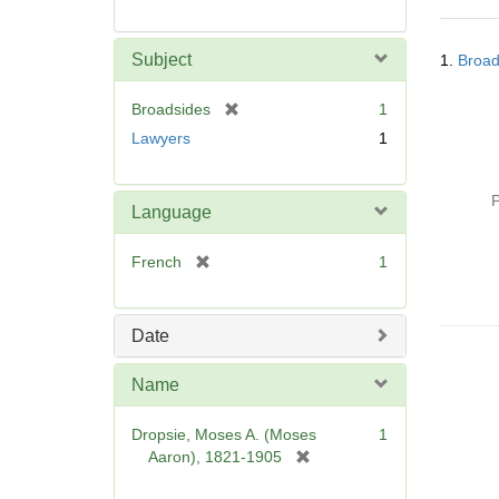
Searc
Subject
1.
Broad
Resul
[
Broadsides
1
r
Lawyers
1
e
m
o
P
Language
v
e
[
French
1
]
r
e
m
Date
o
v
Name
e
]
Dropsie, Moses A. (Moses
1
[
Aaron), 1821-1905
r