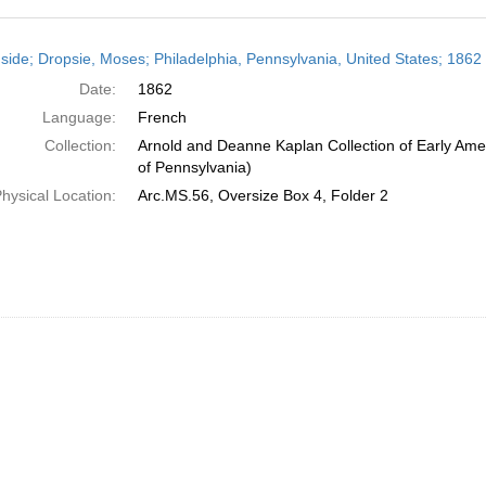
h
side; Dropsie, Moses; Philadelphia, Pennsylvania, United States; 1862
ts
Date:
1862
Language:
French
Collection:
Arnold and Deanne Kaplan Collection of Early Amer
of Pennsylvania)
hysical Location:
Arc.MS.56, Oversize Box 4, Folder 2