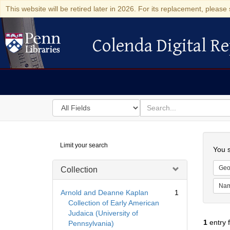
This website will be retired later in 2026. For its replacement, please 
Colenda Digital Re
Colenda Digital Repository
Search
for
search
in
for
Colenda
Searc
Limit your search
Digital
You s
Repository
Geo
Collection
Na
Arnold and Deanne Kaplan
1
Collection of Early American
Judaica (University of
1
entry 
Pennsylvania)