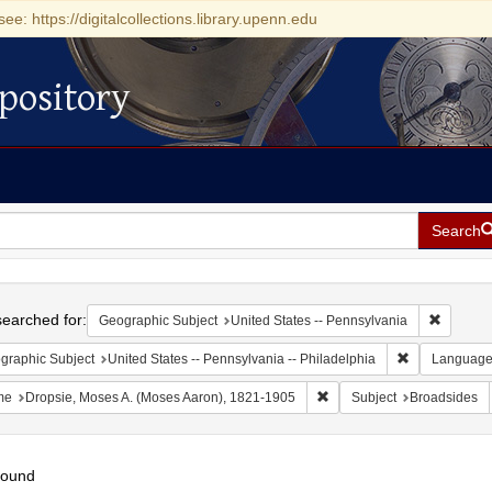
see: https://digitalcollections.library.upenn.edu
pository
Search
h
earched for:
Remove c
Geographic Subject
United States -- Pennsylvania
Remove constr
graphic Subject
United States -- Pennsylvania -- Philadelphia
Languag
Remove constraint Name: D
me
Dropsie, Moses A. (Moses Aaron), 1821-1905
Subject
Broadsides
found