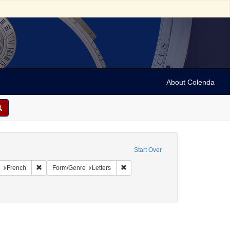
About Colenda
onstraint Geographic Subject: United States -- Pennsylvania
Start Over
aint Geographic Subject: United States -- Pennsylvania -- Philadelphia
Remove constraint Language: French
Remove constraint Form/Genre: Lette
e
French
Form/Genre
Letters
 Money