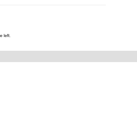
 left.