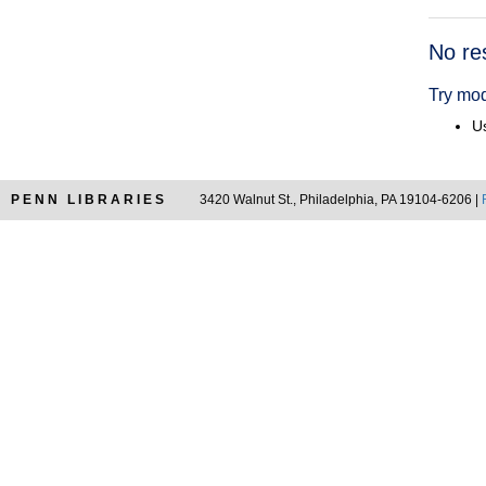
Searc
No re
Resul
Try mod
Us
PENN LIBRARIES
3420 Walnut St., Philadelphia, PA 19104-6206 |