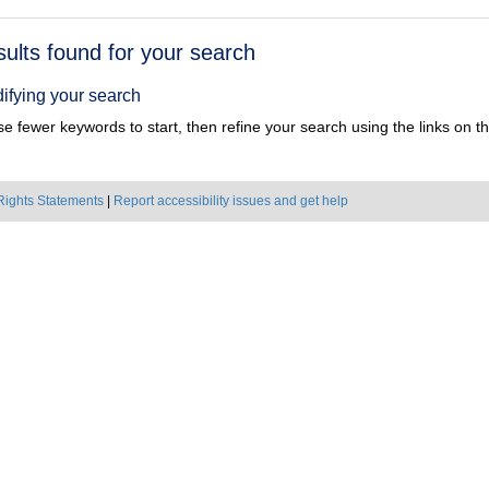
h
sults found for your search
ts
ifying your search
e fewer keywords to start, then refine your search using the links on the
Rights Statements
|
Report accessibility issues and get help