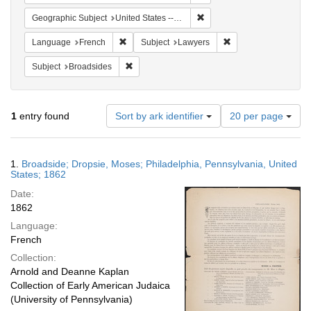
Remove constraint Geographi
Geographic Subject
United States -- Pennsylvania -- Philadelphia
Remove constraint Language: French
Remove constraint S
Language
French
Subject
Lawyers
Remove constraint Subject: Broadsides
Subject
Broadsides
Number
1
entry found
Sort by ark identifier
20 per page
of
results
to
Search
1.
Broadside; Dropsie, Moses; Philadelphia, Pennsylvania, United
display
Results
States; 1862
per
Date:
page
1862
Language:
French
Collection:
Arnold and Deanne Kaplan
Collection of Early American Judaica
(University of Pennsylvania)