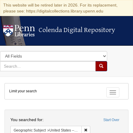
This website will be retired later in 2026. For its replacement,
please see: https://digitalcollections.library.upenn.edu
Colenda Digital Repository
Colenda Digital Repository
Search
in
for
search
Search
for
Colenda
Limit your search
Digital
Toggle fac
Repository
Search
You searched for:
Start Over
Remove constraint Geographi
Geographic Subject
United States -- Pennsylvania