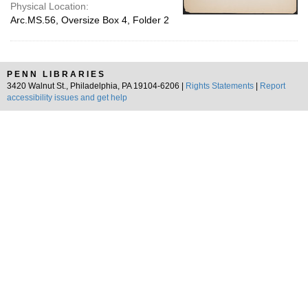
Physical Location:
Arc.MS.56, Oversize Box 4, Folder 2
PENN LIBRARIES
3420 Walnut St., Philadelphia, PA 19104-6206 |
Rights Statements
|
Report
accessibility issues and get help