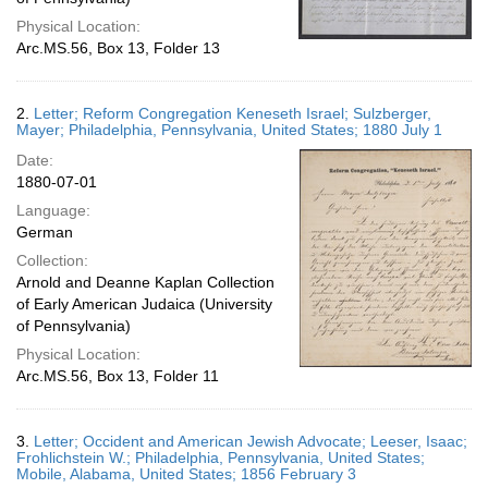
Physical Location:
Arc.MS.56, Box 13, Folder 13
2.
Letter; Reform Congregation Keneseth Israel; Sulzberger,
Mayer; Philadelphia, Pennsylvania, United States; 1880 July 1
Date:
1880-07-01
Language:
German
Collection:
Arnold and Deanne Kaplan Collection
of Early American Judaica (University
of Pennsylvania)
Physical Location:
Arc.MS.56, Box 13, Folder 11
3.
Letter; Occident and American Jewish Advocate; Leeser, Isaac;
Frohlichstein W.; Philadelphia, Pennsylvania, United States;
Mobile, Alabama, United States; 1856 February 3