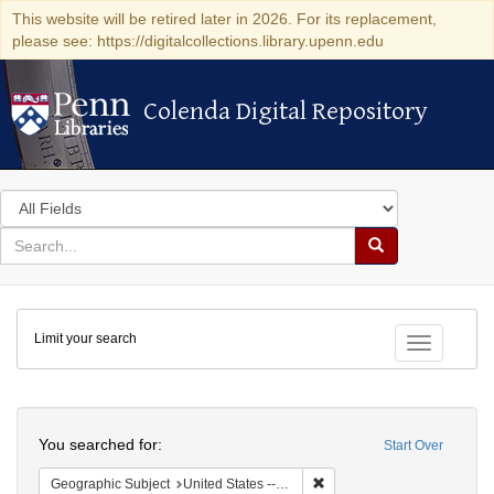
This website will be retired later in 2026. For its replacement,
please see: https://digitalcollections.library.upenn.edu
Colenda Digital Repository
Colenda Digital Repository
Search
in
for
search
Search
for
Colenda
Limit your search
Digital
Toggle fac
Repository
Search
You searched for:
Start Over
Remove constraint Geographi
Geographic Subject
United States -- Pennsylvania