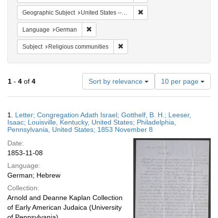
Remove constraint Geographi
Geographic Subject
United States -- Pennsylvania -- Philadelphia
Remove constraint Language: German
Language
German
Remove constraint Subject: Religi
Subject
Religious communities
Number
1
-
4
of
4
Sort by relevance
10 per page
of
results
to
Search
1.
Letter; Congregation Adath Israel; Gotthelf, B. H.; Leeser,
display
Results
Isaac; Louisville, Kentucky, United States; Philadelphia,
per
Pennsylvania, United States; 1853 November 8
page
Date:
1853-11-08
Language:
German; Hebrew
Collection:
Arnold and Deanne Kaplan Collection
of Early American Judaica (University
of Pennsylvania)