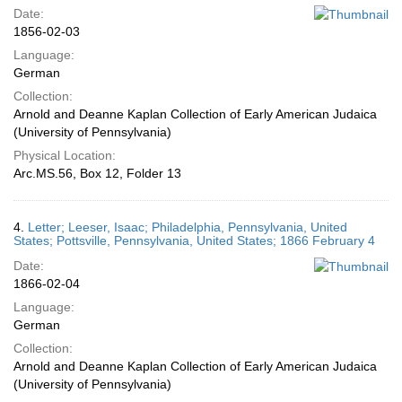
Date:
1856-02-03
Language:
German
Collection:
Arnold and Deanne Kaplan Collection of Early American Judaica
(University of Pennsylvania)
Physical Location:
Arc.MS.56, Box 12, Folder 13
4.
Letter; Leeser, Isaac; Philadelphia, Pennsylvania, United
States; Pottsville, Pennsylvania, United States; 1866 February 4
Date:
1866-02-04
Language:
German
Collection:
Arnold and Deanne Kaplan Collection of Early American Judaica
(University of Pennsylvania)