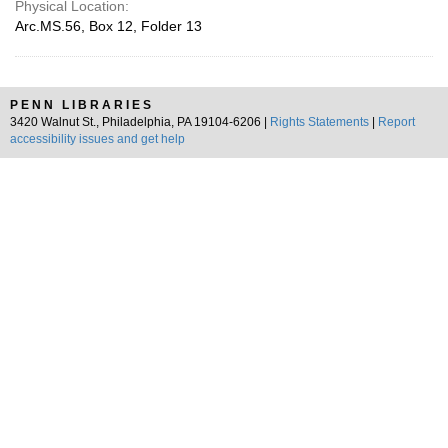
Physical Location:
Arc.MS.56, Box 12, Folder 13
PENN LIBRARIES
3420 Walnut St., Philadelphia, PA 19104-6206 |
Rights Statements
|
Report
accessibility issues and get help