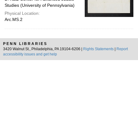
Studies (University of Pennsylvania)
Physical Location:
Arc.MS.2
PENN LIBRARIES
3420 Walnut St., Philadelphia, PA 19104-6206 |
Rights Statements
|
Report
accessibility issues and get help