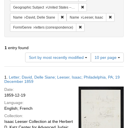
Remove constraint Geographi
Geographic Subject
United States -- Pennsylvania -- Philadelphia
Remove constraint Name: David, Delle S
Remove co
Name
David, Delle Siane
Name
Leeser, Isaac
Remove constraint Form/Genre
Form/Genre
letters (correspondence)
1
entry found
Number
Sort by most recently modified
10 per page
of
results
to
Search
1.
Letter; David, Delle Siane; Leeser, Isaac; Philadelphia, PA; 19
display
Results
December 1859
per
Date:
page
1859-12-19
Language:
English; French
Collection:
Isaac Leeser Collection at the Herbert
D. Katz Center for Advanced Judaic