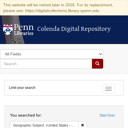
This website will be retired later in 2026. For its replacement,
please see: https://digitalcollections.library.upenn.edu
Colenda Digital Repository
Colenda Digital Repository
Search
in
for
search
Search
for
Colenda
Limit your search
Digital
Toggle fac
Repository
Search
You searched for:
Start Over
Remove constraint Geographi
Geographic Subject
United States -- Pennsylvania