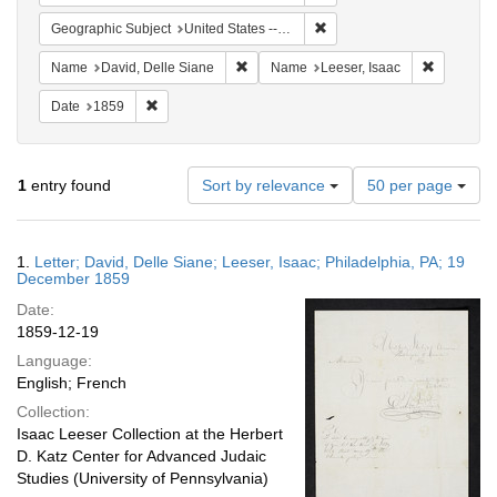
Remove constraint Geographi
Geographic Subject
United States -- Pennsylvania -- Philadelphia
Remove constraint Name: David, Delle S
Remove co
Name
David, Delle Siane
Name
Leeser, Isaac
Remove constraint Date: 1859
Date
1859
Number
1
entry found
Sort by relevance
50 per page
of
results
to
Search
1.
Letter; David, Delle Siane; Leeser, Isaac; Philadelphia, PA; 19
display
Results
December 1859
per
Date:
page
1859-12-19
Language:
English; French
Collection:
Isaac Leeser Collection at the Herbert
D. Katz Center for Advanced Judaic
Studies (University of Pennsylvania)