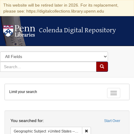
This website will be retired later in 2026. For its replacement,
please see: https://digitalcollections.library.upenn.edu
Colenda Digital Repository
Colenda Digital Repository
Search
in
for
search
Search
for
Colenda
Limit your search
Digital
Toggle fac
Repository
Search
You searched for:
Start Over
Remove constraint Geographi
Geographic Subject
United States -- Pennsylvania