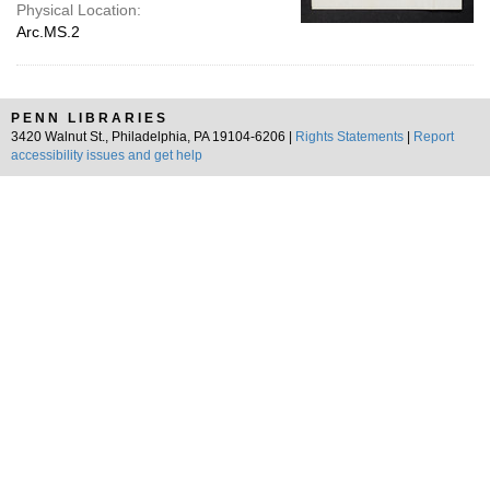
Physical Location:
Arc.MS.2
PENN LIBRARIES
3420 Walnut St., Philadelphia, PA 19104-6206 |
Rights Statements
|
Report
accessibility issues and get help