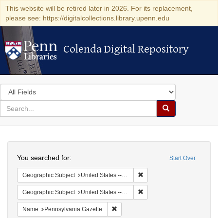
This website will be retired later in 2026. For its replacement,
please see: https://digitalcollections.library.upenn.edu
Colenda Digital Repository
Colenda Digital Repository
Search
in
for
search
Search
for
Colenda
Search
Digital
You searched for:
Start Over
Repository
Remove constraint Geographi
Geographic Subject
United States -- Pennsylvania
Remove constraint Geographi
Geographic Subject
United States -- Pennsylvania -- Philadelphia
Remove constraint Name: Pennsylvan
Name
Pennsylvania Gazette