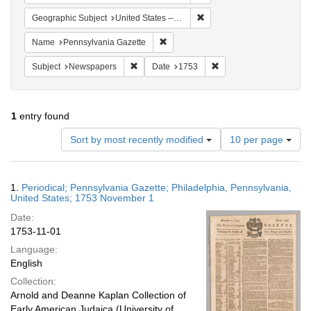
Remove constraint Geographi
Geographic Subject
United States -- Pennsylvania -- Philadelphia
Remove constraint Name: Pennsylvan
Name
Pennsylvania Gazette
Remove constraint Subject: Newspapers
Remove constraint Date
Subject
Newspapers
Date
1753
1
entry found
Number
Sort by most recently modified
10 per page
of
results
to
Search
1.
Periodical; Pennsylvania Gazette; Philadelphia, Pennsylvania,
display
Results
United States; 1753 November 1
per
Date:
page
1753-11-01
Language:
English
Collection:
Arnold and Deanne Kaplan Collection of
Early American Judaica (University of