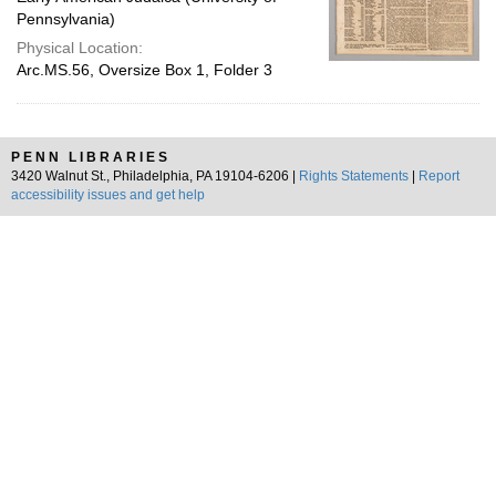
Pennsylvania)
Physical Location:
Arc.MS.56, Oversize Box 1, Folder 3
PENN LIBRARIES
3420 Walnut St., Philadelphia, PA 19104-6206 |
Rights Statements
|
Report
accessibility issues and get help