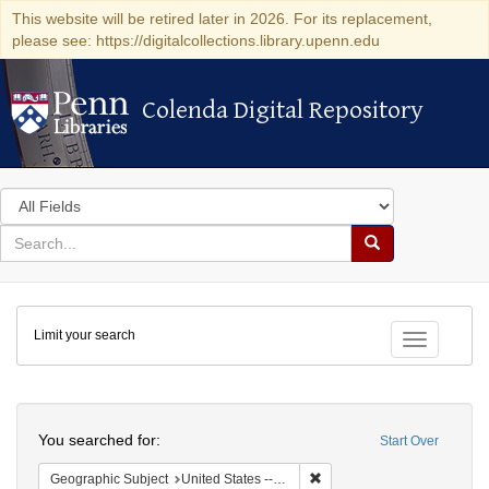
This website will be retired later in 2026. For its replacement,
please see: https://digitalcollections.library.upenn.edu
Colenda Digital Repository
Colenda Digital Repository
Search
in
for
search
Search
for
Colenda
Limit your search
Digital
Toggle fac
Repository
Search
You searched for:
Start Over
Remove constraint Geographi
Geographic Subject
United States -- Pennsylvania