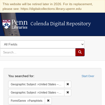
This website will be retired later in 2026. For its replacement,
please see: https://digitalcollections.library.upenn.edu
Colenda Digital Repository
Colenda Digital Repository
Search
in
for
search
Search
for
Colenda
Search
Digital
You searched for:
Start Over
Repository
Remove constraint Geographi
Geographic Subject
United States -- Pennsylvania
Remove constraint Geographi
Geographic Subject
United States -- Pennsylvania -- Philadelphia
Remove constraint Form/Genre: Pamphlets
Form/Genre
Pamphlets