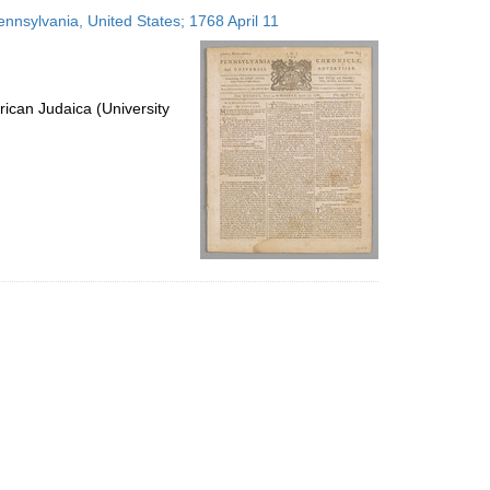
to
ennsylvania, United States; 1768 April 11
display
per
page
ican Judaica (University