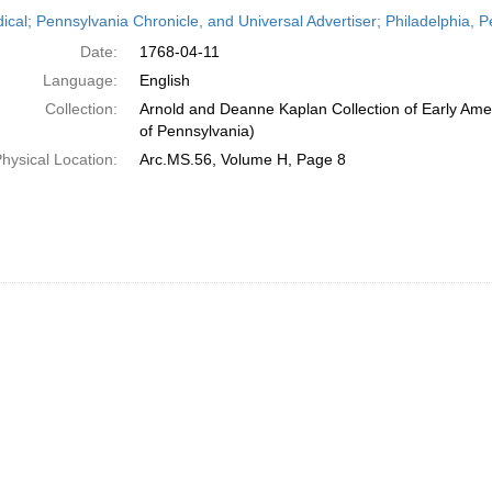
h
dical; Pennsylvania Chronicle, and Universal Advertiser; Philadelphia, P
ts
Date:
1768-04-11
Language:
English
Collection:
Arnold and Deanne Kaplan Collection of Early Amer
of Pennsylvania)
hysical Location:
Arc.MS.56, Volume H, Page 8