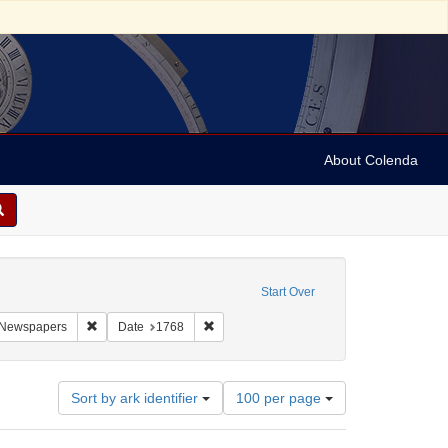
About Colenda
onstraint Geographic Subject: United States -- Pennsylvania
Start Over
aint Geographic Subject: United States -- Pennsylvania -- Philadelphia
Remove constraint Subject: Newspapers
Remove constraint Date: 1768
Newspapers
Date
1768
Number
Sort by ark identifier
100 per page
of
results