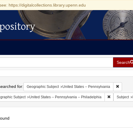
see: https://digitalcollections.library.upenn.edu
pository
Search
h
earched for:
Remove c
Geographic Subject
United States -- Pennsylvania
Remove constr
graphic Subject
United States -- Pennsylvania -- Philadelphia
Subject
found