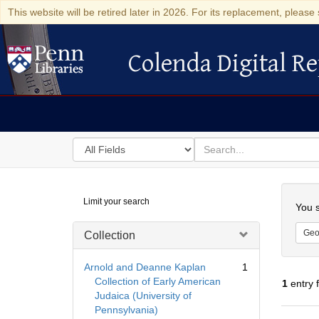
This website will be retired later in 2026. For its replacement, please 
Colenda Digital Re
Colenda Digital Repository
Search
for
search
in
for
Colenda
Searc
Limit your search
Digital
You s
Repository
Geo
Collection
Arnold and Deanne Kaplan
1
Collection of Early American
1
entry 
Judaica (University of
Pennsylvania)