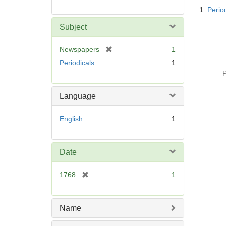
Searc
1.
Perio
Resul
Subject
[
Newspapers
1
r
Periodicals
1
e
P
m
o
Language
v
e
English
1
]
Date
[
1768
1
r
e
m
Name
o
v