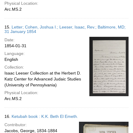
Physical Location:
Arc.MS.2
15.
Letter; Cohen, Joshua I.; Leeser, Isaac, Rev.; Baltimore, MD;
31 January 1854
Date:
1854-01-31
Language:
English
Collection:
Isaac Leeser Collection at the Herbert D.
Katz Center for Advanced Judaic Studies
(University of Pennsylvania)
Physical Location:
Arc.MS.2
16.
Ketubah book : K.K. Beth El Emeth.
Contributor:
Jacobs, George, 1834-1884