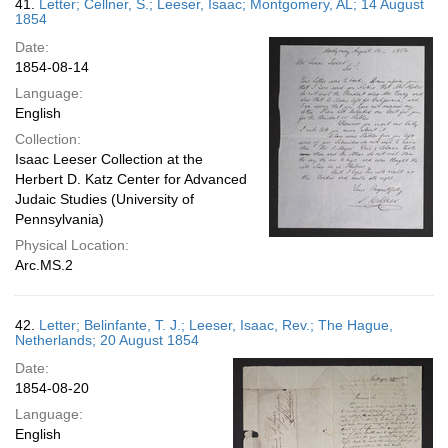
41.
Letter; Cellner, S.; Leeser, Isaac; Montgomery, AL; 14 August
1854
Date:
1854-08-14
Language:
English
Collection:
Isaac Leeser Collection at the
Herbert D. Katz Center for Advanced
Judaic Studies (University of
Pennsylvania)
Physical Location:
Arc.MS.2
42.
Letter; Belinfante, T. J.; Leeser, Isaac, Rev.; The Hague,
Netherlands; 20 August 1854
Date:
1854-08-20
Language:
English