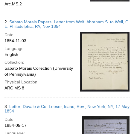
Arc.MS.2
2.
Sabato Morais Papers. Letter from Wolf, Abraham S. to Weil, C.
E. Philadelphia, PA; Nov 1854
Date:
1854-11-03
Language:
English
Collection:
Sabato Morais Collection (University
of Pennsylvania)
Physical Location:
ARC MS 8
3.
Letter; Dovale & Co; Leeser, Isaac, Rev.; New York, NY; 17 May
1854
Date:
1854-05-17
Language: