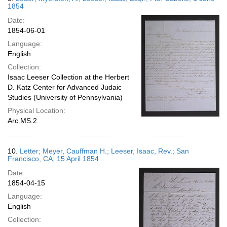
1854
Date:
1854-06-01
Language:
English
Collection:
Isaac Leeser Collection at the Herbert
D. Katz Center for Advanced Judaic
Studies (University of Pennsylvania)
Physical Location:
Arc.MS.2
10.
Letter; Meyer, Cauffman H.; Leeser, Isaac, Rev.; San
Francisco, CA; 15 April 1854
Date:
1854-04-15
Language:
English
Collection: