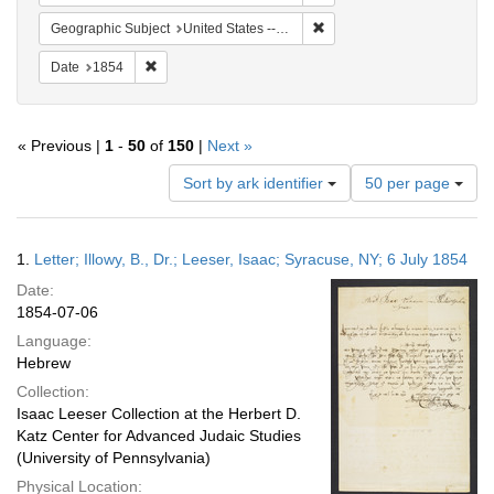
Remove constraint Geographi
Geographic Subject
United States -- Pennsylvania -- Philadelphia
Remove constraint Date: 1854
Date
1854
« Previous |
1
-
50
of
150
|
Next »
Number
Sort by ark identifier
50 per page
of
results
to
Search
1.
Letter; Illowy, B., Dr.; Leeser, Isaac; Syracuse, NY; 6 July 1854
display
Results
per
Date:
page
1854-07-06
Language:
Hebrew
Collection:
Isaac Leeser Collection at the Herbert D.
Katz Center for Advanced Judaic Studies
(University of Pennsylvania)
Physical Location: