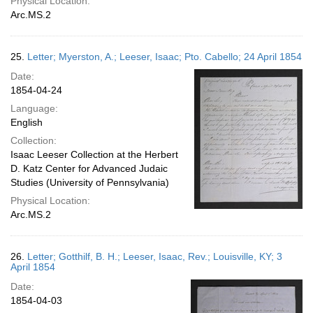
Physical Location:
Arc.MS.2
25.
Letter; Myerston, A.; Leeser, Isaac; Pto. Cabello; 24 April 1854
Date:
1854-04-24
Language:
English
Collection:
Isaac Leeser Collection at the Herbert
D. Katz Center for Advanced Judaic
Studies (University of Pennsylvania)
Physical Location:
Arc.MS.2
26.
Letter; Gotthilf, B. H.; Leeser, Isaac, Rev.; Louisville, KY; 3
April 1854
Date:
1854-04-03