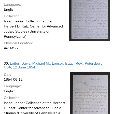
Language:
English
Collection:
Isaac Leeser Collection at the
Herbert D. Katz Center for Advanced
Judaic Studies (University of
Pennsylvania)
Physical Location:
Arc.MS.2
30.
Letter; Davis, Michael M.; Leeser, Isaac, Rev.; Petersburg,
USA; 12 June 1854
Date:
1854-06-12
Language:
English
Collection:
Isaac Leeser Collection at the Herbert
D. Katz Center for Advanced Judaic
Studies (University of Pennsylvania)