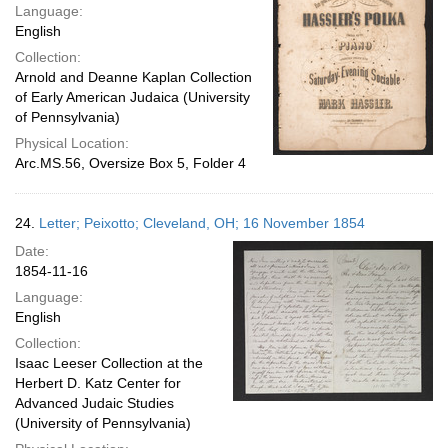
Language:
English
Collection:
Arnold and Deanne Kaplan Collection
of Early American Judaica (University
of Pennsylvania)
Physical Location:
Arc.MS.56, Oversize Box 5, Folder 4
24.
Letter; Peixotto; Cleveland, OH; 16 November 1854
Date:
1854-11-16
Language:
English
Collection:
Isaac Leeser Collection at the
Herbert D. Katz Center for
Advanced Judaic Studies
(University of Pennsylvania)