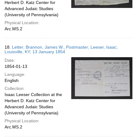
Herbert D. Katz Center for
Advanced Judaic Studies
(University of Pennsylvania)
Physical Location:
Arc.MS.2
18.
Letter; Brannon, James W., Postmaster; Leeser, Isaac;
Louisville, KY; 13 January 1854
Date:
1854-01-13
Language:
English
Collection:
Isaac Leeser Collection at the
Herbert D. Katz Center for
Advanced Judaic Studies
(University of Pennsylvania)
Physical Location:
Arc.MS.2