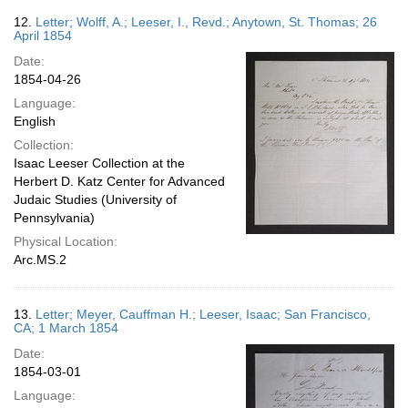
12.
Letter; Wolff, A.; Leeser, I., Revd.; Anytown, St. Thomas; 26
April 1854
Date:
1854-04-26
Language:
English
Collection:
Isaac Leeser Collection at the
Herbert D. Katz Center for Advanced
Judaic Studies (University of
Pennsylvania)
Physical Location:
Arc.MS.2
13.
Letter; Meyer, Cauffman H.; Leeser, Isaac; San Francisco,
CA; 1 March 1854
Date:
1854-03-01
Language: