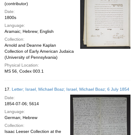
(contributor)
Date:
1800s
Language:
Aramaic; Hebrew; English
Collection:
Arnold and Deanne Kaplan
Collection of Early American Judaica
(University of Pennsylvania)
Physical Location:
MS 56, Codex 003.1
17.
Letter; Israel, Michael Boaz; Israel, Michael Boaz; 6 July 1854
Date:
1854-07-06; 5614
Language:
German; Hebrew
Collection:
Isaac Leeser Collection at the