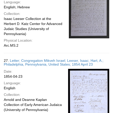
Language:
English; Hebrew
Collection:
Isaac Leeser Collection at the
Herbert D. Katz Center for Advanced
Judaic Studies (University of
Pennsylvania)
Physical Location:
Arc.MS.2
27.
Letter; Congregation Mikveh Israel; Leeser, Isaac; Hart, A.;
Philadelphia, Pennsylvania, United States; 1854 April 23
Date:
1854-04-23
Language:
English
Collection:
Arnold and Deanne Kaplan
Collection of Early American Judaica
(University of Pennsylvania)