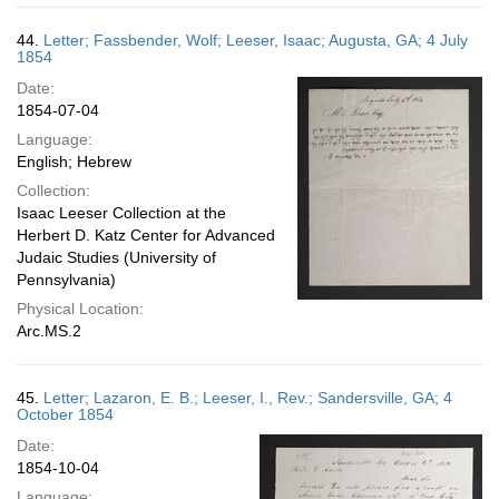
44.
Letter; Fassbender, Wolf; Leeser, Isaac; Augusta, GA; 4 July
1854
Date:
1854-07-04
Language:
English; Hebrew
Collection:
Isaac Leeser Collection at the
Herbert D. Katz Center for Advanced
Judaic Studies (University of
Pennsylvania)
Physical Location:
Arc.MS.2
45.
Letter; Lazaron, E. B.; Leeser, I., Rev.; Sandersville, GA; 4
October 1854
Date:
1854-10-04
Language: