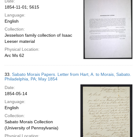
Date:
1854-11-01; 5615
Language:
English
Collection:
Jesselson family collection of Isaac
Leeser material
Physical Location:
Arc Ms 62
33.
Sabato Morais Papers. Letter from Hart, A. to Morais, Sabato.
Philadelphia, PA; May 1854
Date:
1854-05-14
Language:
English
Collection:
Sabato Morais Collection
(University of Pennsylvania)
Physical Location: