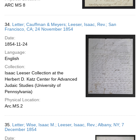
ARC MS 8
34.
Letter; Cauffman & Meyers; Leeser, Isaac, Rev.; San
Francisco, CA; 24 November 1854
Date:
1854-11-24
Language:
English
Collection:
Isaac Leeser Collection at the
Herbert D. Katz Center for Advanced
Judaic Studies (University of
Pennsylvania)
Physical Location:
Arc.MS.2
35.
Letter; Wise, Isaac M.; Leeser, Isaac, Rev.; Albany, NY; 7
December 1854
Date: