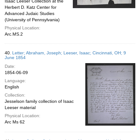
Isaac Leeser Collection at the
Herbert D. Katz Center for
Advanced Judaic Studies
(University of Pennsylvania)
Physical Location:
Arc.MS.2
40.
Letter; Abraham, Joseph; Leeser, Isaac; Cincinnati, OH; 9
June 1854
Date:
1854-06-09
Language:
English
Collection:
Jesselson family collection of Isaac
Leeser material
Physical Location:
Arc Ms 62