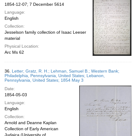
1854-12-07; 7 December 5614
Language:
English
Collection:
Jesselson family collection of Isaac Leeser
material
Physical Location:
Arc Ms 62
36.
Letter; Gratz, R. H.; Lehman, Samuel B.; Western Bank;
Philadelphia, Pennsylvania, United States; Lebanon,
Pennsylvania, United States; 1854 May 3
Date:
1854-05-03
Language:
English
Collection:
Arnold and Deanne Kaplan
Collection of Early American
Judaica (University of