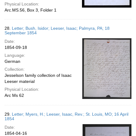
Physical Location:
Arc.MS.56, Box 3, Folder 1
28.
Letter; Bush, Isidor; Leeser, Isaac; Palmyra, PA; 18
September 1854
Date:
1854-09-18
Language:
German
Collection:
Jesselson family collection of Isaac
Leeser material
Physical Location:
Arc Ms 62
29.
Letter; Myers, H.; Leeser, Isaac, Rev.; St. Louis, MO; 16 April
1854
Date:
1854-04-16