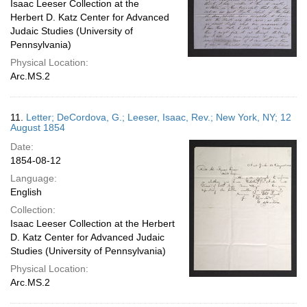
Isaac Leeser Collection at the
Herbert D. Katz Center for Advanced
Judaic Studies (University of
Pennsylvania)
Physical Location:
Arc.MS.2
11.
Letter; DeCordova, G.; Leeser, Isaac, Rev.; New York, NY; 12
August 1854
Date:
1854-08-12
Language:
English
Collection:
Isaac Leeser Collection at the Herbert
D. Katz Center for Advanced Judaic
Studies (University of Pennsylvania)
Physical Location:
Arc.MS.2