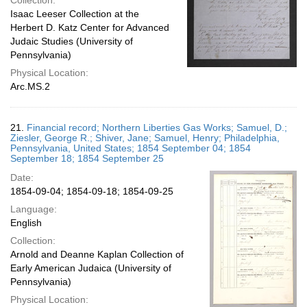
Collection:
Isaac Leeser Collection at the
Herbert D. Katz Center for Advanced
Judaic Studies (University of
Pennsylvania)
Physical Location:
Arc.MS.2
21.
Financial record; Northern Liberties Gas Works; Samuel, D.;
Ziesler, George R.; Shiver, Jane; Samuel, Henry; Philadelphia,
Pennsylvania, United States; 1854 September 04; 1854
September 18; 1854 September 25
Date:
1854-09-04; 1854-09-18; 1854-09-25
Language:
English
Collection:
Arnold and Deanne Kaplan Collection of
Early American Judaica (University of
Pennsylvania)
Physical Location: