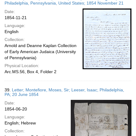
Philadelphia, Pennsylvania, United States; 1854 November 21
Date:
1854-11-21
Language:
English
Collection:
Arnold and Deanne Kaplan Collection
of Early American Judaica (University
of Pennsylvania)
Physical Location:
Arc.MS.56, Box 4, Folder 2
39.
Letter; Montefiore, Moses, Sir; Leeser, Isaac; Philadelphia,
PA; 20 June 1854
Date:
1854-06-20
Language:
English; Hebrew
Collection: