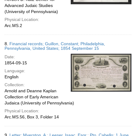
Advanced Judaic Studies
(University of Pennsylvania)
Physical Location:
Arc.MS.2
8.
Financial records; Guillon, Constant; Philadelphia,
Pennsylvania, United States; 1854 September 15
Date:
1854-09-15
Language:
English
Collection:
Arnold and Deanne Kaplan
Collection of Early American
Judaica (University of Pennsylvania)
Physical Location:
Arc.MS.56, Box 3, Folder 14
9.
Letter; Myerston, A.; Leeser, Isaac, Esqr.; Pto. Cabello; 1 June