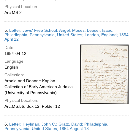
Physical Location:
Arc.MS.2
5.
Letter; Jews' Free School; Angel, Moses; Leeser, Isaac;
Philadlephia, Pennsylvania, United States; London, England; 1854
April 12
Date:
1854-04-12
Language:
English
Collection:
Arnold and Deanne Kaplan
Collection of Early American Judaica
(University of Pennsylvania)
Physical Location:
Arc.MS.56, Box 12, Folder 12
6.
Letter; Heylman, John C.; Gratz, David; Philadelphia,
Pennsylvania, United States; 1854 August 18