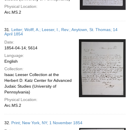
Physical Location:
Arc.MS.2
31.
Letter; Wolff, A.; Leeser, I., Rev.; Anytown, St. Thomas; 14
April 1854
Date:
1854-04-14; 5614
Language:
English
Collection:
Isaac Leeser Collection at the
Herbert D. Katz Center for Advanced
Judaic Studies (University of
Pennsylvania)
Physical Location:
Arc.MS.2
32.
Print; New York, NY; 1 November 1854