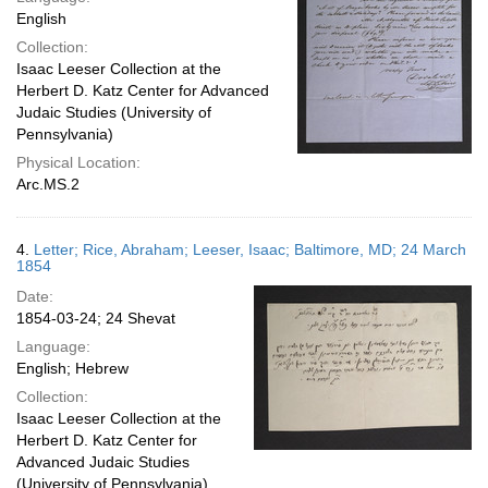
English
Collection:
Isaac Leeser Collection at the
Herbert D. Katz Center for Advanced
Judaic Studies (University of
Pennsylvania)
Physical Location:
Arc.MS.2
4.
Letter; Rice, Abraham; Leeser, Isaac; Baltimore, MD; 24 March
1854
Date:
1854-03-24; 24 Shevat
Language:
English; Hebrew
Collection:
Isaac Leeser Collection at the
Herbert D. Katz Center for
Advanced Judaic Studies
(University of Pennsylvania)