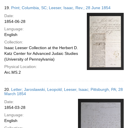
19.
Print; Columbia, SC; Leeser, Isaac, Rev.; 28 June 1854
Date:
1854-06-28
Language:
English
Collection:
Isaac Leeser Collection at the Herbert D.
Katz Center for Advanced Judaic Studies
(University of Pennsylvania)
Physical Location:
Arc.MS.2
20.
Letter; Jaroslawski, Leopold; Leeser, Isaac; Pittsburgh, PA; 28
March 1854
Date:
1854-03-28
Language:
English