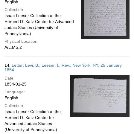
English
Collection:
Isaac Leeser Collection at the
Herbert D. Katz Center for Advanced
Judaic Studies (University of
Pennsylvania)
Physical Location:
Arc.MS.2
14.
Letter; Levi, B.; Leeser, I., Rev.; New York, NY; 25 January
1854
Date:
1854-01-25
Language:
English
Collection:
Isaac Leeser Collection at the
Herbert D. Katz Center for
Advanced Judaic Studies
(University of Pennsylvania)