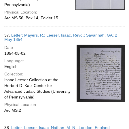
Pennsylvania)
Physical Location:
Arc.MS.56, Box 14, Folder 15
37.
Letter; Mayers, R.; Leeser, Isaac, Revd.; Savannah, GA; 2
May 1854
Date:
1854-05-02
Language:
English
Collection:
Isaac Leeser Collection at the
Herbert D. Katz Center for
Advanced Judaic Studies (University
of Pennsylvania)
Physical Location:
Arc.MS.2
38.
Letter; Leeser, Isaac; Nathan, M. N.; London, England;