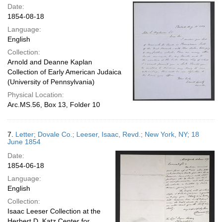
Date:
1854-08-18
Language:
English
Collection:
Arnold and Deanne Kaplan
Collection of Early American Judaica
(University of Pennsylvania)
Physical Location:
Arc.MS.56, Box 13, Folder 10
7.
Letter; Dovale Co.; Leeser, Isaac, Revd.; New York, NY; 18
June 1854
Date:
1854-06-18
Language:
English
Collection:
Isaac Leeser Collection at the
Herbert D. Katz Center for