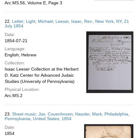
Arc.MS.56, Volume E, Page 3
22.
Letter; Light, Michael; Leeser, Isaac, Rev.; New York, NY; 21
July 1854
Date:
1854-07-21
Language:
English; Hebrew
Collection:
Isaac Leeser Collection at the Herbert
D. Katz Center for Advanced Judaic
Studies (University of Pennsylvania)
Physical Location:
Arc.MS.2
23.
Sheet music; Jas. Couenhoven; Hassler, Mark; Philadelphia,
Pennsylvania, United States; 1854
Date:
1854