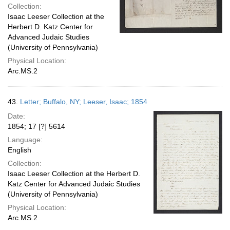
Collection:
Isaac Leeser Collection at the
Herbert D. Katz Center for
Advanced Judaic Studies
(University of Pennsylvania)
Physical Location:
Arc.MS.2
43.
Letter; Buffalo, NY; Leeser, Isaac; 1854
Date:
1854; 17 [?] 5614
Language:
English
Collection:
Isaac Leeser Collection at the Herbert D.
Katz Center for Advanced Judaic Studies
(University of Pennsylvania)
Physical Location:
Arc.MS.2