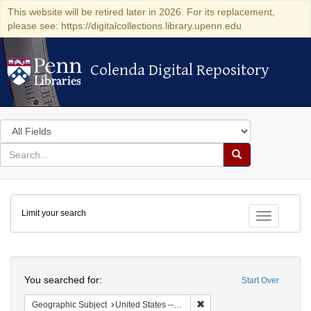
This website will be retired later in 2026. For its replacement,
please see: https://digitalcollections.library.upenn.edu
Colenda Digital Repository
Colenda Digital Repository
Search
in
for
search
Search
for
Colenda
Limit your search
Digital
Toggle fac
Repository
Search
You searched for:
Start Over
Remove constraint Geographi
Geographic Subject
United States -- Pennsylvania