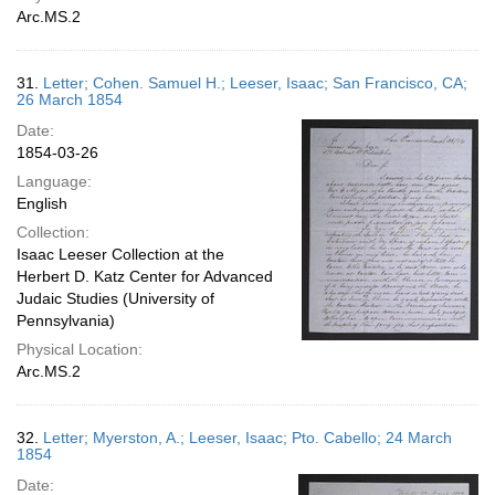
Arc.MS.2
31.
Letter; Cohen. Samuel H.; Leeser, Isaac; San Francisco, CA;
26 March 1854
Date:
1854-03-26
Language:
English
Collection:
Isaac Leeser Collection at the
Herbert D. Katz Center for Advanced
Judaic Studies (University of
Pennsylvania)
Physical Location:
Arc.MS.2
32.
Letter; Myerston, A.; Leeser, Isaac; Pto. Cabello; 24 March
1854
Date: