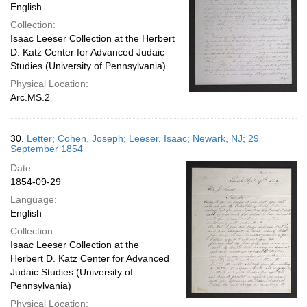
English
Collection:
Isaac Leeser Collection at the Herbert
D. Katz Center for Advanced Judaic
Studies (University of Pennsylvania)
Physical Location:
Arc.MS.2
30.
Letter; Cohen, Joseph; Leeser, Isaac; Newark, NJ; 29
September 1854
Date:
1854-09-29
Language:
English
Collection:
Isaac Leeser Collection at the
Herbert D. Katz Center for Advanced
Judaic Studies (University of
Pennsylvania)
Physical Location: