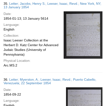
35.
Letter; Jacobs, Henry S.; Leeser, Isaac, Revd.; New York, NY;
13 January 1854
Date:
1854-01-13; 13 January 5614
Language:
English
Collection:
Isaac Leeser Collection at the
Herbert D. Katz Center for Advanced
Judaic Studies (University of
Pennsylvania)
Physical Location:
Arc.MS.2
36.
Letter; Myerston, A.; Leeser, Isaac, Revd.; Puerto Cabello,
Venezuela; 22 September 1854
Date:
1854-09-22
Language:
English