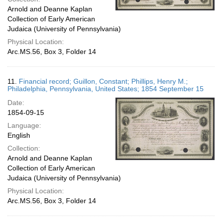
Arnold and Deanne Kaplan
Collection of Early American
Judaica (University of Pennsylvania)
Physical Location:
Arc.MS.56, Box 3, Folder 14
11.
Financial record; Guillon, Constant; Phillips, Henry M.;
Philadelphia, Pennsylvania, United States; 1854 September 15
Date:
1854-09-15
Language:
English
Collection:
Arnold and Deanne Kaplan
Collection of Early American
Judaica (University of Pennsylvania)
Physical Location:
Arc.MS.56, Box 3, Folder 14