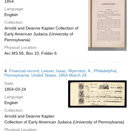
1854
Language:
English
Collection:
Arnold and Deanne Kaplan Collection of
Early American Judaica (University of
Pennsylvania)
Physical Location:
Arc.MS.56, Box 10, Folder 6
4.
Financial record; Leeser, Isaac; Myerston, A.; Philadelphia,
Pennsylvania, United States; 1854 March 24
Date:
1854-03-24
Language:
English
Collection:
Arnold and Deanne Kaplan
Collection of Early American Judaica (University of Pennsylvania)
Physical Location: