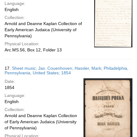
Language:
English
Collection:
Arnold and Deanne Kaplan Collection of
Early American Judaica (University of
Pennsylvania)
Physical Location:
Arc.MS.56, Box 12, Folder 13
17.
Sheet music; Jas. Couenhoven; Hassler, Mark; Philadelphia,
Pennsylvania, United States; 1854
Date:
1854
Language:
English
Collection:
Arnold and Deanne Kaplan Collection
of Early American Judaica (University
of Pennsylvania)
Physical Location: