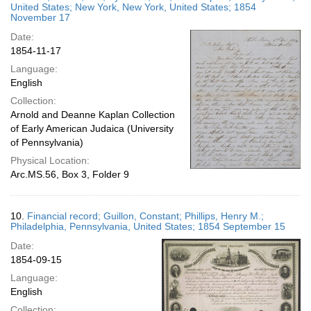
United States; New York, New York, United States; 1854
November 17
Date:
1854-11-17
Language:
English
Collection:
Arnold and Deanne Kaplan Collection
of Early American Judaica (University
of Pennsylvania)
Physical Location:
Arc.MS.56, Box 3, Folder 9
10.
Financial record; Guillon, Constant; Phillips, Henry M.;
Philadelphia, Pennsylvania, United States; 1854 September 15
Date:
1854-09-15
Language:
English
Collection: