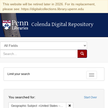
This website will be retired later in 2026. For its replacement,
please see: https://digitalcollections.library.upenn.edu
Colenda Digital Repository
Colenda Digital Repository
Search
in
for
search
Search
for
Colenda
Limit your search
Digital
Toggle fac
Repository
Search
You searched for:
Start Over
Remove constraint Geographi
Geographic Subject
United States -- Pennsylvania