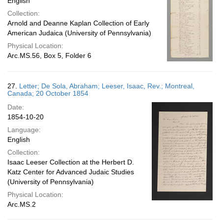
English
Collection:
Arnold and Deanne Kaplan Collection of Early
American Judaica (University of Pennsylvania)
Physical Location:
Arc.MS.56, Box 5, Folder 6
27.
Letter; De Sola, Abraham; Leeser, Isaac, Rev.; Montreal,
Canada; 20 October 1854
Date:
1854-10-20
Language:
English
Collection:
Isaac Leeser Collection at the Herbert D.
Katz Center for Advanced Judaic Studies
(University of Pennsylvania)
Physical Location:
Arc.MS.2