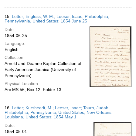
15.
Letter; Engless, W. M.; Leeser, Isaac; Philadelphia,
Pennsylvania, United States; 1854 June 25
Date:
1854-06-25
Language:
English
Collection:
Arnold and Deanne Kaplan Collection of
Early American Judaica (University of
Pennsylvania)
Physical Location:
Arc.MS.56, Box 12, Folder 13
16.
Letter; Kursheedt, M.; Leeser, Isaac; Touro, Judah;
Philadelphia, Pennsylvania, United States; New Orleans,
Louisiana, United States; 1854 May 1
Date:
1854-05-01