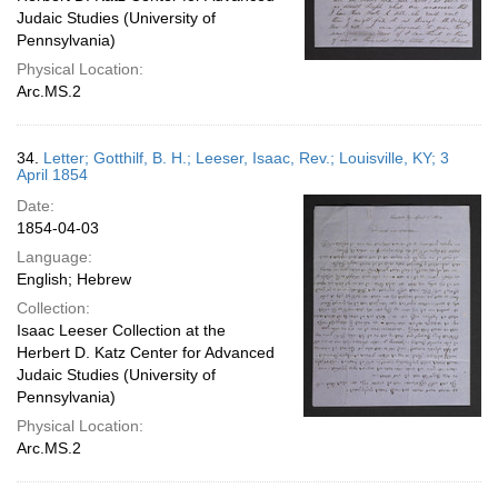
Judaic Studies (University of
Pennsylvania)
Physical Location:
Arc.MS.2
34.
Letter; Gotthilf, B. H.; Leeser, Isaac, Rev.; Louisville, KY; 3
April 1854
Date:
1854-04-03
Language:
English; Hebrew
Collection:
Isaac Leeser Collection at the
Herbert D. Katz Center for Advanced
Judaic Studies (University of
Pennsylvania)
Physical Location:
Arc.MS.2