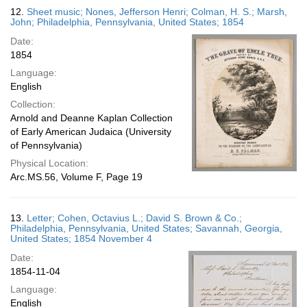
12.
Sheet music; Nones, Jefferson Henri; Colman, H. S.; Marsh,
John; Philadelphia, Pennsylvania, United States; 1854
Date:
1854
Language:
English
Collection:
Arnold and Deanne Kaplan Collection
of Early American Judaica (University
of Pennsylvania)
Physical Location:
Arc.MS.56, Volume F, Page 19
13.
Letter; Cohen, Octavius L.; David S. Brown & Co.;
Philadelphia, Pennsylvania, United States; Savannah, Georgia,
United States; 1854 November 4
Date:
1854-11-04
Language:
English