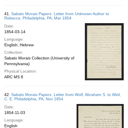
41.
Sabato Morais Papers. Letter from Unknown Author to
Rebecca. Philadelphia, PA; Mar 1854
Date:
1854-03-14
Language:
English; Hebrew
Collection:
Sabato Morais Collection (University of
Pennsylvania)
Physical Location:
ARC MS 8
42.
Sabato Morais Papers. Letter from Wolf, Abraham S. to Weil,
C. E. Philadelphia, PA; Nov 1854
Date:
1854-11-03
Language:
English