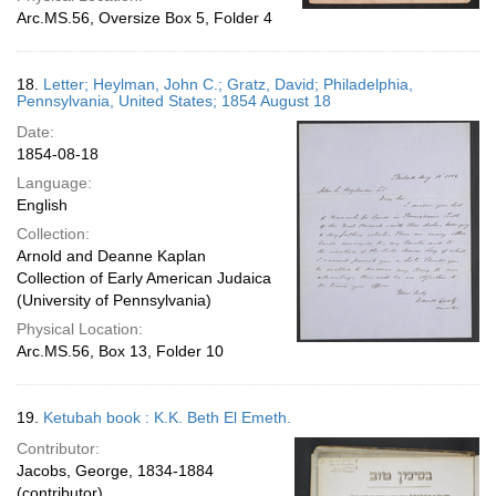
Arc.MS.56, Oversize Box 5, Folder 4
18.
Letter; Heylman, John C.; Gratz, David; Philadelphia,
Pennsylvania, United States; 1854 August 18
Date:
1854-08-18
Language:
English
Collection:
Arnold and Deanne Kaplan
Collection of Early American Judaica
(University of Pennsylvania)
Physical Location:
Arc.MS.56, Box 13, Folder 10
19.
Ketubah book : K.K. Beth El Emeth.
Contributor:
Jacobs, George, 1834-1884
(contributor)