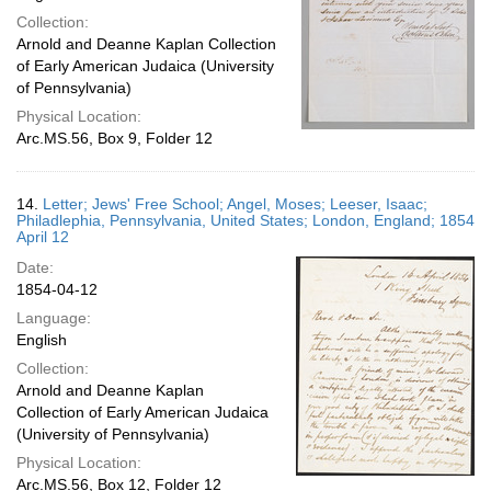
Collection:
Arnold and Deanne Kaplan Collection
of Early American Judaica (University
of Pennsylvania)
Physical Location:
Arc.MS.56, Box 9, Folder 12
14.
Letter; Jews' Free School; Angel, Moses; Leeser, Isaac;
Philadlephia, Pennsylvania, United States; London, England; 1854
April 12
Date:
1854-04-12
Language:
English
Collection:
Arnold and Deanne Kaplan
Collection of Early American Judaica
(University of Pennsylvania)
Physical Location:
Arc.MS.56, Box 12, Folder 12