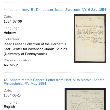
44.
Letter; Illowy, B., Dr.; Leeser, Isaac; Syracuse, NY; 6 July 1854
Date:
1854-07-06
Language:
Hebrew
Collection:
Isaac Leeser Collection at the Herbert D.
Katz Center for Advanced Judaic Studies
(University of Pennsylvania)
Physical Location:
Arc.MS.2
45.
Sabato Morais Papers. Letter from Hart, A. to Morais, Sabato.
Philadelphia, PA; May 1854
Date:
1854-05-14
Language:
English