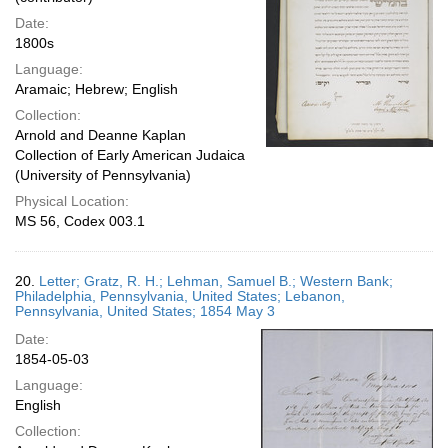
Date:
1800s
Language:
Aramaic; Hebrew; English
Collection:
Arnold and Deanne Kaplan
Collection of Early American Judaica
(University of Pennsylvania)
Physical Location:
MS 56, Codex 003.1
20.
Letter; Gratz, R. H.; Lehman, Samuel B.; Western Bank;
Philadelphia, Pennsylvania, United States; Lebanon,
Pennsylvania, United States; 1854 May 3
Date:
1854-05-03
Language:
English
Collection: