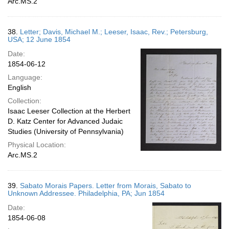
Arc.MS.2
38.
Letter; Davis, Michael M.; Leeser, Isaac, Rev.; Petersburg,
USA; 12 June 1854
Date:
1854-06-12
Language:
English
Collection:
Isaac Leeser Collection at the Herbert
D. Katz Center for Advanced Judaic
Studies (University of Pennsylvania)
Physical Location:
Arc.MS.2
39.
Sabato Morais Papers. Letter from Morais, Sabato to
Unknown Addressee. Philadelphia, PA; Jun 1854
Date:
1854-06-08