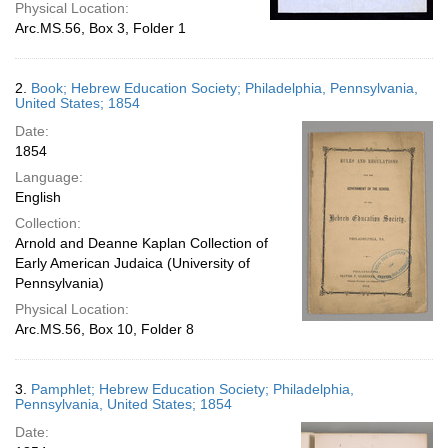
Physical Location:
Arc.MS.56, Box 3, Folder 1
2.
Book; Hebrew Education Society; Philadelphia, Pennsylvania,
United States; 1854
Date:
1854
Language:
English
Collection:
Arnold and Deanne Kaplan Collection of
Early American Judaica (University of
Pennsylvania)
Physical Location:
Arc.MS.56, Box 10, Folder 8
3.
Pamphlet; Hebrew Education Society; Philadelphia,
Pennsylvania, United States; 1854
Date: