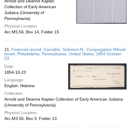
Arnold and Deanne Kaplan
Collection of Early American
Judaica (University of
Pennsylvania)
Physical Location:
Arc.MS.56, Box 14, Folder 15
21.
Financial record; Carvalho, Solomon N.; Congregation Mikvah
Israel; Philadelphia, Pennsylvania, United States; 1854 October
23
Date:
1854-10-23
Language:
English; Hebrew
Collection:
Arnold and Deanne Kaplan Collection of Early American Judaica
(University of Pennsylvania)
Physical Location:
Arc.MS.56, Box 3, Folder 13