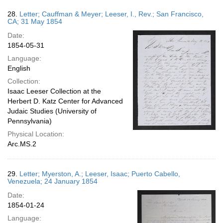
28.
Letter; Cauffman & Meyer; Leeser, I., Rev.; San Francisco,
CA; 31 May 1854
Date:
1854-05-31
Language:
English
Collection:
Isaac Leeser Collection at the
Herbert D. Katz Center for Advanced
Judaic Studies (University of
Pennsylvania)
Physical Location:
Arc.MS.2
29.
Letter; Myerston, A.; Leeser, Isaac; Puerto Cabello,
Venezuela; 24 January 1854
Date:
1854-01-24
Language: