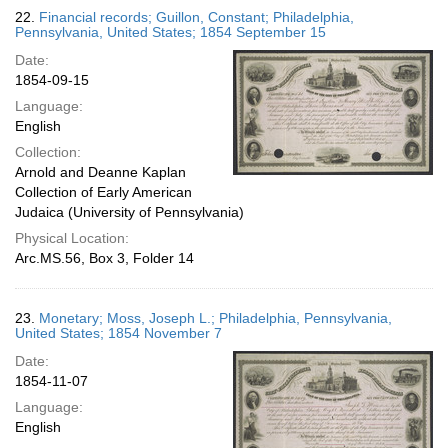
22.
Financial records; Guillon, Constant; Philadelphia,
Pennsylvania, United States; 1854 September 15
Date:
1854-09-15
Language:
English
Collection:
Arnold and Deanne Kaplan
Collection of Early American
Judaica (University of Pennsylvania)
Physical Location:
Arc.MS.56, Box 3, Folder 14
23.
Monetary; Moss, Joseph L.; Philadelphia, Pennsylvania,
United States; 1854 November 7
Date:
1854-11-07
Language:
English