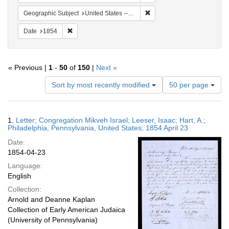
Remove constraint Geographi
Geographic Subject
United States -- Pennsylvania -- Philadelphia
Remove constraint Date: 1854
Date
1854
« Previous |
1
-
50
of
150
|
Next »
Number
Sort by most recently modified
50 per page
of
results
to
Search
1.
Letter; Congregation Mikveh Israel; Leeser, Isaac; Hart, A.;
display
Results
Philadelphia, Pennsylvania, United States; 1854 April 23
per
Date:
page
1854-04-23
Language:
English
Collection:
Arnold and Deanne Kaplan
Collection of Early American Judaica
(University of Pennsylvania)