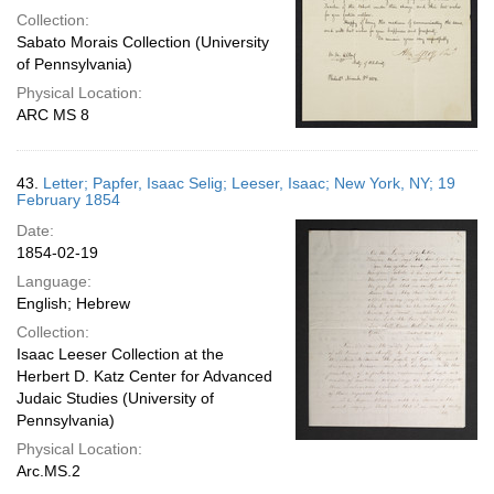
Collection:
Sabato Morais Collection (University
of Pennsylvania)
Physical Location:
ARC MS 8
43.
Letter; Papfer, Isaac Selig; Leeser, Isaac; New York, NY; 19
February 1854
Date:
1854-02-19
Language:
English; Hebrew
Collection:
Isaac Leeser Collection at the
Herbert D. Katz Center for Advanced
Judaic Studies (University of
Pennsylvania)
Physical Location:
Arc.MS.2