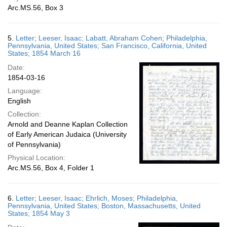
Arc.MS.56, Box 3
5.
Letter; Leeser, Isaac; Labatt, Abraham Cohen; Philadelphia,
Pennsylvania, United States; San Francisco, California, United
States; 1854 March 16
Date:
1854-03-16
Language:
English
Collection:
Arnold and Deanne Kaplan Collection
of Early American Judaica (University
of Pennsylvania)
Physical Location:
Arc.MS.56, Box 4, Folder 1
6.
Letter; Leeser, Isaac; Ehrlich, Moses; Philadelphia,
Pennsylvania, United States; Boston, Massachusetts, United
States; 1854 May 3