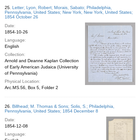
25.
Letter; Lyon, Robert; Morais, Sabato; Philadelphia,
Pennsylvania, United States; New York, New York, United States;
1854 October 26
Date:
1854-10-26
Language:
English
Collection:
Arnold and Deanne Kaplan Collection
of Early American Judaica (University
of Pennsylvania)
Physical Location:
Arc.MS.56, Box 5, Folder 2
26.
Billhead; M. Thomas & Sons; Solis, S.; Philadelphia,
Pennsylvania, United States; 1854 December 8
Date:
1854-12-08
Language: