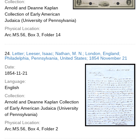
Collection:
Arnold and Deanne Kaplan
Collection of Early American
Judaica (University of Pennsylvania)
Physical Location:
Arc.MS.56, Box 3, Folder 14
24.
Letter; Leeser, Isaac; Nathan, M. N.; London, England;
Philadelphia, Pennsylvania, United States; 1854 November 21
Date:
1854-11-21
Language:
English
Collection:
Arnold and Deanne Kaplan Collection
of Early American Judaica (University
of Pennsylvania)
Physical Location:
Arc.MS.56, Box 4, Folder 2