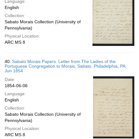
Language:
English
Collection:
Sabato Morais Collection (University of
Pennsylvania)
Physical Location:
ARC MS 8
40.
Sabato Morais Papers. Letter from The Ladies of the
Portuguese Congregation to Morais, Sabato. Philadelphia, PA;
Jun 1854
Date:
1854-06-06
Language:
English
Collection:
Sabato Morais Collection (University of
Pennsylvania)
Physical Location:
ARC MS 8