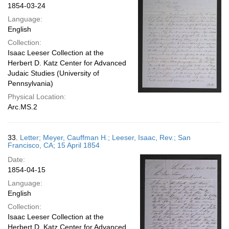
1854-03-24
Language:
English
Collection:
Isaac Leeser Collection at the
Herbert D. Katz Center for Advanced
Judaic Studies (University of
Pennsylvania)
Physical Location:
Arc.MS.2
33.
Letter; Meyer, Cauffman H.; Leeser, Isaac, Rev.; San
Francisco, CA; 15 April 1854
Date:
1854-04-15
Language:
English
Collection:
Isaac Leeser Collection at the
Herbert D. Katz Center for Advanced