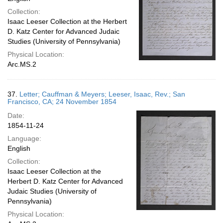
Collection:
Isaac Leeser Collection at the Herbert
D. Katz Center for Advanced Judaic
Studies (University of Pennsylvania)
Physical Location:
Arc.MS.2
37.
Letter; Cauffman & Meyers; Leeser, Isaac, Rev.; San
Francisco, CA; 24 November 1854
Date:
1854-11-24
Language:
English
Collection:
Isaac Leeser Collection at the
Herbert D. Katz Center for Advanced
Judaic Studies (University of
Pennsylvania)
Physical Location: