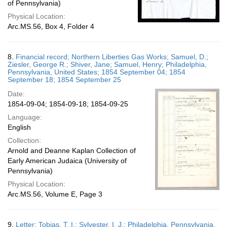
of Pennsylvania)
Physical Location:
Arc.MS.56, Box 4, Folder 4
8.
Financial record; Northern Liberties Gas Works; Samuel, D.;
Ziesler, George R.; Shiver, Jane; Samuel, Henry; Philadelphia,
Pennsylvania, United States; 1854 September 04; 1854
September 18; 1854 September 25
Date:
1854-09-04; 1854-09-18; 1854-09-25
Language:
English
Collection:
Arnold and Deanne Kaplan Collection of
Early American Judaica (University of
Pennsylvania)
Physical Location:
Arc.MS.56, Volume E, Page 3
9.
Letter; Tobias, T. I.; Sylvester, I. J.; Philadelphia, Pennsylvania,