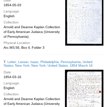
Date:
1854-05-03
Language:
English
Collection:
Arnold and Deanne Kaplan Collection
of Early American Judaica (University
of Pennsylvania)
Physical Location:
Arc.MS.56, Box 4, Folder 3
7.
Letter; Leeser, Isaac; Philadelphia, Pennsylvania, United
States; New York, New York, United States; 1854 March 16
Date:
1854-03-16
Language:
English
Collection:
Arnold and Deanne Kaplan Collection
of Early American Judaica (University