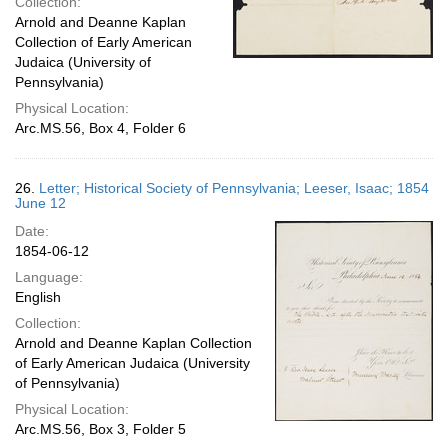
Collection:
Arnold and Deanne Kaplan
Collection of Early American
Judaica (University of
Pennsylvania)
Physical Location:
Arc.MS.56, Box 4, Folder 6
26.
Letter; Historical Society of Pennsylvania; Leeser, Isaac; 1854
June 12
Date:
1854-06-12
Language:
English
Collection:
Arnold and Deanne Kaplan Collection
of Early American Judaica (University
of Pennsylvania)
Physical Location:
Arc.MS.56, Box 3, Folder 5