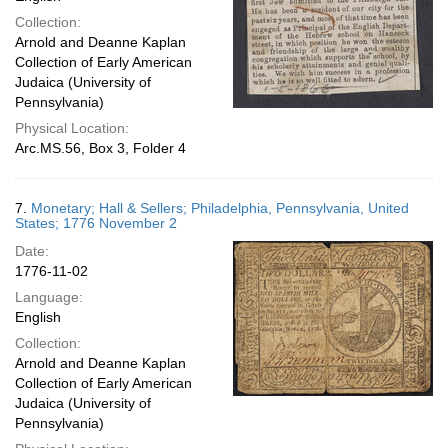
Collection:
Arnold and Deanne Kaplan
Collection of Early American
Judaica (University of
Pennsylvania)
Physical Location:
Arc.MS.56, Box 3, Folder 4
7.
Monetary; Hall & Sellers; Philadelphia, Pennsylvania, United
States; 1776 November 2
Date:
1776-11-02
Language:
English
Collection:
Arnold and Deanne Kaplan
Collection of Early American
Judaica (University of
Pennsylvania)