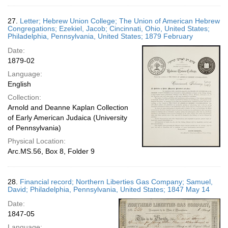
27.
Letter; Hebrew Union College; The Union of American Hebrew
Congregations; Ezekiel, Jacob; Cincinnati, Ohio, United States;
Philadelphia, Pennsylvania, United States; 1879 February
Date:
1879-02
Language:
English
Collection:
Arnold and Deanne Kaplan Collection
of Early American Judaica (University
of Pennsylvania)
Physical Location:
Arc.MS.56, Box 8, Folder 9
28.
Financial record; Northern Liberties Gas Company; Samuel,
David; Philadelphia, Pennsylvania, United States; 1847 May 14
Date:
1847-05
Language: