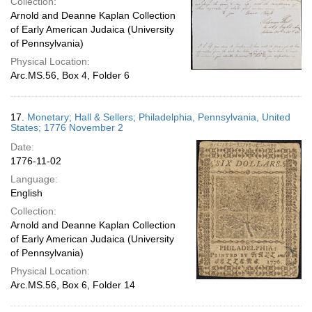
Collection:
Arnold and Deanne Kaplan Collection
of Early American Judaica (University
of Pennsylvania)
Physical Location:
Arc.MS.56, Box 4, Folder 6
17.
Monetary; Hall & Sellers; Philadelphia, Pennsylvania, United
States; 1776 November 2
Date:
1776-11-02
Language:
English
Collection:
Arnold and Deanne Kaplan Collection
of Early American Judaica (University
of Pennsylvania)
Physical Location:
Arc.MS.56, Box 6, Folder 14