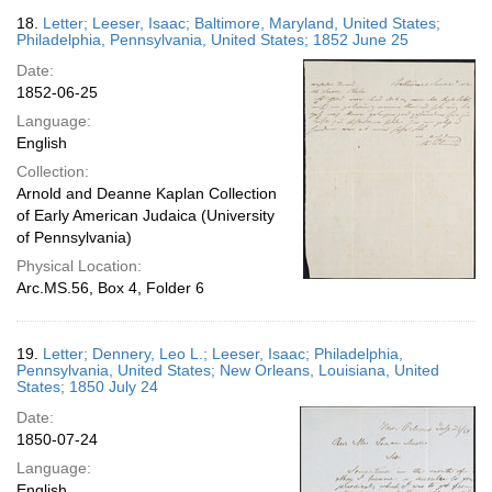
18.
Letter; Leeser, Isaac; Baltimore, Maryland, United States;
Philadelphia, Pennsylvania, United States; 1852 June 25
Date:
1852-06-25
Language:
English
Collection:
Arnold and Deanne Kaplan Collection
of Early American Judaica (University
of Pennsylvania)
Physical Location:
Arc.MS.56, Box 4, Folder 6
19.
Letter; Dennery, Leo L.; Leeser, Isaac; Philadelphia,
Pennsylvania, United States; New Orleans, Louisiana, United
States; 1850 July 24
Date:
1850-07-24
Language:
English