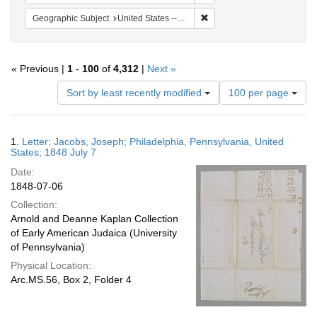
Remove constraint Geographi
Geographic Subject
United States -- Pennsylvania -- Philadelphia
« Previous |
1
-
100
of
4,312
|
Next »
Number
Sort by least recently modified
100 per page
of
results
to
Search
1.
Letter; Jacobs, Joseph; Philadelphia, Pennsylvania, United
display
Results
States; 1848 July 7
per
Date:
page
1848-07-06
Collection:
Arnold and Deanne Kaplan Collection
of Early American Judaica (University
of Pennsylvania)
Physical Location:
Arc.MS.56, Box 2, Folder 4