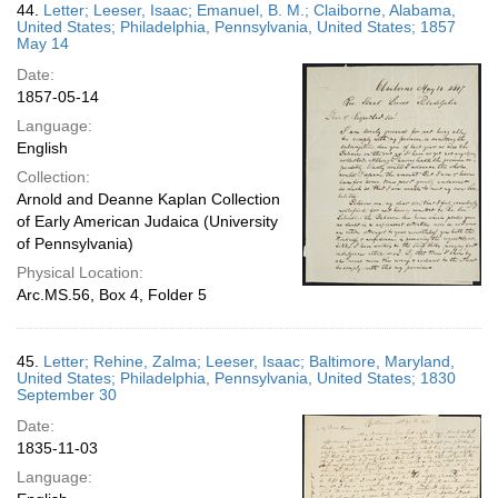
44.
Letter; Leeser, Isaac; Emanuel, B. M.; Claiborne, Alabama,
United States; Philadelphia, Pennsylvania, United States; 1857
May 14
Date:
1857-05-14
Language:
English
Collection:
Arnold and Deanne Kaplan Collection
of Early American Judaica (University
of Pennsylvania)
Physical Location:
Arc.MS.56, Box 4, Folder 5
45.
Letter; Rehine, Zalma; Leeser, Isaac; Baltimore, Maryland,
United States; Philadelphia, Pennsylvania, United States; 1830
September 30
Date:
1835-11-03
Language: