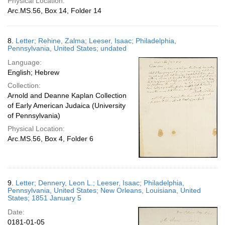
Physical Location:
Arc.MS.56, Box 14, Folder 14
8.
Letter; Rehine, Zalma; Leeser, Isaac; Philadelphia,
Pennsylvania, United States; undated
Language:
English; Hebrew
Collection:
Arnold and Deanne Kaplan Collection
of Early American Judaica (University
of Pennsylvania)
Physical Location:
Arc.MS.56, Box 4, Folder 6
9.
Letter; Dennery, Leon L.; Leeser, Isaac; Philadelphia,
Pennsylvania, United States; New Orleans, Louisiana, United
States; 1851 January 5
Date:
0181-01-05