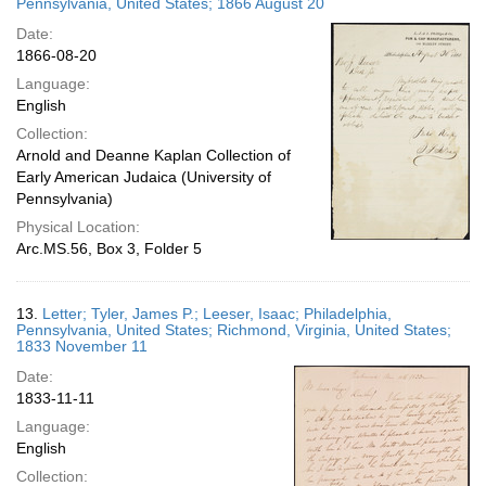
Pennsylvania, United States; 1866 August 20
Date:
1866-08-20
Language:
English
Collection:
Arnold and Deanne Kaplan Collection of
Early American Judaica (University of
Pennsylvania)
Physical Location:
Arc.MS.56, Box 3, Folder 5
13.
Letter; Tyler, James P.; Leeser, Isaac; Philadelphia,
Pennsylvania, United States; Richmond, Virginia, United States;
1833 November 11
Date:
1833-11-11
Language:
English
Collection: