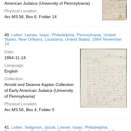
American Judaica (University of Pennsylvania)
Physical Location:
Arc.MS.56, Box 6, Folder 14
40.
Letter; Leeser, Isaac; Philadelphia, Pennsylvania, United
States; New Orleans, Louisiana, United States; 1864 November
14
Date:
1864-11-14
Language:
English
Collection:
Arnold and Deanne Kaplan Collection
of Early American Judaica (University
of Pennsylvania)
Physical Location:
Arc.MS.56, Box 4, Folder 5
41.
Letter; Seligman, Jacob; Leeser, Isaac; Philadelphia,