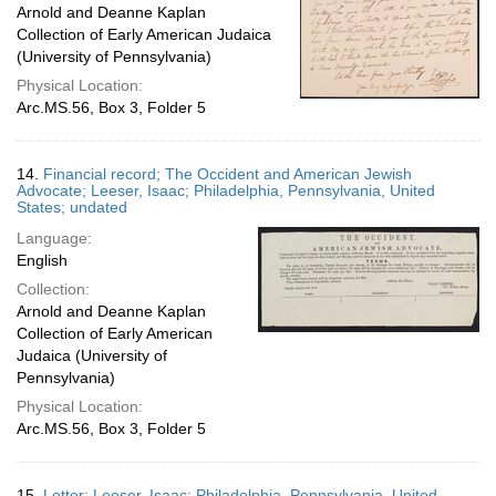
Arnold and Deanne Kaplan
Collection of Early American Judaica
(University of Pennsylvania)
Physical Location:
Arc.MS.56, Box 3, Folder 5
14.
Financial record; The Occident and American Jewish
Advocate; Leeser, Isaac; Philadelphia, Pennsylvania, United
States; undated
Language:
English
Collection:
Arnold and Deanne Kaplan
Collection of Early American
Judaica (University of
Pennsylvania)
Physical Location:
Arc.MS.56, Box 3, Folder 5
15.
Letter; Leeser, Isaac; Philadelphia, Pennsylvania, United