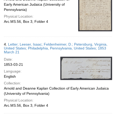
Early American Judaica (University of
Pennsylvania)
Physical Location:
Arc.MS.56, Box 3, Folder 4
4.
Letter; Leeser, Isaac; Feldenheimer, D.; Petersburg, Virginia,
United States; Philadelphia, Pennsylvania, United States; 1853
March 21
Date:
1853-03-21
Language:
English
Collection:
Arnold and Deanne Kaplan Collection of Early American Judaica
(University of Pennsylvania)
Physical Location:
Arc.MS.56, Box 3, Folder 4