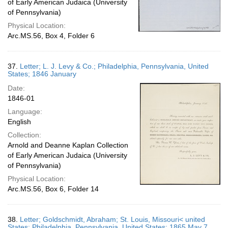
of Early American Judaica (University
of Pennsylvania)
Physical Location:
Arc.MS.56, Box 4, Folder 6
37.
Letter; L. J. Levy & Co.; Philadelphia, Pennsylvania, United
States; 1846 January
Date:
1846-01
Language:
English
Collection:
Arnold and Deanne Kaplan Collection
of Early American Judaica (University
of Pennsylvania)
Physical Location:
Arc.MS.56, Box 6, Folder 14
38.
Letter; Goldschmidt, Abraham; St. Louis, Missouri< united
States; Philadelphia, Pennsylvania, United States; 1865 May 7