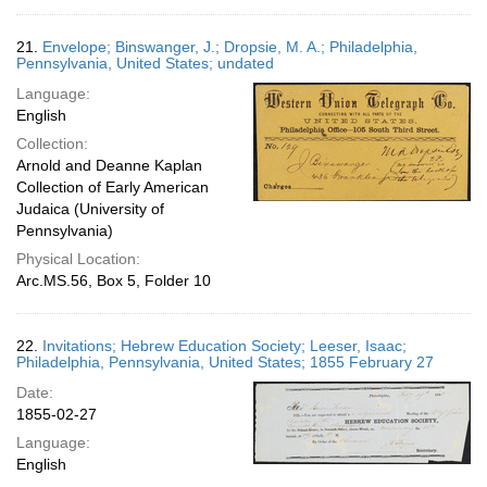
21.
Envelope; Binswanger, J.; Dropsie, M. A.; Philadelphia,
Pennsylvania, United States; undated
Language:
English
Collection:
Arnold and Deanne Kaplan
Collection of Early American
Judaica (University of
Pennsylvania)
Physical Location:
Arc.MS.56, Box 5, Folder 10
22.
Invitations; Hebrew Education Society; Leeser, Isaac;
Philadelphia, Pennsylvania, United States; 1855 February 27
Date:
1855-02-27
Language:
English