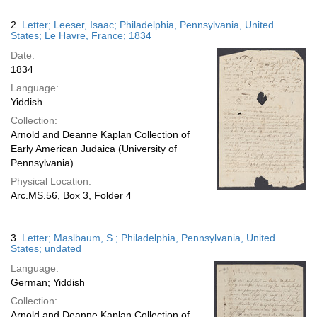
2.
Letter; Leeser, Isaac; Philadelphia, Pennsylvania, United
States; Le Havre, France; 1834
Date:
1834
Language:
Yiddish
Collection:
Arnold and Deanne Kaplan Collection of
Early American Judaica (University of
Pennsylvania)
Physical Location:
Arc.MS.56, Box 3, Folder 4
3.
Letter; Maslbaum, S.; Philadelphia, Pennsylvania, United
States; undated
Language:
German; Yiddish
Collection:
Arnold and Deanne Kaplan Collection of