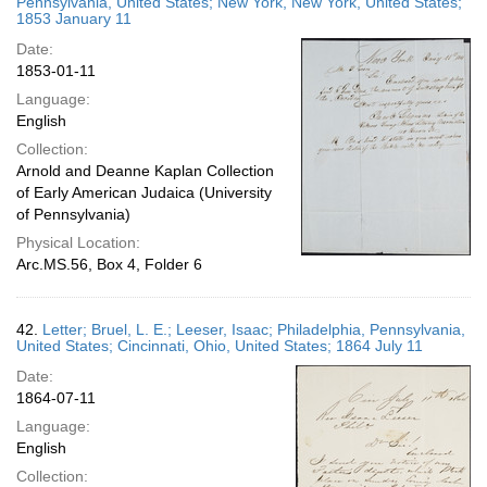
Pennsylvania, United States; New York, New York, United States;
1853 January 11
Date:
1853-01-11
Language:
English
Collection:
Arnold and Deanne Kaplan Collection
of Early American Judaica (University
of Pennsylvania)
Physical Location:
Arc.MS.56, Box 4, Folder 6
42.
Letter; Bruel, L. E.; Leeser, Isaac; Philadelphia, Pennsylvania,
United States; Cincinnati, Ohio, United States; 1864 July 11
Date:
1864-07-11
Language:
English
Collection: