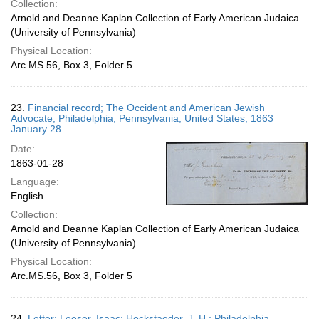
Collection:
Arnold and Deanne Kaplan Collection of Early American Judaica
(University of Pennsylvania)
Physical Location:
Arc.MS.56, Box 3, Folder 5
23.
Financial record; The Occident and American Jewish
Advocate; Philadelphia, Pennsylvania, United States; 1863
January 28
Date:
1863-01-28
Language:
English
Collection:
Arnold and Deanne Kaplan Collection of Early American Judaica
(University of Pennsylvania)
Physical Location:
Arc.MS.56, Box 3, Folder 5
24.
Letter; Leeser, Isaac; Hockstaeder, J. H.; Philadelphia,