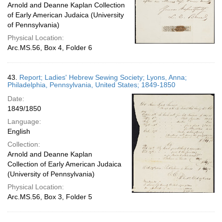
Arnold and Deanne Kaplan Collection
of Early American Judaica (University
of Pennsylvania)
Physical Location:
Arc.MS.56, Box 4, Folder 6
43.
Report; Ladies' Hebrew Sewing Society; Lyons, Anna;
Philadelphia, Pennsylvania, United States; 1849-1850
Date:
1849/1850
Language:
English
Collection:
Arnold and Deanne Kaplan
Collection of Early American Judaica
(University of Pennsylvania)
Physical Location:
Arc.MS.56, Box 3, Folder 5