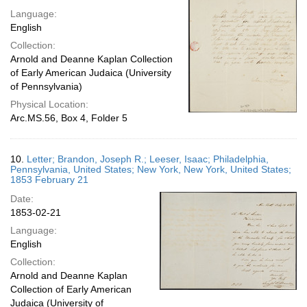
Language:
English
Collection:
Arnold and Deanne Kaplan Collection
of Early American Judaica (University
of Pennsylvania)
Physical Location:
Arc.MS.56, Box 4, Folder 5
10.
Letter; Brandon, Joseph R.; Leeser, Isaac; Philadelphia,
Pennsylvania, United States; New York, New York, United States;
1853 February 21
Date:
1853-02-21
Language:
English
Collection:
Arnold and Deanne Kaplan
Collection of Early American
Judaica (University of