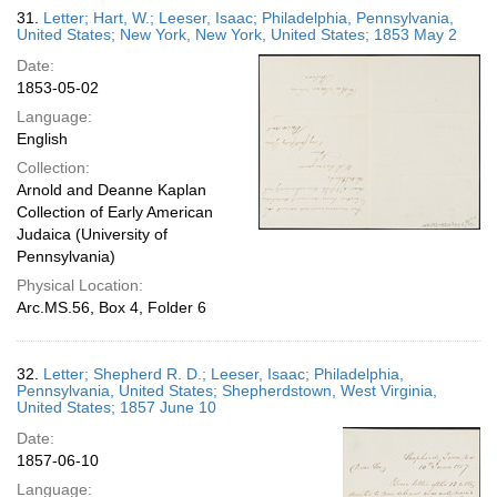
31.
Letter; Hart, W.; Leeser, Isaac; Philadelphia, Pennsylvania,
United States; New York, New York, United States; 1853 May 2
Date:
1853-05-02
Language:
English
Collection:
Arnold and Deanne Kaplan
Collection of Early American
Judaica (University of
Pennsylvania)
Physical Location:
Arc.MS.56, Box 4, Folder 6
32.
Letter; Shepherd R. D.; Leeser, Isaac; Philadelphia,
Pennsylvania, United States; Shepherdstown, West Virginia,
United States; 1857 June 10
Date:
1857-06-10
Language: