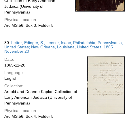
Collection of Early American
Judaica (University of
Pennsylvania)
Physical Location:
Arc.MS.56, Box 3, Folder 5
30.
Letter; Edinger, S.; Leeser, Isaac; Philadelphia, Pennsylvania,
United States; New Orleans, Louisiana, United States; 1865
November 20
Date:
1865-11-20
Language:
English
Collection:
Arnold and Deanne Kaplan Collection of
Early American Judaica (University of
Pennsylvania)
Physical Location:
Arc.MS.56, Box 4, Folder 5