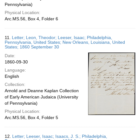
Pennsylvania)
Physical Location:
Arc.MS.56, Box 4, Folder 6
11.
Letter; Leon, Theodor; Leeser, Isaac; Philadelphia,
Pennsylvania, United States; New Orleans, Louisiana, United
States; 1860 September 30
Date:
1860-09-30
Language:
English
Collection:
Arnold and Deanne Kaplan Collection
of Early American Judaica (University
of Pennsylvania)
Physical Location:
Arc.MS.56, Box 4, Folder 5
12.
Letter; Leeser, Isaac; Isaacs, J. S.; Philadelphia,