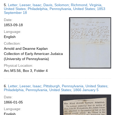
5.
Letter; Leeser, Isaac; Davis, Solomon; Richmond, Virginia,
United States; Philadelphia, Pennsylvania, United States; 1853
September 18
Date:
1853-09-18
Language:
English
Collection:
Arnold and Deanne Kaplan
Collection of Early American Judaica
(University of Pennsylvania)
Physical Location:
Arc.MS.56, Box 3, Folder 4
6.
Letter; Leeser, Isaac; Pittsburgh, Pennsylvania, United States;
Philadelphia, Pennsylvania, United States; 1866 January 5
Date:
1866-01-05
Language:
English