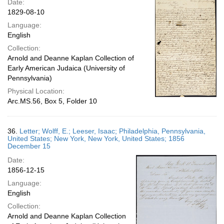
Date:
1829-08-10
Language:
English
Collection:
Arnold and Deanne Kaplan Collection of
Early American Judaica (University of
Pennsylvania)
Physical Location:
Arc.MS.56, Box 5, Folder 10
36.
Letter; Wolff, E.; Leeser, Isaac; Philadelphia, Pennsylvania,
United States; New York, New York, United States; 1856
December 15
Date:
1856-12-15
Language:
English
Collection:
Arnold and Deanne Kaplan Collection