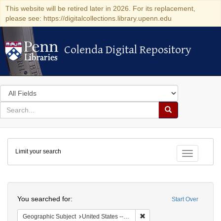
This website will be retired later in 2026. For its replacement,
please see: https://digitalcollections.library.upenn.edu
Colenda Digital Repository
Colenda Digital Repository
Search
in
for
search
Search
for
Colenda
Limit your search
Digital
Toggle fac
Repository
Search
You searched for:
Start Over
Remove constraint Geographi
Geographic Subject
United States -- Pennsylvania