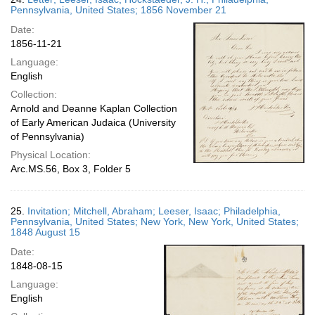
Pennsylvania, United States; 1856 November 21
Date:
1856-11-21
Language:
English
Collection:
Arnold and Deanne Kaplan Collection
of Early American Judaica (University
of Pennsylvania)
Physical Location:
Arc.MS.56, Box 3, Folder 5
25.
Invitation; Mitchell, Abraham; Leeser, Isaac; Philadelphia,
Pennsylvania, United States; New York, New York, United States;
1848 August 15
Date:
1848-08-15
Language:
English