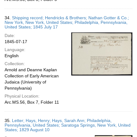
34.
Shipping record; Hendricks & Brothers; Nathan Gotter & Co.;
New York, New York, United States; Philadelphia, Pennsylvania,
United States; 1845 July 17
Date:
1845-07-17
Language:
English
Collection:
Arnold and Deanne Kaplan
Collection of Early American
Judaica (University of
Pennsylvania)
Physical Location:
Arc.MS.56, Box 7, Folder 11
35.
Letter; Hays, Henry; Hays, Sarah Ann; Philadelphia,
Pennsylvania, United States; Saratoga Springs, New York, United
States; 1829 August 10