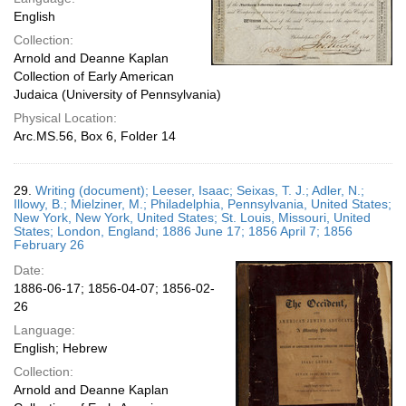
English
Collection:
Arnold and Deanne Kaplan
Collection of Early American
Judaica (University of Pennsylvania)
Physical Location:
Arc.MS.56, Box 6, Folder 14
29.
Writing (document); Leeser, Isaac; Seixas, T. J.; Adler, N.;
Illowy, B.; Mielziner, M.; Philadelphia, Pennsylvania, United States;
New York, New York, United States; St. Louis, Missouri, United
States; London, England; 1886 June 17; 1856 April 7; 1856
February 26
Date:
1886-06-17; 1856-04-07; 1856-02-
26
Language:
English; Hebrew
Collection:
Arnold and Deanne Kaplan