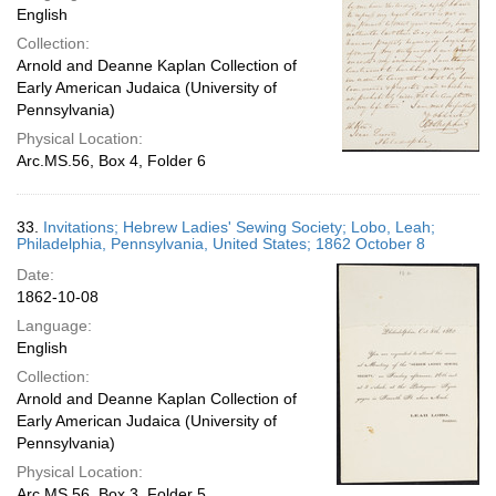
English
Collection:
Arnold and Deanne Kaplan Collection of
Early American Judaica (University of
Pennsylvania)
Physical Location:
Arc.MS.56, Box 4, Folder 6
33.
Invitations; Hebrew Ladies' Sewing Society; Lobo, Leah;
Philadelphia, Pennsylvania, United States; 1862 October 8
Date:
1862-10-08
Language:
English
Collection:
Arnold and Deanne Kaplan Collection of
Early American Judaica (University of
Pennsylvania)
Physical Location:
Arc.MS.56, Box 3, Folder 5