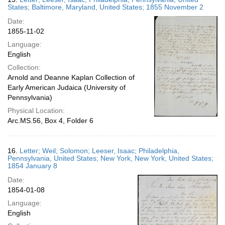
States; Baltimore, Maryland, United States; 1855 November 2
Date:
1855-11-02
Language:
English
Collection:
Arnold and Deanne Kaplan Collection of
Early American Judaica (University of
Pennsylvania)
Physical Location:
Arc.MS.56, Box 4, Folder 6
16.
Letter; Weil, Solomon; Leeser, Isaac; Philadelphia,
Pennsylvania, United States; New York, New York, United States;
1854 January 8
Date:
1854-01-08
Language:
English