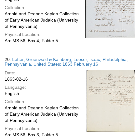
Collection:
Arnold and Deanne Kaplan Collection
of Early American Judaica (University
of Pennsylvania)
Physical Location:
Arc.MS.56, Box 4, Folder 5
20.
Letter; Greenwald & Kalhberg; Leeser, Isaac; Philadelphia,
Pennsylvania, United States; 1863 February 16
Date:
1863-02-16
Language:
English
Collection:
Arnold and Deanne Kaplan Collection
of Early American Judaica (University
of Pennsylvania)
Physical Location:
Arc.MS.56, Box 3, Folder 5