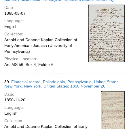
Date:
1865-05-07
Language:
English
Collection:
Arnold and Deanne Kaplan Collection of
Early American Judaica (University of
Pennsylvania)
Physical Location:
Arc.MS.56, Box 4, Folder 6
39.
Financial record; Philadelphia, Pennsylvania, United States;
New York, New York, United States; 1850 November 26
Date:
1850-11-26
Language:
English
Collection:
Arnold and Deanne Kaplan Collection of Early