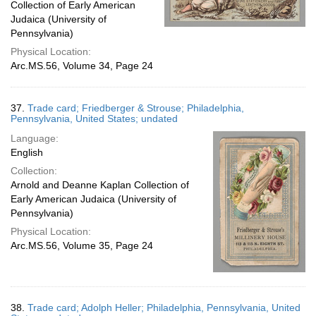
Collection of Early American
Judaica (University of
Pennsylvania)
Physical Location:
Arc.MS.56, Volume 34, Page 24
37.
Trade card; Friedberger & Strouse; Philadelphia,
Pennsylvania, United States; undated
Language:
English
Collection:
Arnold and Deanne Kaplan Collection of
Early American Judaica (University of
Pennsylvania)
Physical Location:
Arc.MS.56, Volume 35, Page 24
38.
Trade card; Adolph Heller; Philadelphia, Pennsylvania, United