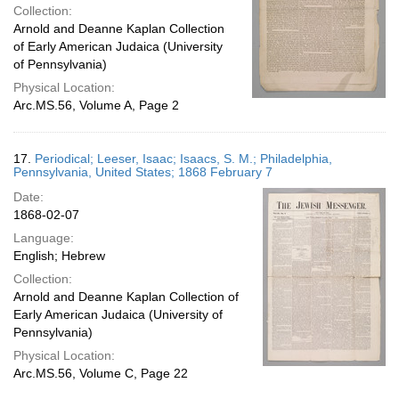
Collection:
Arnold and Deanne Kaplan Collection
of Early American Judaica (University
of Pennsylvania)
Physical Location:
Arc.MS.56, Volume A, Page 2
17.
Periodical; Leeser, Isaac; Isaacs, S. M.; Philadelphia,
Pennsylvania, United States; 1868 February 7
Date:
1868-02-07
Language:
English; Hebrew
Collection:
Arnold and Deanne Kaplan Collection of
Early American Judaica (University of
Pennsylvania)
Physical Location:
Arc.MS.56, Volume C, Page 22