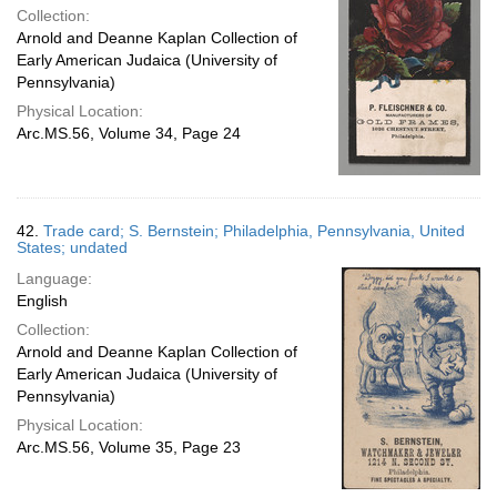
Collection:
Arnold and Deanne Kaplan Collection of
Early American Judaica (University of
Pennsylvania)
Physical Location:
Arc.MS.56, Volume 34, Page 24
42.
Trade card; S. Bernstein; Philadelphia, Pennsylvania, United
States; undated
Language:
English
Collection:
Arnold and Deanne Kaplan Collection of
Early American Judaica (University of
Pennsylvania)
Physical Location:
Arc.MS.56, Volume 35, Page 23