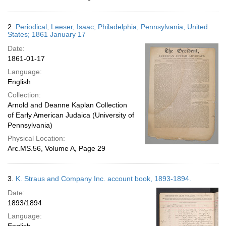
2.
Periodical; Leeser, Isaac; Philadelphia, Pennsylvania, United
States; 1861 January 17
Date:
1861-01-17
Language:
English
Collection:
Arnold and Deanne Kaplan Collection
of Early American Judaica (University of
Pennsylvania)
Physical Location:
Arc.MS.56, Volume A, Page 29
3.
K. Straus and Company Inc. account book, 1893-1894.
Date:
1893/1894
Language: