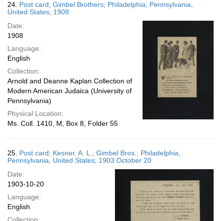
24.
Post card; Gimbel Brothers; Philadelphia, Pennsylvania,
United States; 1908
Date:
1908
Language:
English
Collection:
Arnold and Deanne Kaplan Collection of
Modern American Judaica (University of
Pennsylvania)
Physical Location:
Ms. Coll. 1410, M, Box 8, Folder 55
25.
Post card; Kesner, A. L.; Gimbel Bros.; Philadelphia,
Pennsylvania, United States; 1903 October 20
Date:
1903-10-20
Language:
English
Collection: