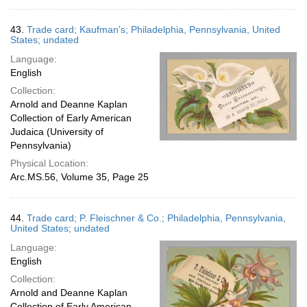
43.
Trade card; Kaufman's; Philadelphia, Pennsylvania, United
States; undated
Language:
English
Collection:
Arnold and Deanne Kaplan
Collection of Early American
Judaica (University of
Pennsylvania)
Physical Location:
Arc.MS.56, Volume 35, Page 25
44.
Trade card; P. Fleischner & Co.; Philadelphia, Pennsylvania,
United States; undated
Language:
English
Collection:
Arnold and Deanne Kaplan
Collection of Early American