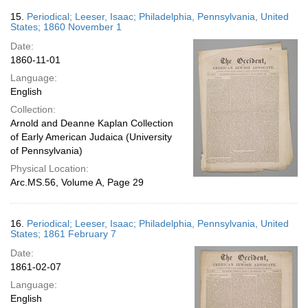
15.
Periodical; Leeser, Isaac; Philadelphia, Pennsylvania, United
States; 1860 November 1
Date:
1860-11-01
Language:
English
Collection:
Arnold and Deanne Kaplan Collection
of Early American Judaica (University
of Pennsylvania)
Physical Location:
Arc.MS.56, Volume A, Page 29
16.
Periodical; Leeser, Isaac; Philadelphia, Pennsylvania, United
States; 1861 February 7
Date:
1861-02-07
Language:
English