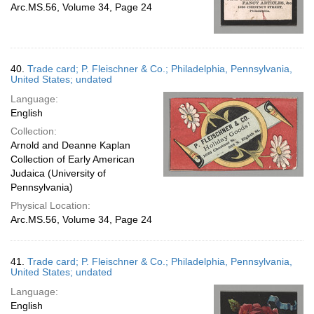
Arc.MS.56, Volume 34, Page 24
40.
Trade card; P. Fleischner & Co.; Philadelphia, Pennsylvania,
United States; undated
Language:
English
Collection:
Arnold and Deanne Kaplan
Collection of Early American
Judaica (University of
Pennsylvania)
Physical Location:
Arc.MS.56, Volume 34, Page 24
41.
Trade card; P. Fleischner & Co.; Philadelphia, Pennsylvania,
United States; undated
Language:
English