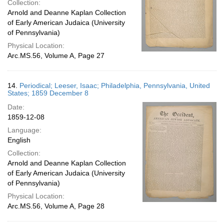
Collection:
Arnold and Deanne Kaplan Collection
of Early American Judaica (University
of Pennsylvania)
Physical Location:
Arc.MS.56, Volume A, Page 27
14.
Periodical; Leeser, Isaac; Philadelphia, Pennsylvania, United
States; 1859 December 8
Date:
1859-12-08
Language:
English
Collection:
Arnold and Deanne Kaplan Collection
of Early American Judaica (University
of Pennsylvania)
Physical Location:
Arc.MS.56, Volume A, Page 28