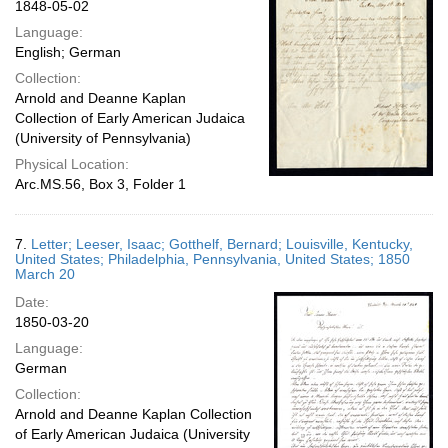
1848-05-02
Language:
English; German
Collection:
Arnold and Deanne Kaplan
Collection of Early American Judaica
(University of Pennsylvania)
Physical Location:
Arc.MS.56, Box 3, Folder 1
7.
Letter; Leeser, Isaac; Gotthelf, Bernard; Louisville, Kentucky,
United States; Philadelphia, Pennsylvania, United States; 1850
March 20
Date:
1850-03-20
Language:
German
Collection:
Arnold and Deanne Kaplan Collection
of Early American Judaica (University