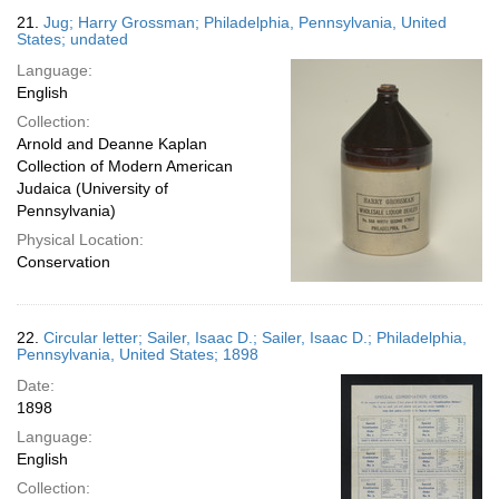
21.
Jug; Harry Grossman; Philadelphia, Pennsylvania, United
States; undated
Language:
English
Collection:
Arnold and Deanne Kaplan
Collection of Modern American
Judaica (University of
Pennsylvania)
Physical Location:
Conservation
22.
Circular letter; Sailer, Isaac D.; Sailer, Isaac D.; Philadelphia,
Pennsylvania, United States; 1898
Date:
1898
Language:
English
Collection: