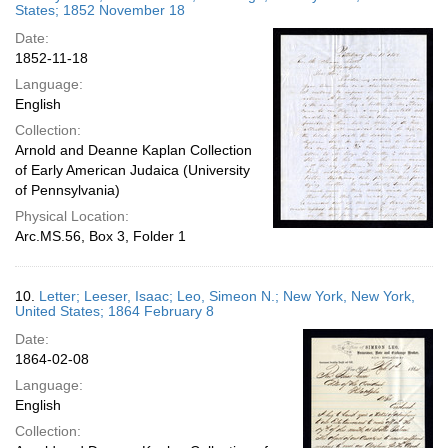
States; 1852 November 18
Date:
1852-11-18
Language:
English
Collection:
Arnold and Deanne Kaplan Collection
of Early American Judaica (University
of Pennsylvania)
Physical Location:
Arc.MS.56, Box 3, Folder 1
10.
Letter; Leeser, Isaac; Leo, Simeon N.; New York, New York,
United States; 1864 February 8
Date:
1864-02-08
Language:
English
Collection: