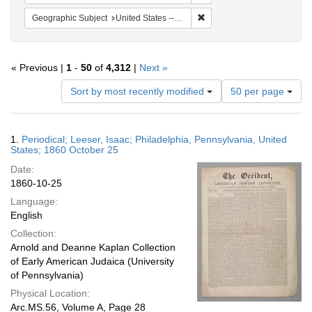
Remove constraint Geographi
Geographic Subject
United States -- Pennsylvania -- Philadelphia
« Previous |
1
-
50
of
4,312
|
Next »
Number
Sort by most recently modified
50 per page
of
results
to
Search
1.
Periodical; Leeser, Isaac; Philadelphia, Pennsylvania, United
display
Results
States; 1860 October 25
per
Date:
page
1860-10-25
Language:
English
Collection:
Arnold and Deanne Kaplan Collection
of Early American Judaica (University
of Pennsylvania)
Physical Location:
Arc.MS.56, Volume A, Page 28