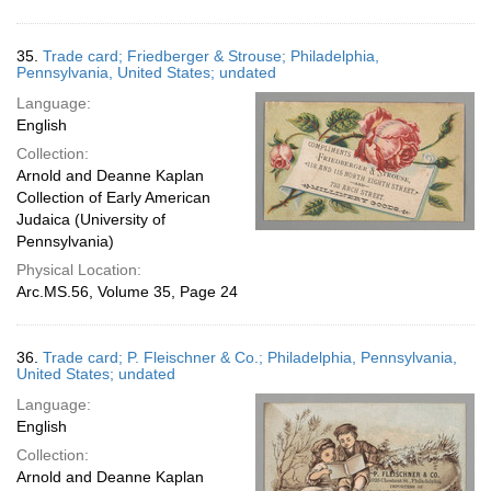
35.
Trade card; Friedberger & Strouse; Philadelphia,
Pennsylvania, United States; undated
Language:
English
Collection:
Arnold and Deanne Kaplan
Collection of Early American
Judaica (University of
Pennsylvania)
Physical Location:
Arc.MS.56, Volume 35, Page 24
36.
Trade card; P. Fleischner & Co.; Philadelphia, Pennsylvania,
United States; undated
Language:
English
Collection:
Arnold and Deanne Kaplan