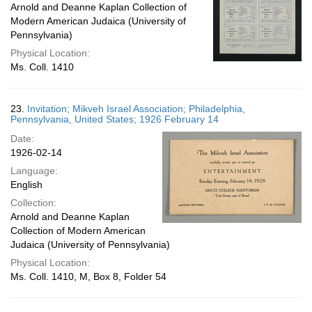
Arnold and Deanne Kaplan Collection of
Modern American Judaica (University of
Pennsylvania)
Physical Location:
Ms. Coll. 1410
23.
Invitation; Mikveh Israel Association; Philadelphia,
Pennsylvania, United States; 1926 February 14
Date:
1926-02-14
Language:
English
Collection:
Arnold and Deanne Kaplan
Collection of Modern American
Judaica (University of Pennsylvania)
Physical Location:
Ms. Coll. 1410, M, Box 8, Folder 54