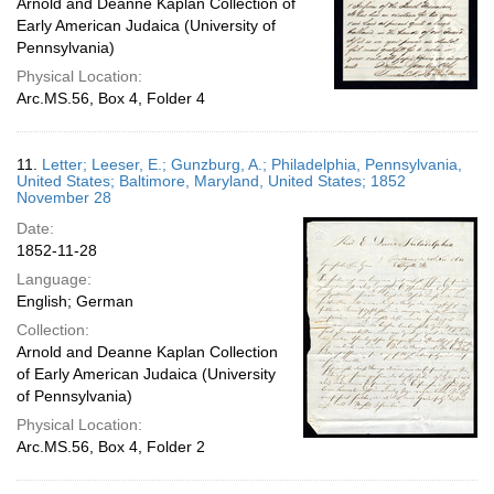
Arnold and Deanne Kaplan Collection of
Early American Judaica (University of
Pennsylvania)
Physical Location:
Arc.MS.56, Box 4, Folder 4
11.
Letter; Leeser, E.; Gunzburg, A.; Philadelphia, Pennsylvania,
United States; Baltimore, Maryland, United States; 1852
November 28
Date:
1852-11-28
Language:
English; German
Collection:
Arnold and Deanne Kaplan Collection
of Early American Judaica (University
of Pennsylvania)
Physical Location:
Arc.MS.56, Box 4, Folder 2