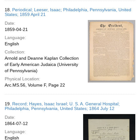
18.
Periodical; Leeser, Isaac; Philadelphia, Pennsylvania, United
States; 1859 April 21
Date:
1859-04-21
Language:
English
Collection:
Arnold and Deanne Kaplan Collection
of Early American Judaica (University
of Pennsylvania)
Physical Location:
Arc.MS.56, Volume F, Page 22
19.
Record; Hayes, Isaac Israel; U. S. A. General Hospital;
Philadelphia, Pennsylvania, United States; 1864 July 12
Date:
1864-07-12
Language:
English