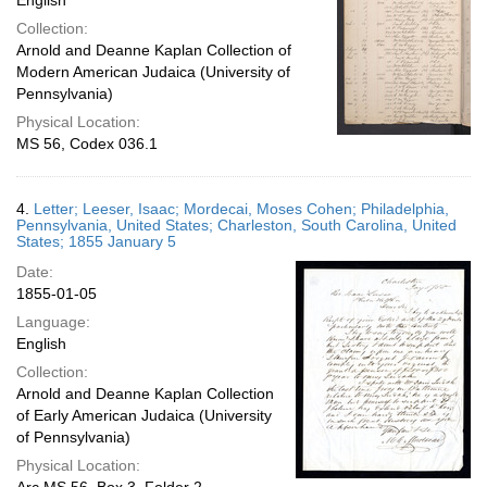
English
Collection:
Arnold and Deanne Kaplan Collection of
Modern American Judaica (University of
Pennsylvania)
Physical Location:
MS 56, Codex 036.1
4.
Letter; Leeser, Isaac; Mordecai, Moses Cohen; Philadelphia,
Pennsylvania, United States; Charleston, South Carolina, United
States; 1855 January 5
Date:
1855-01-05
Language:
English
Collection:
Arnold and Deanne Kaplan Collection
of Early American Judaica (University
of Pennsylvania)
Physical Location: