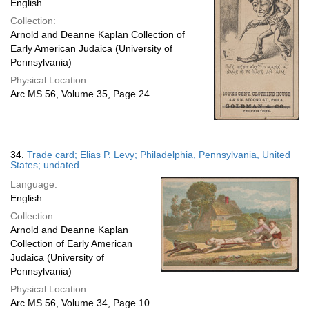
English
Collection:
Arnold and Deanne Kaplan Collection of
Early American Judaica (University of
Pennsylvania)
Physical Location:
Arc.MS.56, Volume 35, Page 24
34.
Trade card; Elias P. Levy; Philadelphia, Pennsylvania, United
States; undated
Language:
English
Collection:
Arnold and Deanne Kaplan
Collection of Early American
Judaica (University of
Pennsylvania)
Physical Location:
Arc.MS.56, Volume 34, Page 10