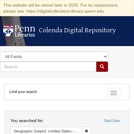
This website will be retired later in 2026. For its replacement,
please see: https://digitalcollections.library.upenn.edu
Colenda Digital Repository
Colenda Digital Repository
Search
in
for
search
Search
for
Colenda
Limit your search
Digital
Toggle fac
Repository
Search
You searched for:
Start Over
Remove constraint Geographi
Geographic Subject
United States -- Pennsylvania