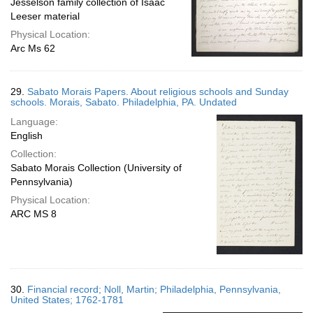
Jesselson family collection of Isaac
Leeser material
Physical Location:
Arc Ms 62
29.
Sabato Morais Papers. About religious schools and Sunday
schools. Morais, Sabato. Philadelphia, PA. Undated
Language:
English
Collection:
Sabato Morais Collection (University of
Pennsylvania)
Physical Location:
ARC MS 8
30.
Financial record; Noll, Martin; Philadelphia, Pennsylvania,
United States; 1762-1781