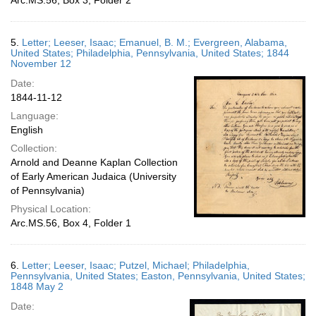
Arc.MS.56, Box 3, Folder 2
5.
Letter; Leeser, Isaac; Emanuel, B. M.; Evergreen, Alabama,
United States; Philadelphia, Pennsylvania, United States; 1844
November 12
Date:
1844-11-12
Language:
English
Collection:
Arnold and Deanne Kaplan Collection
of Early American Judaica (University
of Pennsylvania)
Physical Location:
Arc.MS.56, Box 4, Folder 1
6.
Letter; Leeser, Isaac; Putzel, Michael; Philadelphia,
Pennsylvania, United States; Easton, Pennsylvania, United States;
1848 May 2
Date: