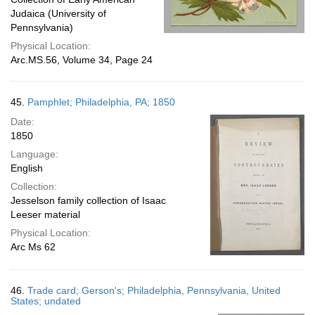
Judaica (University of
Pennsylvania)
Physical Location:
Arc.MS.56, Volume 34, Page 24
45.
Pamphlet; Philadelphia, PA; 1850
Date:
1850
Language:
English
Collection:
Jesselson family collection of Isaac
Leeser material
Physical Location:
Arc Ms 62
46.
Trade card; Gerson's; Philadelphia, Pennsylvania, United
States; undated