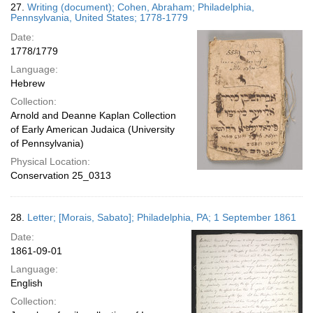
27.
Writing (document); Cohen, Abraham; Philadelphia,
Pennsylvania, United States; 1778-1779
Date:
1778/1779
Language:
Hebrew
Collection:
Arnold and Deanne Kaplan Collection
of Early American Judaica (University
of Pennsylvania)
Physical Location:
Conservation 25_0313
28.
Letter; [Morais, Sabato]; Philadelphia, PA; 1 September 1861
Date:
1861-09-01
Language:
English
Collection: