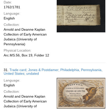
Date:
1762/1781
Language:
English
Collection:
Arnold and Deanne Kaplan
Collection of Early American
Judaica (University of
Pennsylvania)
Physical Location:
Arc.MS.56, Box 19, Folder 12
31.
Trade card; Jones & Postdamer; Philadelphia, Pennsylvania,
United States; undated
Language:
English
Collection:
Arnold and Deanne Kaplan
Collection of Early American
Judaica (University of