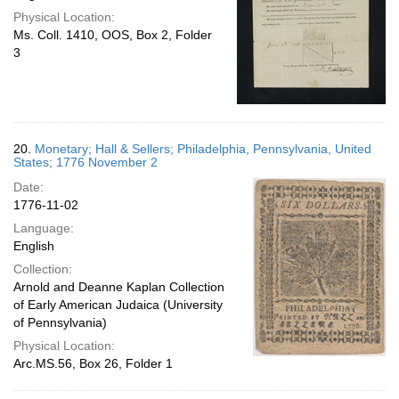
Physical Location:
Ms. Coll. 1410, OOS, Box 2, Folder
3
20.
Monetary; Hall & Sellers; Philadelphia, Pennsylvania, United
States; 1776 November 2
Date:
1776-11-02
Language:
English
Collection:
Arnold and Deanne Kaplan Collection
of Early American Judaica (University
of Pennsylvania)
Physical Location:
Arc.MS.56, Box 26, Folder 1