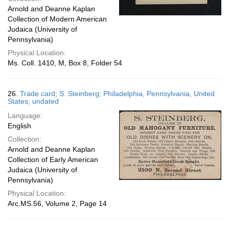
Arnold and Deanne Kaplan
Collection of Modern American
Judaica (University of
Pennsylvania)
Physical Location:
Ms. Coll. 1410, M, Box 8, Folder 54
26.
Trade card; S. Steinberg; Philadelphia, Pennsylvania, United
States; undated
Language:
English
Collection:
Arnold and Deanne Kaplan
Collection of Early American
Judaica (University of
Pennsylvania)
Physical Location:
Arc.MS.56, Volume 2, Page 14