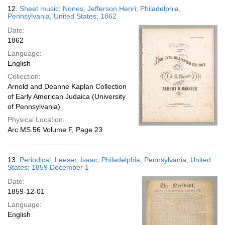
12.
Sheet music; Nones, Jefferson Henri; Philadelphia,
Pennsylvania, United States; 1862
Date:
1862
Language:
English
Collection:
Arnold and Deanne Kaplan Collection
of Early American Judaica (University
of Pennsylvania)
Physical Location:
Arc.MS.56 Volume F, Page 23
13.
Periodical; Leeser, Isaac; Philadelphia, Pennsylvania, United
States; 1859 December 1
Date:
1859-12-01
Language:
English