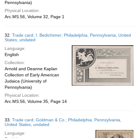
Pennsylvania)
Physical Location:
Arc.MS.56, Volume 32, Page 1
32.
Trade card; I. Bedichimer; Philadelphia, Pennsylvania, United
States; undated
Language:
English
Collection:
Arnold and Deanne Kaplan
Collection of Early American
Judaica (University of
Pennsylvania)
Physical Location:
Arc.MS.56, Volume 35, Page 14
33.
Trade card; Goldman & Co.; Philadelphia, Pennsylvania,
United States; undated
Language: