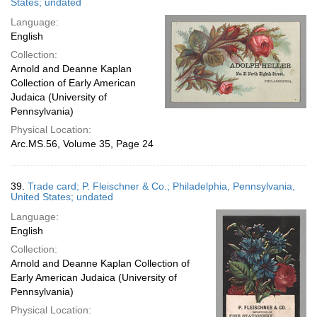
States; undated
Language:
English
Collection:
Arnold and Deanne Kaplan
Collection of Early American
Judaica (University of
Pennsylvania)
Physical Location:
Arc.MS.56, Volume 35, Page 24
39.
Trade card; P. Fleischner & Co.; Philadelphia, Pennsylvania,
United States; undated
Language:
English
Collection:
Arnold and Deanne Kaplan Collection of
Early American Judaica (University of
Pennsylvania)
Physical Location: