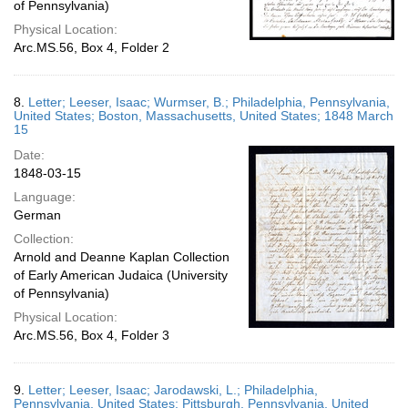
of Pennsylvania)
Physical Location:
Arc.MS.56, Box 4, Folder 2
8.
Letter; Leeser, Isaac; Wurmser, B.; Philadelphia, Pennsylvania,
United States; Boston, Massachusetts, United States; 1848 March
15
Date:
1848-03-15
Language:
German
Collection:
Arnold and Deanne Kaplan Collection
of Early American Judaica (University
of Pennsylvania)
Physical Location:
Arc.MS.56, Box 4, Folder 3
9.
Letter; Leeser, Isaac; Jarodawski, L.; Philadelphia,
Pennsylvania, United States; Pittsburgh, Pennsylvania, United