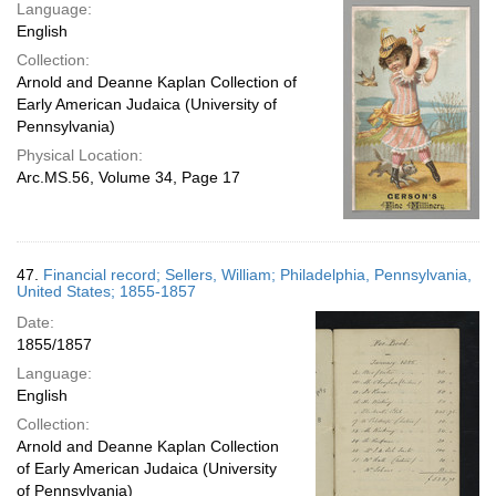
Language:
English
Collection:
Arnold and Deanne Kaplan Collection of
Early American Judaica (University of
Pennsylvania)
Physical Location:
Arc.MS.56, Volume 34, Page 17
47.
Financial record; Sellers, William; Philadelphia, Pennsylvania,
United States; 1855-1857
Date:
1855/1857
Language:
English
Collection:
Arnold and Deanne Kaplan Collection
of Early American Judaica (University
of Pennsylvania)