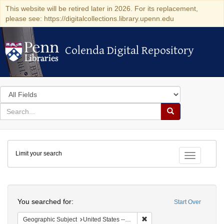
This website will be retired later in 2026. For its replacement,
please see: https://digitalcollections.library.upenn.edu
Colenda Digital Repository
Colenda Digital Repository
Search
in
for
search
Search
for
Colenda
Limit your search
Digital
Toggle fac
Repository
Search
You searched for:
Start Over
Remove constraint Geographi
Geographic Subject
United States -- Pennsylvania