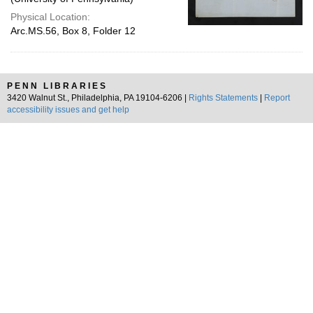
Physical Location:
Arc.MS.56, Box 8, Folder 12
PENN LIBRARIES
3420 Walnut St., Philadelphia, PA 19104-6206 |
Rights Statements
|
Report
accessibility issues and get help