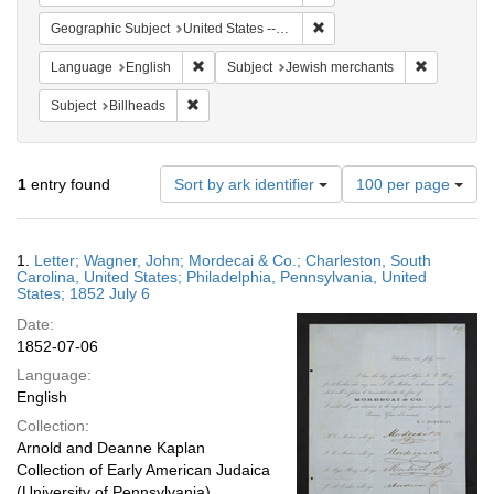
Remove constraint Geographi
Geographic Subject
United States -- South Carolina
Remove constraint Language: English
Remove con
Language
English
Subject
Jewish merchants
Remove constraint Subject: Billheads
Subject
Billheads
Number
1
entry found
Sort by ark identifier
100 per page
of
results
to
Search
1.
Letter; Wagner, John; Mordecai & Co.; Charleston, South
display
Results
Carolina, United States; Philadelphia, Pennsylvania, United
per
States; 1852 July 6
page
Date:
1852-07-06
Language:
English
Collection:
Arnold and Deanne Kaplan
Collection of Early American Judaica
(University of Pennsylvania)