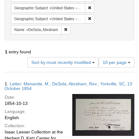
Remove constraint Geographic
Geographic Subject
United States -- South Carolina -- Yorkville
Remove constraint Geographi
Geographic Subject
United States -- South Carolina
Remove constraint Name: DeSola, Abrah
Name
DeSola, Abraham
1
entry found
Number
Sort by most recently modified
10 per page
of
results
to
Search
1.
Letter; Menande, M.; DeSola, Abraham, Rev.; Yorkville, SC; 13
display
Results
October 1854
per
Date:
page
1854-10-13
Language:
English
Collection:
Isaac Leeser Collection at the
Herbert D. Katz Center for