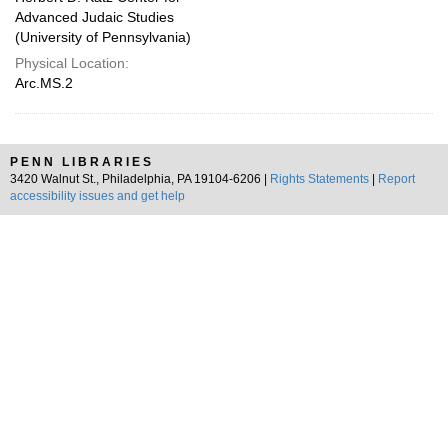
Advanced Judaic Studies
(University of Pennsylvania)
Physical Location:
Arc.MS.2
PENN LIBRARIES
3420 Walnut St., Philadelphia, PA 19104-6206 |
Rights Statements
|
Report
accessibility issues and get help