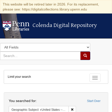
This website will be retired later in 2026. For its replacement,
please see: https://digitalcollections.library.upenn.edu
Colenda Digital Repository
Colenda Digital Repository
Search
in
for
search
Search
for
Colenda
Limit your search
Digital
Toggle fac
Repository
Search
You searched for:
Start Over
Remove constraint Geographi
Geographic Subject
United States -- Pennsylvania