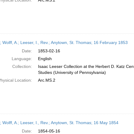
hysical Location:
Arc.MS.2
r; Wolff, A.; Leeser, I., Rev.; Anytown, St. Thomas; 16 February 1853
Date:
1853-02-16
Language:
English
Collection:
Isaac Leeser Collection at the Herbert D. Katz Cen
Studies (University of Pennsylvania)
hysical Location:
Arc.MS.2
r; Wolff, A.; Leeser, I., Rev.; Anytown, St. Thomas; 16 May 1854
Date:
1854-05-16