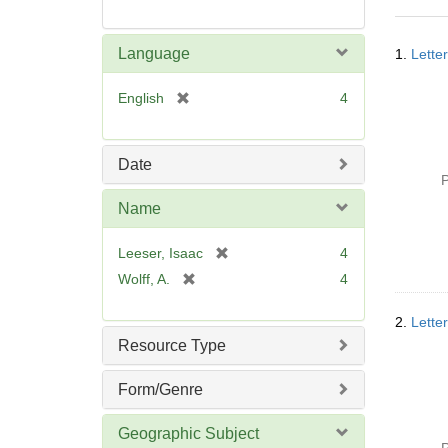
Searc
Language
1.
Lette
Resul
[
English
4
r
e
m
Date
o
P
v
Name
e
]
[
Leeser, Isaac
4
r
[
Wolff, A.
4
e
r
m
e
2.
Lette
o
m
Resource Type
v
o
e
v
Form/Genre
]
e
]
Geographic Subject