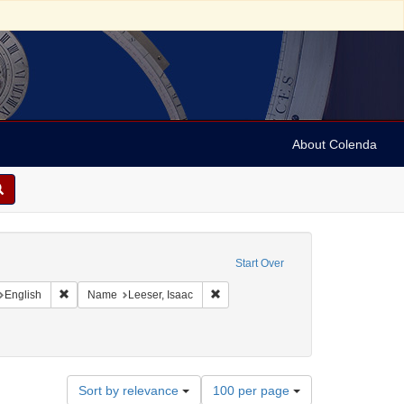
About Colenda
onstraint Geographic Subject: United States -- Pennsylvania
Start Over
nt Geographic Subject: United States -- Virgin Islands -- St. Thomas
Remove constraint Language: English
Remove constraint Name: Leeser, Isa
English
Name
Leeser, Isaac
Number
Sort by relevance
100 per page
of