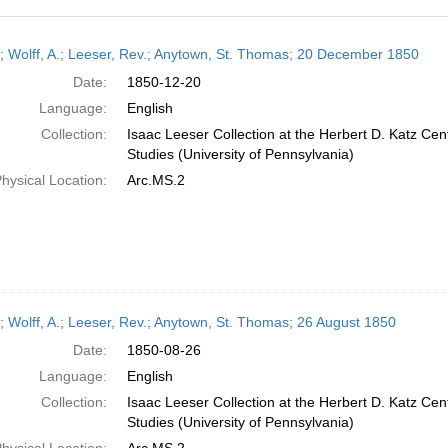
h
r; Wolff, A.; Leeser, Rev.; Anytown, St. Thomas; 20 December 1850
ts
Date:
1850-12-20
Language:
English
Collection:
Isaac Leeser Collection at the Herbert D. Katz Cen
Studies (University of Pennsylvania)
hysical Location:
Arc.MS.2
r; Wolff, A.; Leeser, Rev.; Anytown, St. Thomas; 26 August 1850
Date:
1850-08-26
Language:
English
Collection:
Isaac Leeser Collection at the Herbert D. Katz Cen
Studies (University of Pennsylvania)