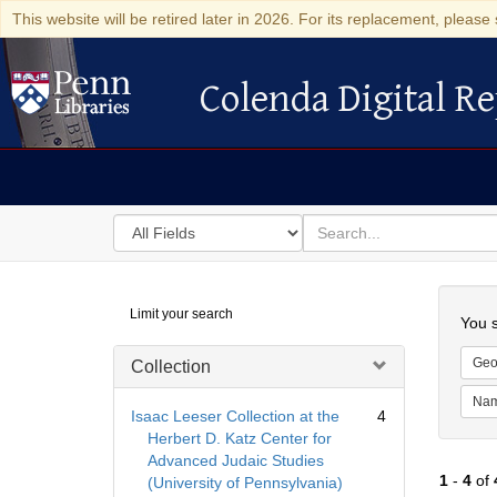
This website will be retired later in 2026. For its replacement, please 
Colenda Digital Re
Colenda Digital Repository
Search
for
search
in
for
Colenda
Searc
Limit your search
Digital
You s
Repository
Geo
Collection
Na
Isaac Leeser Collection at the
4
Herbert D. Katz Center for
Advanced Judaic Studies
1
-
4
of
(University of Pennsylvania)