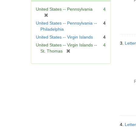
P
United States -- Pennsylvania
4
[
r
United States -- Pennsylvania --
4
e
Philadelphia
m
United States -- Virgin Islands
4
o
3.
Lette
United States -- Virgin Islands --
4
v
[
St. Thomas
e
r
]
e
m
o
v
P
e
]
4.
Lette