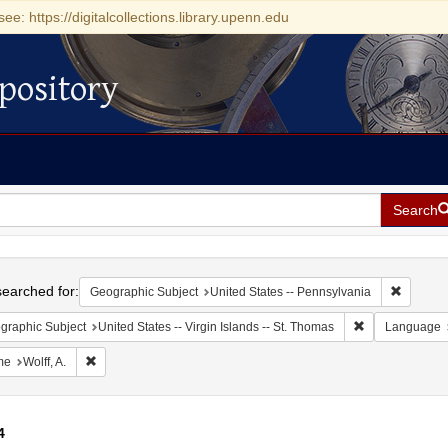
see: https://digitalcollections.library.upenn.edu
pository
Search
h
earched for:
Remove c
Geographic Subject
United States -- Pennsylvania
Remove constrai
graphic Subject
United States -- Virgin Islands -- St. Thomas
Language
Remove constraint Name: Wolff, A.
me
Wolff, A.
4