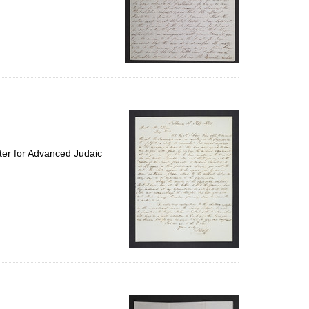
ter for Advanced Judaic