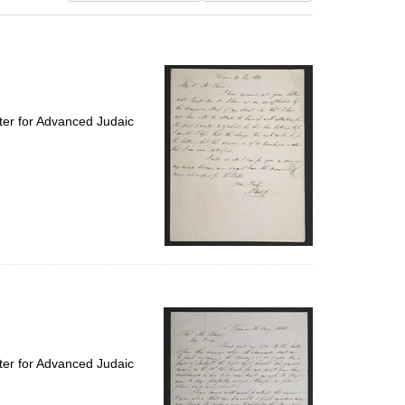
results
to
display
per
page
ter for Advanced Judaic
ter for Advanced Judaic