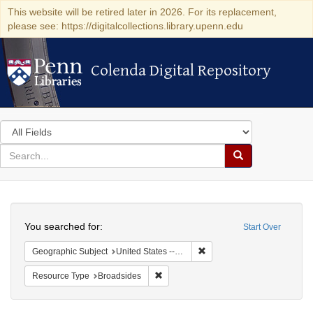
This website will be retired later in 2026. For its replacement,
please see: https://digitalcollections.library.upenn.edu
Colenda Digital Repository
Colenda Digital Repository
Search
in
for
search
Search
for
Colenda
Search
Digital
You searched for:
Start Over
Repository
Remove constraint Geographi
Geographic Subject
United States -- Pennsylvania
Remove constraint Resource Type: Bro
Resource Type
Broadsides