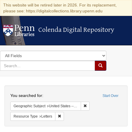
This website will be retired later in 2026. For its replacement,
please see: https://digitalcollections.library.upenn.edu
Colenda Digital Repository
Colenda Digital Repository
Search
in
for
search
Search
for
Colenda
Search
Digital
You searched for:
Start Over
Repository
Remove constraint Geographi
Geographic Subject
United States -- Pennsylvania
Remove constraint Resource Type: Letters
Resource Type
Letters