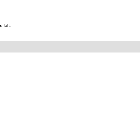
 left.