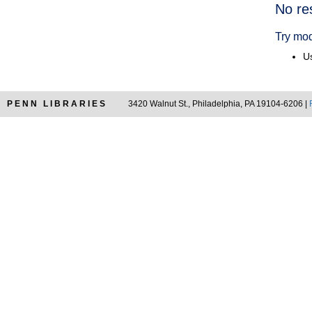
Searc
No re
Resul
Try mod
Us
PENN LIBRARIES
3420 Walnut St., Philadelphia, PA 19104-6206 |