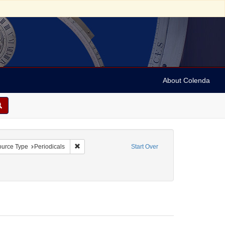
About Colenda
onstraint Geographic Subject: United States -- Pennsylvania
Remove constraint Resource Type: Periodicals
urce Type
Periodicals
Start Over
mon