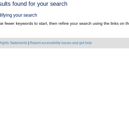
h
sults found for your search
ts
ifying your search
e fewer keywords to start, then refine your search using the links on the
Rights Statements
|
Report accessibility issues and get help