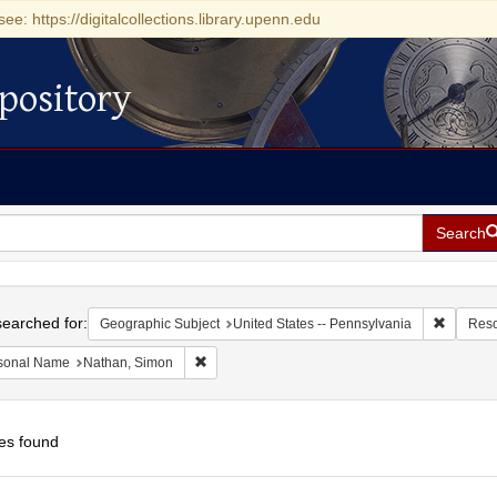
see: https://digitalcollections.library.upenn.edu
pository
Search
h
earched for:
Remove c
Geographic Subject
United States -- Pennsylvania
Reso
Remove constraint Personal Name: Nathan, Si
sonal Name
Nathan, Simon
es found