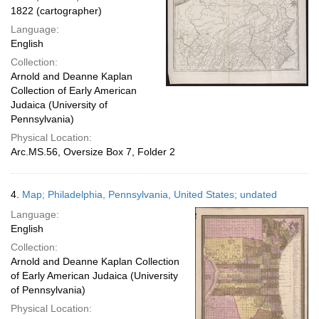
1822 (cartographer)
Language:
English
Collection:
Arnold and Deanne Kaplan
Collection of Early American
Judaica (University of
Pennsylvania)
Physical Location:
Arc.MS.56, Oversize Box 7, Folder 2
4.
Map; Philadelphia, Pennsylvania, United States; undated
Language:
English
Collection:
Arnold and Deanne Kaplan Collection
of Early American Judaica (University
of Pennsylvania)
Physical Location: