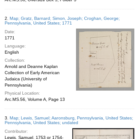
2.
Map; Gratz, Barnard; Simon, Joseph; Croghan, George;
Pennsylvania, United States; 1771
Date:
1771
Language:
English
Collection:
Arnold and Deanne Kaplan
Collection of Early American
Judaica (University of
Pennsylvania)
Physical Location:
Arc.MS.56, Volume A, Page 13
3.
Map; Lewis, Samuel; Aaronsburg, Pennsylvania, United States;
Pennsylvania, United States; undated
Contributor:
Lewis, Samuel, 1753 or 1754-