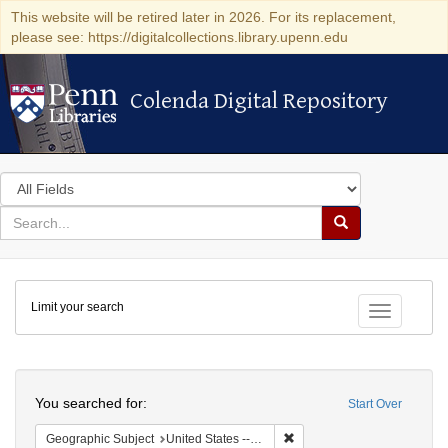
This website will be retired later in 2026. For its replacement,
please see: https://digitalcollections.library.upenn.edu
Colenda Digital Repository
Colenda Digital Repository
Search
in
for
search
Search
for
Colenda
Limit your search
Digital
Toggle fac
Repository
Search
You searched for:
Start Over
Remove constraint Geographi
Geographic Subject
United States -- Pennsylvania