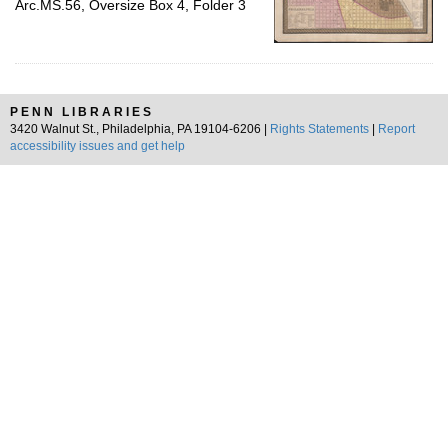
Arc.MS.56, Oversize Box 4, Folder 3
PENN LIBRARIES
3420 Walnut St., Philadelphia, PA 19104-6206 |
Rights Statements
|
Report
accessibility issues and get help