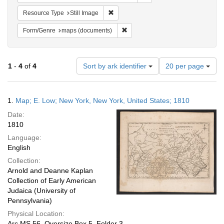
Remove constraint Resource Type: Still
Resource Type
Still Image
Remove constraint Form/Genre: ma
Form/Genre
maps (documents)
Number
1
-
4
of
4
Sort by ark identifier
20 per page
of
results
to
Search
1.
Map; E. Low; New York, New York, United States; 1810
display
Results
per
Date:
page
1810
Language:
English
Collection:
Arnold and Deanne Kaplan
Collection of Early American
Judaica (University of
Pennsylvania)
Physical Location:
Arc.MS.56, Oversize Box 5, Folder 3