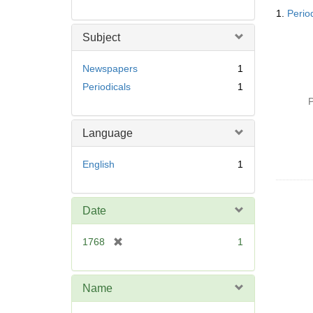
Searc
1.
Perio
Resul
Subject
Newspapers
1
Periodicals
1
P
Language
English
1
Date
[
1768
1
r
e
m
Name
o
v