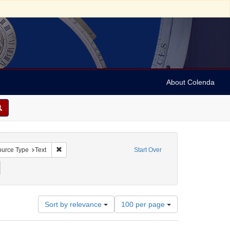
About Colenda
onstraint Geographic Subject: United States -- Pennsylvania
Remove constraint Resource Type: Text
urce Type
Text
Start Over
: Pennsylvania Chronicle, and Universal Advertiser
emove constraint Date: 1768
Number
Sort by relevance
100 per page
of
results