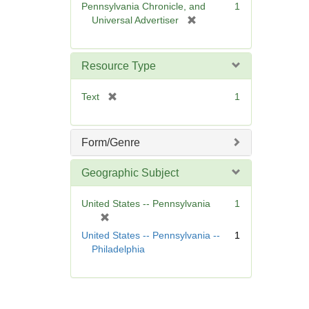
Pennsylvania Chronicle, and
1
e
[
Universal Advertiser
]
r
e
m
Resource Type
o
v
[
Text
1
e
r
]
e
m
Form/Genre
o
v
Geographic Subject
e
]
United States -- Pennsylvania
1
[
r
United States -- Pennsylvania --
1
e
Philadelphia
m
o
v
e