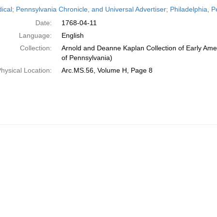
h
dical; Pennsylvania Chronicle, and Universal Advertiser; Philadelphia, P
ts
Date:
1768-04-11
Language:
English
Collection:
Arnold and Deanne Kaplan Collection of Early Amer
of Pennsylvania)
hysical Location:
Arc.MS.56, Volume H, Page 8