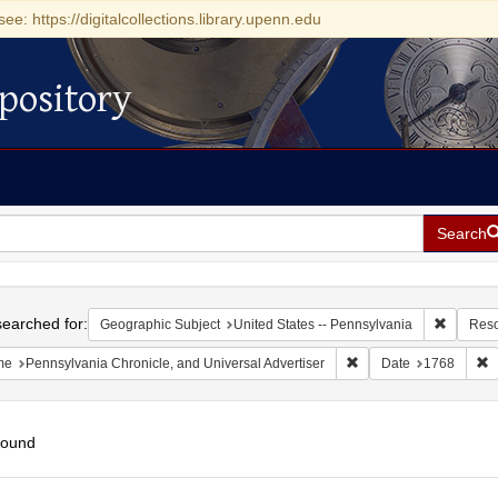
see: https://digitalcollections.library.upenn.edu
pository
Search
h
earched for:
Remove c
Geographic Subject
United States -- Pennsylvania
Reso
Remove constraint Name
R
me
Pennsylvania Chronicle, and Universal Advertiser
Date
1768
found