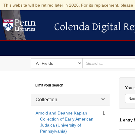
This website will be retired later in 2026. For its replacement, please 
Colenda Digital Re
Colenda Digital Repository
Search
for
search
in
for
Colenda
Searc
Limit your search
Digital
You s
Repository
Na
Collection
Arnold and Deanne Kaplan
1
Collection of Early American
1
entry 
Judaica (University of
Pennsylvania)