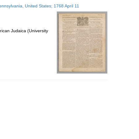
to
ennsylvania, United States; 1768 April 11
display
per
page
ican Judaica (University