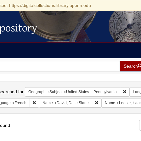
see: https://digitalcollections.library.upenn.edu
pository
Search
h
earched for:
Remove c
Geographic Subject
United States -- Pennsylvania
Lan
Remove constraint Language: French
Remove constraint Name:
guage
French
Name
David, Delle Siane
Name
Leeser, Isaa
found