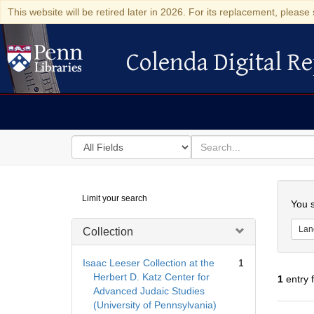
This website will be retired later in 2026. For its replacement, please 
Colenda Digital Re
Colenda Digital Repository
Search
for
search
in
for
Colenda
Searc
Limit your search
Digital
You s
Repository
Lan
Collection
Isaac Leeser Collection at the
1
Herbert D. Katz Center for
1
entry 
Advanced Judaic Studies
(University of Pennsylvania)