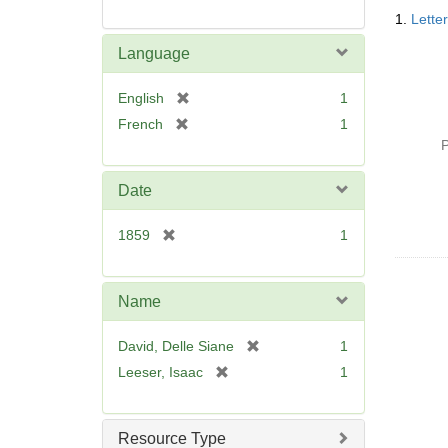
Searc
1.
Lette
Resul
Language
[
English
1
r
[
French
1
e
r
P
m
e
o
m
Date
v
o
e
v
[
1859
1
]
e
r
]
e
m
Name
o
v
[
David, Delle Siane
1
e
r
[
Leeser, Isaac
1
]
e
r
m
e
o
m
Resource Type
v