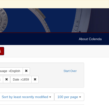
About Colenda
onstraint Geographic Subject: United States -- Pennsylvania
Remove constraint Language: English
guage
English
Start Over
 David, Delle Siane
Remove constraint Name: Leeser, Isaac
Remove constraint Date: 1859
c
Date
1859
Number
Sort by least recently modified
100 per page
of
results