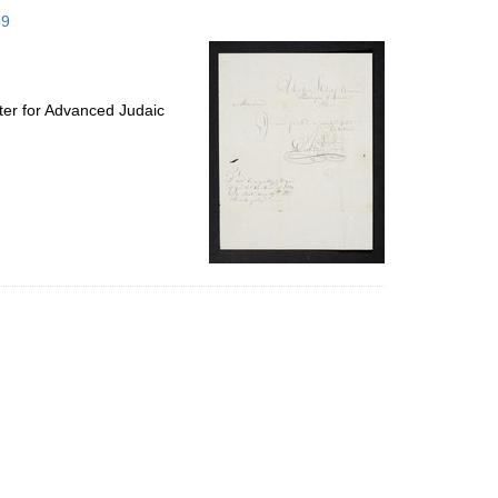
to
59
display
per
page
ter for Advanced Judaic