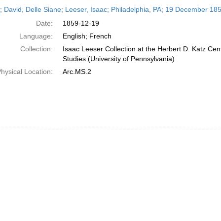
h
r; David, Delle Siane; Leeser, Isaac; Philadelphia, PA; 19 December 18
ts
Date:
1859-12-19
Language:
English; French
Collection:
Isaac Leeser Collection at the Herbert D. Katz Cen
Studies (University of Pennsylvania)
hysical Location:
Arc.MS.2