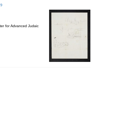
to
59
display
per
page
ter for Advanced Judaic