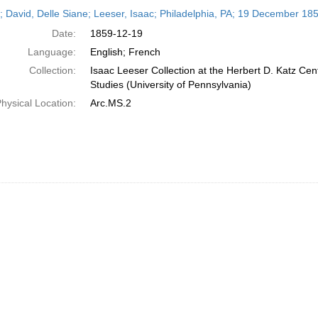
h
r; David, Delle Siane; Leeser, Isaac; Philadelphia, PA; 19 December 18
ts
Date:
1859-12-19
Language:
English; French
Collection:
Isaac Leeser Collection at the Herbert D. Katz Cen
Studies (University of Pennsylvania)
hysical Location:
Arc.MS.2