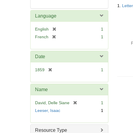
Searc
1.
Lette
Resul
Language
[
English
1
r
[
French
1
e
r
P
m
e
o
m
Date
v
o
e
v
[
1859
1
]
e
r
]
e
m
Name
o
v
[
David, Delle Siane
1
e
r
Leeser, Isaac
1
]
e
m
o
Resource Type
v