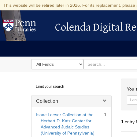
This website will be retired later in 2026. For its replacement, please 
Colenda Digital Re
Colenda Digital Repository
Search
for
search
in
for
Colenda
Searc
Limit your search
Digital
You s
Repository
Lan
Collection
Isaac Leeser Collection at the
1
Herbert D. Katz Center for
1
entry 
Advanced Judaic Studies
(University of Pennsylvania)