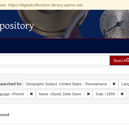
see: https://digitalcollections.library.upenn.edu
pository
Search
h
earched for:
Remove c
Geographic Subject
United States -- Pennsylvania
Lan
Remove constraint Language: French
Remove constraint Name:
Rem
guage
French
Name
David, Delle Siane
Date
1859
found