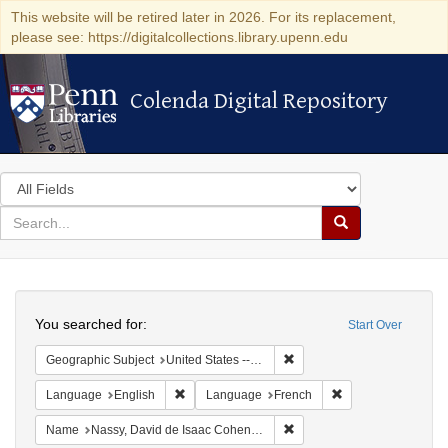
This website will be retired later in 2026. For its replacement,
please see: https://digitalcollections.library.upenn.edu
Colenda Digital Repository
Colenda Digital Repository
Search
in
for
search
Search
for
Colenda
Search
Digital
You searched for:
Start Over
Repository
Remove constraint Geographi
Geographic Subject
United States -- Pennsylvania
Remove constraint Language: English
Remove constraint
Language
English
Language
French
Remove constraint Name: N
Name
Nassy, David de Isaac Cohen, 1747-1806