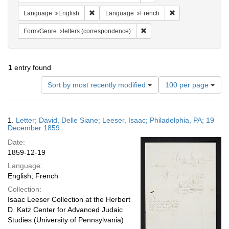
Remove constraint Language: English
Remove constraint
Language
English
Language
French
Remove constraint Form/Genre
Form/Genre
letters (correspondence)
1
entry found
Number
Sort by most recently modified
100 per page
of
results
to
Search
1.
Letter; David, Delle Siane; Leeser, Isaac; Philadelphia, PA; 19
display
Results
December 1859
per
Date:
page
1859-12-19
Language:
English; French
Collection:
Isaac Leeser Collection at the Herbert
D. Katz Center for Advanced Judaic
Studies (University of Pennsylvania)