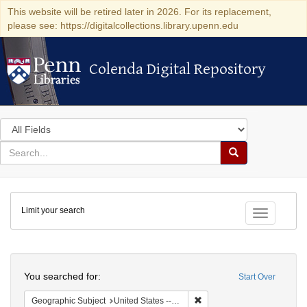
This website will be retired later in 2026. For its replacement,
please see: https://digitalcollections.library.upenn.edu
Colenda Digital Repository
Colenda Digital Repository
Search
in
for
search
Search
for
Colenda
Limit your search
Digital
Toggle fac
Repository
Search
You searched for:
Start Over
Remove constraint Geographi
Geographic Subject
United States -- Pennsylvania