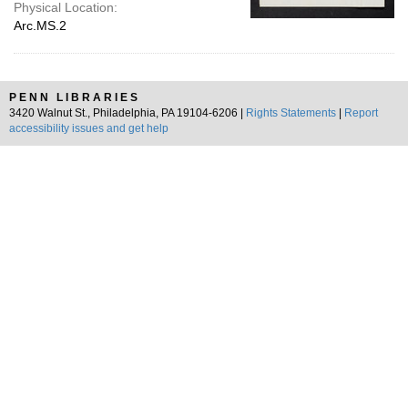
Physical Location:
Arc.MS.2
PENN LIBRARIES
3420 Walnut St., Philadelphia, PA 19104-6206 |
Rights Statements
|
Report
accessibility issues and get help