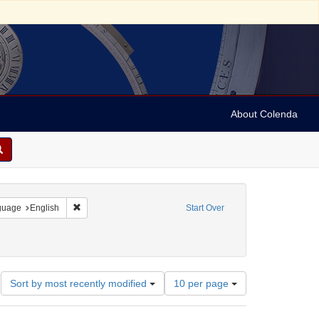
About Colenda
onstraint Geographic Subject: United States -- Pennsylvania
Remove constraint Language: English
guage
English
Start Over
Number
Sort by most recently modified
10 per page
of
results