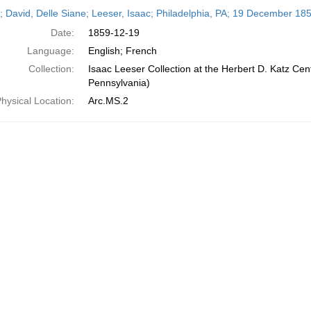
h
r; David, Delle Siane; Leeser, Isaac; Philadelphia, PA; 19 December 18
ts
Date:
1859-12-19
Language:
English; French
Collection:
Isaac Leeser Collection at the Herbert D. Katz Cen
Pennsylvania)
hysical Location:
Arc.MS.2