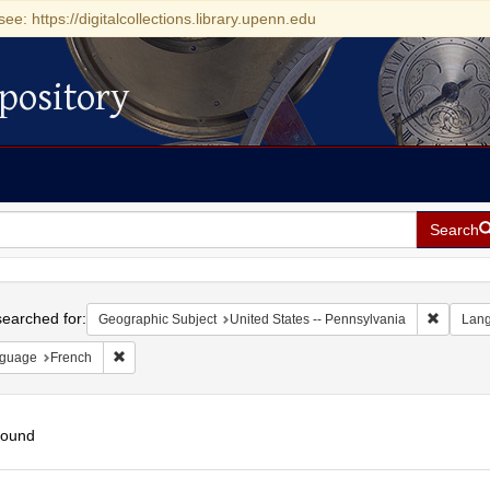
see: https://digitalcollections.library.upenn.edu
pository
Search
h
earched for:
Remove c
Geographic Subject
United States -- Pennsylvania
Lan
Remove constraint Language: French
guage
French
found