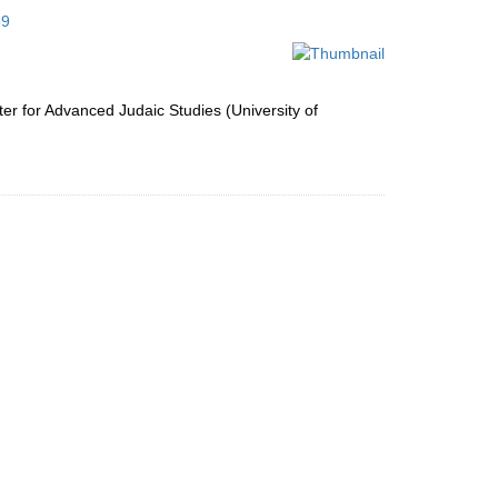
to
59
display
per
page
ter for Advanced Judaic Studies (University of