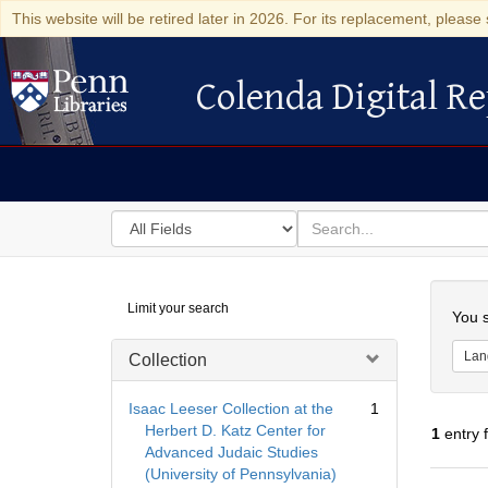
This website will be retired later in 2026. For its replacement, please 
Colenda Digital Re
Colenda Digital Repository
Search
for
search
in
for
Colenda
Searc
Limit your search
Digital
You s
Repository
Lan
Collection
Isaac Leeser Collection at the
1
Herbert D. Katz Center for
1
entry 
Advanced Judaic Studies
(University of Pennsylvania)