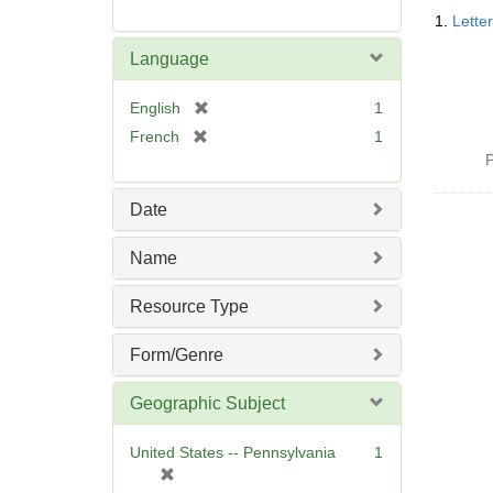
Searc
1.
Lette
Resul
Language
[
English
1
r
[
French
1
e
r
P
m
e
o
m
Date
v
o
e
v
Name
]
e
]
Resource Type
Form/Genre
Geographic Subject
United States -- Pennsylvania
1
[