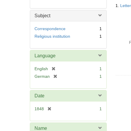
Searc
1.
Lette
Resul
Subject
Correspondence
1
Religious institution
1
P
Language
[
English
1
r
[
German
1
e
r
m
e
o
m
Date
v
o
e
v
[
1848
1
]
e
r
]
e
m
Name