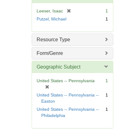
o
v
[
Leeser, Isaac
1
e
r
Putzel, Michael
1
]
e
m
o
Resource Type
v
e
Form/Genre
]
Geographic Subject
United States -- Pennsylvania
1
[
r
United States -- Pennsylvania --
1
e
Easton
m
United States -- Pennsylvania --
1
o
Philadelphia
v
e
]