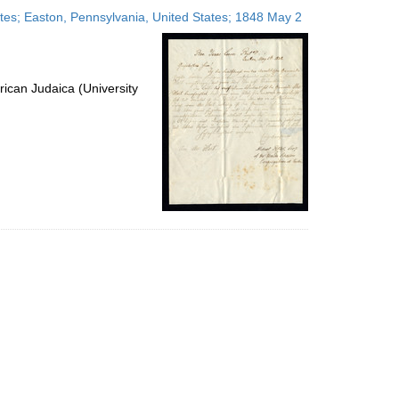
to
tates; Easton, Pennsylvania, United States; 1848 May 2
display
per
page
ican Judaica (University