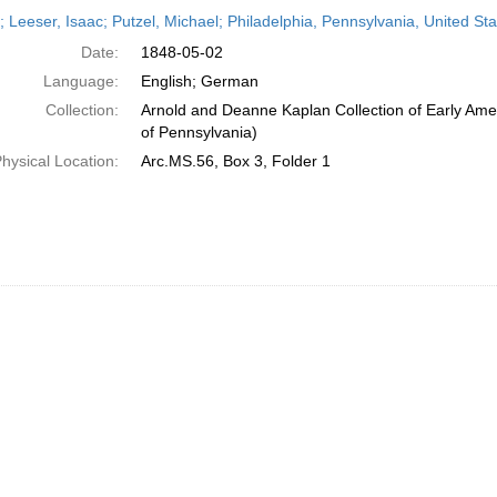
h
r; Leeser, Isaac; Putzel, Michael; Philadelphia, Pennsylvania, United S
ts
Date:
1848-05-02
Language:
English; German
Collection:
Arnold and Deanne Kaplan Collection of Early Amer
of Pennsylvania)
hysical Location:
Arc.MS.56, Box 3, Folder 1