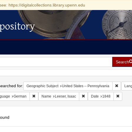
see: https://digitalcollections.library.upenn.edu
pository
Search
h
earched for:
Remove c
Geographic Subject
United States -- Pennsylvania
Lan
Remove constraint Language: German
Remove constraint Name: Lee
Remove 
guage
German
Name
Leeser, Isaac
Date
1848
found