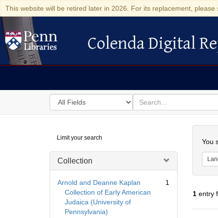
This website will be retired later in 2026. For its replacement, please 
Colenda Digital Re
Colenda Digital Repository
Search
for
search
in
for
Colenda
Searc
Limit your search
Digital
You s
Repository
Lan
Collection
Arnold and Deanne Kaplan
1
Collection of Early American
1
entry 
Judaica (University of
Pennsylvania)