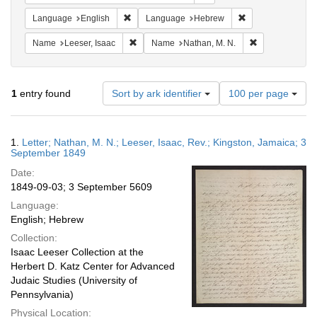
Remove constraint Language: English
Remove constrain
Language
English
Language
Hebrew
Remove constraint Name: Leeser, Isaac
Remove constra
Name
Leeser, Isaac
Name
Nathan, M. N.
Number
1
entry found
Sort by ark identifier
100 per page
of
results
to
Search
1.
Letter; Nathan, M. N.; Leeser, Isaac, Rev.; Kingston, Jamaica; 3
display
Results
September 1849
per
Date:
page
1849-09-03; 3 September 5609
Language:
English; Hebrew
Collection:
Isaac Leeser Collection at the
Herbert D. Katz Center for Advanced
Judaic Studies (University of
Pennsylvania)
Physical Location: