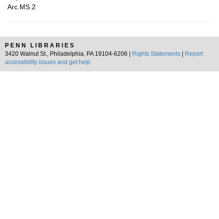
Arc.MS.2
PENN LIBRARIES
3420 Walnut St., Philadelphia, PA 19104-6206 |
Rights Statements
|
Report
accessibility issues and get help