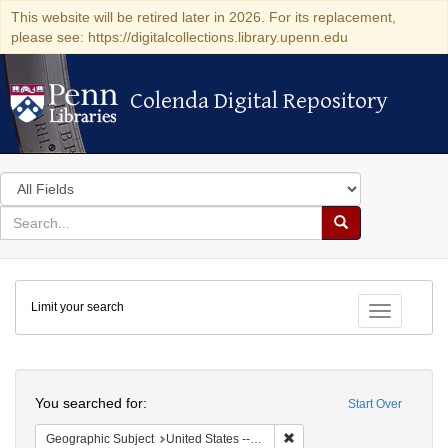
This website will be retired later in 2026. For its replacement,
please see: https://digitalcollections.library.upenn.edu
Colenda Digital Repository
Colenda Digital Repository
Search
in
for
search
Search
for
Colenda
Limit your search
Digital
Toggle fac
Repository
Search
You searched for:
Start Over
Remove constraint Geographi
Geographic Subject
United States -- Pennsylvania