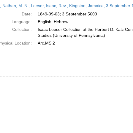
h
r; Nathan, M. N.; Leeser, Isaac, Rev.; Kingston, Jamaica; 3 September
ts
Date:
1849-09-03; 3 September 5609
Language:
English; Hebrew
Collection:
Isaac Leeser Collection at the Herbert D. Katz Cen
Studies (University of Pennsylvania)
hysical Location:
Arc.MS.2