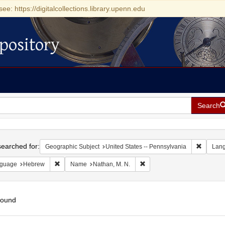
see: https://digitalcollections.library.upenn.edu
pository
Search
h
earched for:
Remove c
Geographic Subject
United States -- Pennsylvania
Lan
Remove constraint Language: Hebrew
Remove constraint Name: Nat
guage
Hebrew
Name
Nathan, M. N.
found