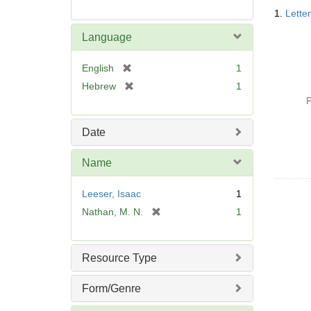
Searc
1.
Lette
Resul
Language
[
English
1
r
[
Hebrew
1
e
r
P
m
e
o
m
Date
v
o
e
v
Name
]
e
]
Leeser, Isaac
1
[
Nathan, M. N.
1
r
e
m
Resource Type
o
v
Form/Genre
e
]