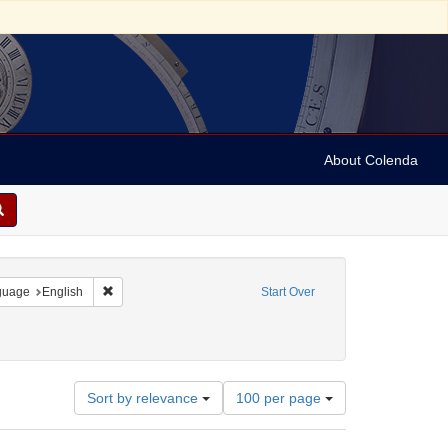
About Colenda
onstraint Geographic Subject: United States -- Pennsylvania
Remove constraint Language: English
guage
English
Start Over
han, M. N.
Number
Sort by relevance
100 per page
of
results