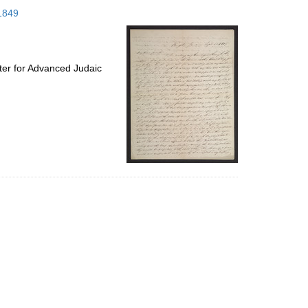
to
 1849
display
per
page
ter for Advanced Judaic