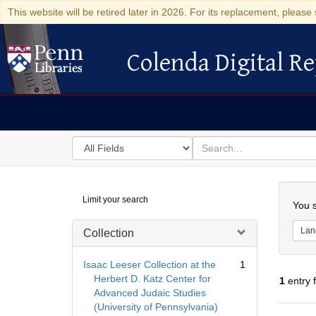
This website will be retired later in 2026. For its replacement, please 
Colenda Digital Re
Colenda Digital Repository
Search
for
search
in
for
Colenda
Searc
Limit your search
Digital
You s
Repository
Lan
Collection
Isaac Leeser Collection at the
1
Herbert D. Katz Center for
1
entry 
Advanced Judaic Studies
(University of Pennsylvania)