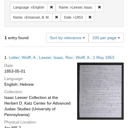
Remove constraint Language: English
Remove constrain
Language
English
Name
Leeser, Isaac
Remove constraint Name: Emanuel, B. M.
Remove constraint Dat
Name
Emanuel, B. M.
Date
1853
Number
1
entry found
Sort by relevance
100 per page
of
results
to
Search
1.
Letter; Wolff, A.; Leeser, Isaac, Rev.; Wolff, A.; 1 May 1853
display
Results
per
Date:
page
1853-05-01
Language:
English; Hebrew
Collection:
Isaac Leeser Collection at the
Herbert D. Katz Center for Advanced
Judaic Studies (University of
Pennsylvania)
Physical Location:
Arc.MS.2