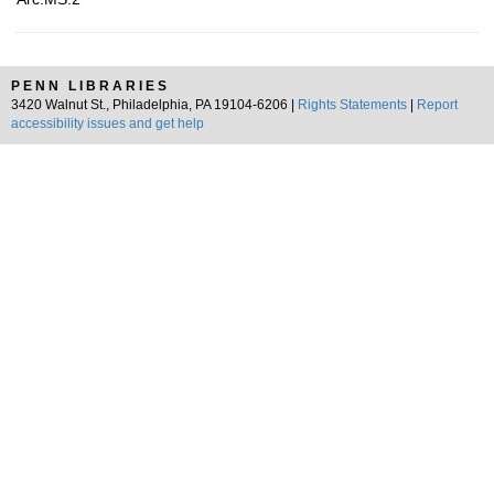
PENN LIBRARIES
3420 Walnut St., Philadelphia, PA 19104-6206 |
Rights Statements
|
Report
accessibility issues and get help