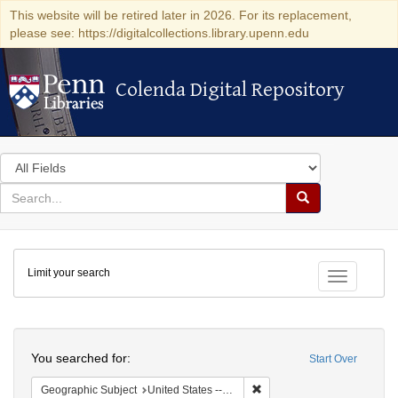
This website will be retired later in 2026. For its replacement,
please see: https://digitalcollections.library.upenn.edu
Colenda Digital Repository
Colenda Digital Repository
Search
in
for
search
Search
for
Colenda
Limit your search
Digital
Toggle fac
Repository
Search
You searched for:
Start Over
Remove constraint Geographi
Geographic Subject
United States -- Pennsylvania