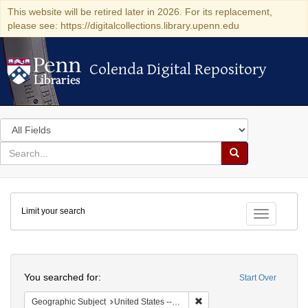
This website will be retired later in 2026. For its replacement,
please see: https://digitalcollections.library.upenn.edu
Colenda Digital Repository
Colenda Digital Repository
Search
in
for
search
Search
for
Colenda
Limit your search
Digital
Toggle fac
Repository
Search
You searched for:
Start Over
Remove constraint Geographi
Geographic Subject
United States -- Pennsylvania