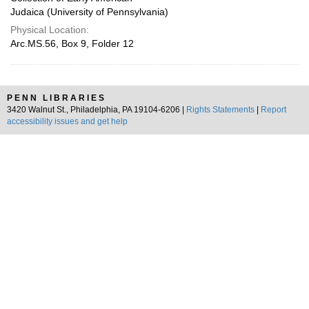
Judaica (University of Pennsylvania)
Physical Location:
Arc.MS.56, Box 9, Folder 12
PENN LIBRARIES
3420 Walnut St., Philadelphia, PA 19104-6206 |
Rights Statements
|
Report
accessibility issues and get help