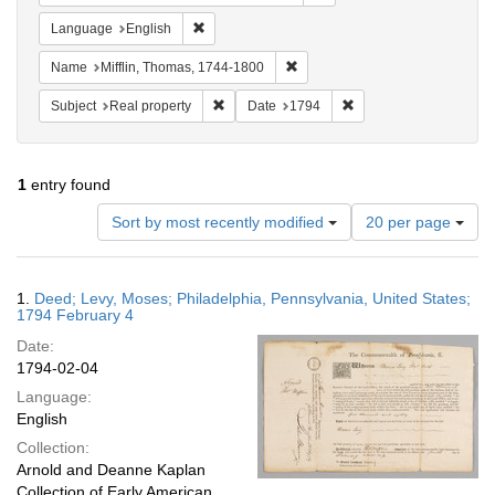
Remove constraint Language: English
Language
English
Remove constraint Name: Miffli
Name
Mifflin, Thomas, 1744-1800
Remove constraint Subject: Real property
Remove constraint Dat
Subject
Real property
Date
1794
1
entry found
Number
Sort by most recently modified
20 per page
of
results
to
Search
1.
Deed; Levy, Moses; Philadelphia, Pennsylvania, United States;
display
Results
1794 February 4
per
Date:
page
1794-02-04
Language:
English
Collection:
Arnold and Deanne Kaplan
Collection of Early American