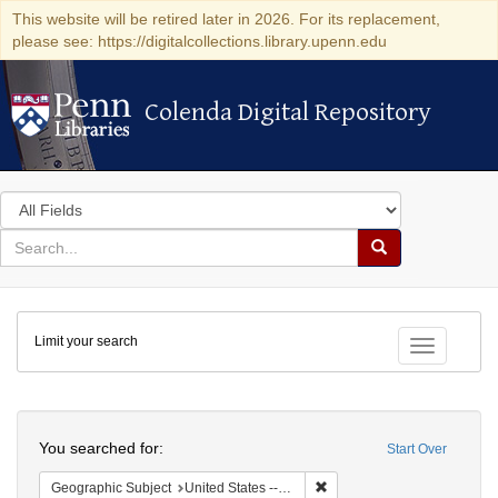
This website will be retired later in 2026. For its replacement,
please see: https://digitalcollections.library.upenn.edu
Colenda Digital Repository
Colenda Digital Repository
Search
in
for
search
Search
for
Colenda
Limit your search
Digital
Toggle fac
Repository
Search
You searched for:
Start Over
Remove constraint Geographi
Geographic Subject
United States -- Pennsylvania