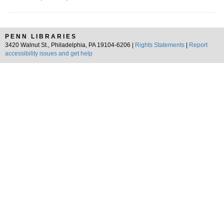
PENN LIBRARIES
3420 Walnut St., Philadelphia, PA 19104-6206 |
Rights Statements
|
Report
accessibility issues and get help