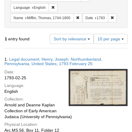
Remove constraint Language: English
Language
English
Remove constraint Name: Miffli
Remove con
Name
Mifflin, Thomas, 1744-1800
Date
1793
Number
1
entry found
Sort by relevance
10 per page
of
results
to
Search
1.
Legal document; Henry, Joseph; Northumberland,
display
Results
Pennsylvania, United States; 1793 February 25
per
Date:
page
1793-02-25
Language:
English
Collection:
Arnold and Deanne Kaplan
Collection of Early American
Judaica (University of Pennsylvania)
Physical Location:
Arc.MS.56, Box 11, Folder 12