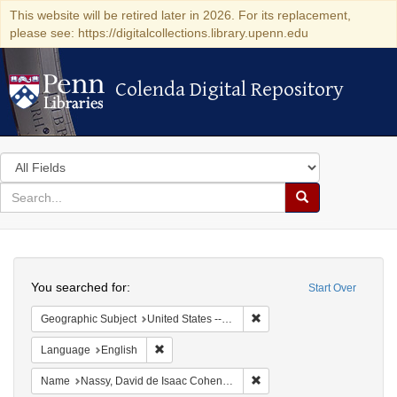
This website will be retired later in 2026. For its replacement,
please see: https://digitalcollections.library.upenn.edu
Colenda Digital Repository
Colenda Digital Repository
Search
in
for
search
Search
for
Colenda
Search
Digital
You searched for:
Start Over
Repository
Remove constraint Geographi
Geographic Subject
United States -- Pennsylvania
Remove constraint Language: English
Language
English
Remove constraint Name: N
Name
Nassy, David de Isaac Cohen, 1747-1806