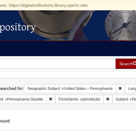
see: https://digitalcollections.library.upenn.edu
pository
Search
h
earched for:
Remove c
Geographic Subject
United States -- Pennsylvania
Lan
Remove constraint Name: Pennsylvania Gazette
Remove constrai
me
Pennsylvania Gazette
Form/Genre
periodicals
Subject
Pe
found