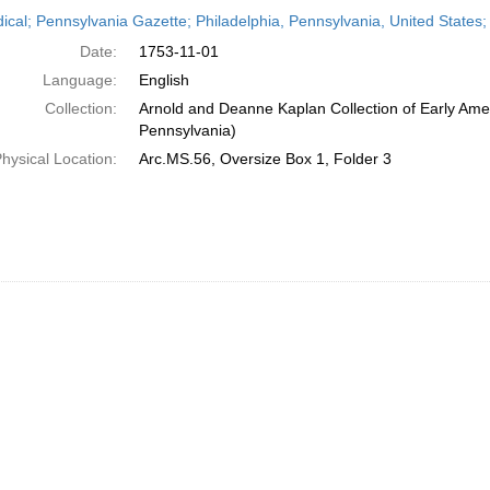
h
dical; Pennsylvania Gazette; Philadelphia, Pennsylvania, United State
ts
Date:
1753-11-01
Language:
English
Collection:
Arnold and Deanne Kaplan Collection of Early Amer
Pennsylvania)
hysical Location:
Arc.MS.56, Oversize Box 1, Folder 3