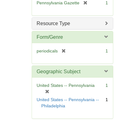
[
Pennsylvania Gazette
1
e
r
]
e
m
Resource Type
o
v
Form/Genre
e
]
[
periodicals
1
r
e
m
Geographic Subject
o
v
United States -- Pennsylvania
1
e
[
]
r
United States -- Pennsylvania --
1
e
Philadelphia
m
o
v
e
]