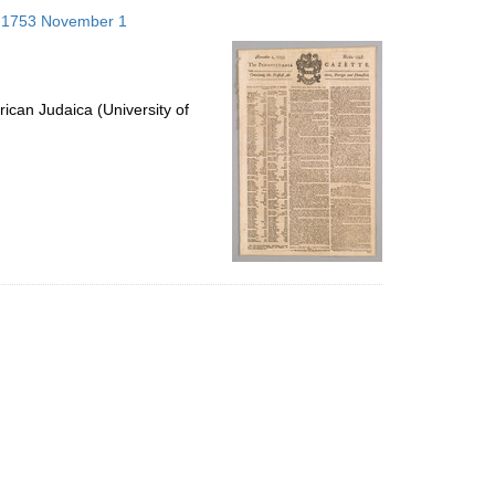
to
s; 1753 November 1
display
per
page
ican Judaica (University of