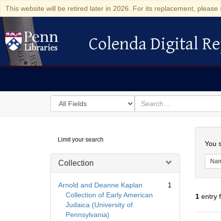
This website will be retired later in 2026. For its replacement, please 
Colenda Digital Re
Colenda Digital Repository
Search
for
search
in
for
Colenda
Searc
Limit your search
Digital
You s
Repository
Na
Collection
Arnold and Deanne Kaplan
1
Collection of Early American
1
entry 
Judaica (University of
Pennsylvania)