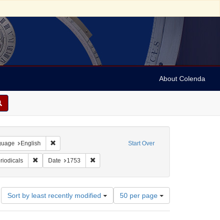
About Colenda
onstraint Geographic Subject: United States -- Pennsylvania
Remove constraint Language: English
guage
English
Start Over
nt Form/Genre: periodicals
Remove constraint Subject: Periodicals
Remove constraint Date: 1753
riodicals
Date
1753
Number
Sort by least recently modified
50 per page
of
results