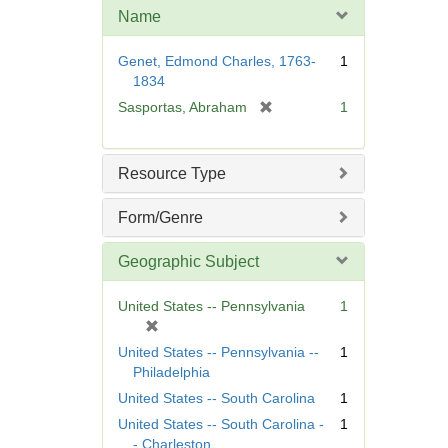
m
Name
o
v
Genet, Edmond Charles, 1763-
1
e
1834
]
[
Sasportas, Abraham
1
r
e
m
Resource Type
o
v
Form/Genre
e
]
Geographic Subject
United States -- Pennsylvania
1
[
r
United States -- Pennsylvania --
1
e
Philadelphia
m
United States -- South Carolina
1
o
United States -- South Carolina -
1
v
- Charleston
e