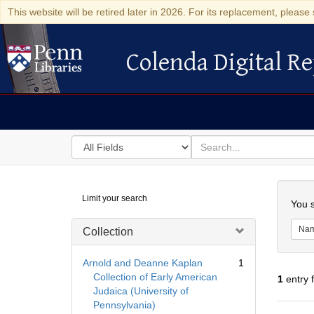
This website will be retired later in 2026. For its replacement, please 
Colenda Digital Re
Colenda Digital Repository
Search
for
search
in
for
Colenda
Searc
Limit your search
Digital
You s
Repository
Na
Collection
Arnold and Deanne Kaplan
1
Collection of Early American
1
entry 
Judaica (University of
Pennsylvania)