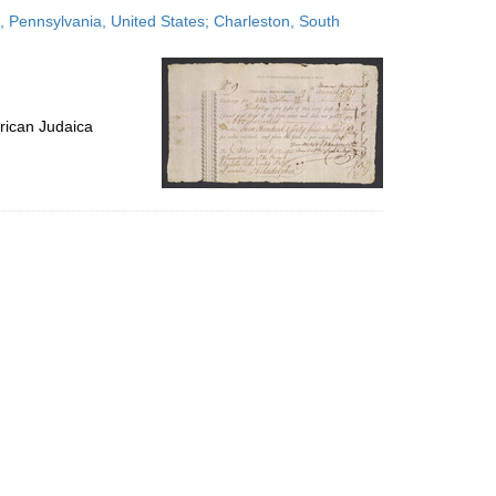
to
 Pennsylvania, United States; Charleston, South
display
per
page
rican Judaica