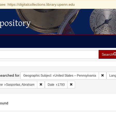
see: https://digitalcollections.library.upenn.edu
pository
Search
h
earched for:
Remove c
Geographic Subject
United States -- Pennsylvania
Lan
Remove constraint Name: Sasportas, Abraham
Remove constraint Date: 1793
me
Sasportas, Abraham
Date
1793
found