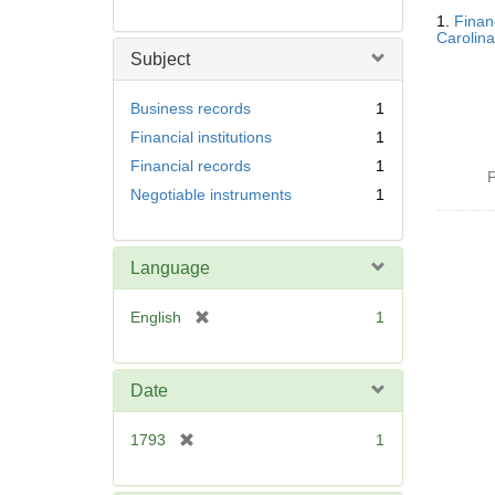
Searc
1.
Finan
Resul
Carolina
Subject
Business records
1
Financial institutions
1
Financial records
1
P
Negotiable instruments
1
Language
[
English
1
r
e
m
Date
o
v
[
1793
1
e
r
]
e