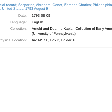
h
cial record; Sasportas, Abraham; Genet, Edmond Charles; Philadelphia,
ts
, United States; 1793 August 9
Date:
1793-08-09
Language:
English
Collection:
Arnold and Deanne Kaplan Collection of Early Ame
(University of Pennsylvania)
hysical Location:
Arc.MS.56, Box 3, Folder 13