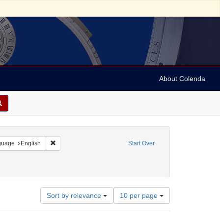
About Colenda
onstraint Geographic Subject: United States -- Pennsylvania
Remove constraint Language: English
guage
English
Start Over
Number
Sort by relevance
10 per page
of
results