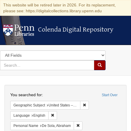
This website will be retired later in 2026. For its replacement,
please see: https://digitalcollections.library.upenn.edu
Colenda Digital Repository
Colenda Digital Repository
Search
in
for
search
Search
for
Colenda
Search
Digital
You searched for:
Start Over
Repository
Remove constraint Geographi
Geographic Subject
United States -- Pennsylvania
Remove constraint Language: English
Language
English
Remove constraint Personal Na
Personal Name
De Sola, Abraham