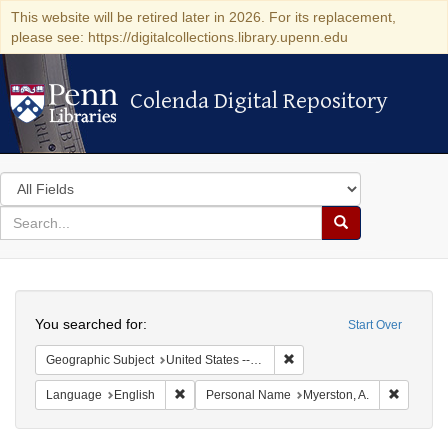
This website will be retired later in 2026. For its replacement,
please see: https://digitalcollections.library.upenn.edu
Colenda Digital Repository
Colenda Digital Repository
Search
in
for
search
Search
for
Colenda
Search
Digital
You searched for:
Start Over
Repository
Remove constraint Geographi
Geographic Subject
United States -- Pennsylvania
Remove constraint Language: English
Remove c
Language
English
Personal Name
Myerston, A.