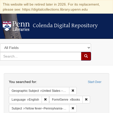
This website will be retired later in 2026. For its replacement,
please see: https://digitalcollections.library.upenn.edu
Colenda Digital Repository
Colenda Digital Repository
Search
in
for
search
Search
for
Colenda
Search
Digital
You searched for:
Start Over
Repository
Remove constraint Geographi
Geographic Subject
United States -- Pennsylvania
Remove constraint Language: English
Remove constrain
Language
English
Form/Genre
Books
Remove constraint Subject: 
Subject
Yellow fever--Pennsylvania--Philadelphia