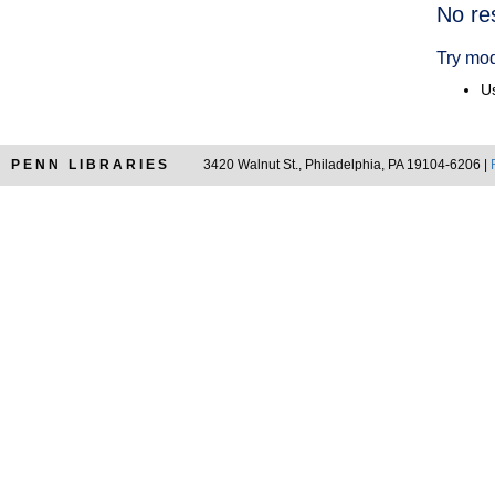
Searc
No re
Resul
Try mod
Us
PENN LIBRARIES
3420 Walnut St., Philadelphia, PA 19104-6206 |