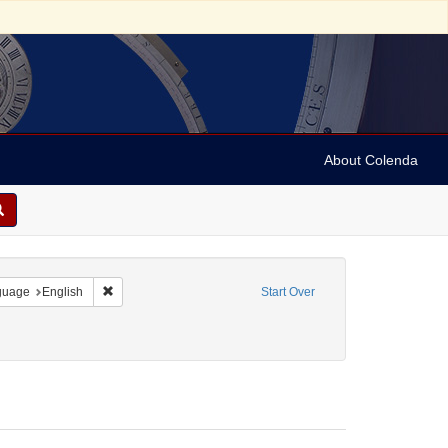
About Colenda
onstraint Geographic Subject: United States -- Pennsylvania
Remove constraint Language: English
guage
English
Start Over