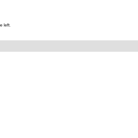
 left.