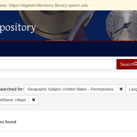
see: https://digitalcollections.library.upenn.edu
pository
Search
h
earched for:
Remove c
Geographic Subject
United States -- Pennsylvania
Lan
Remove constraint Form/Genre: Maps
m/Genre
Maps
es found