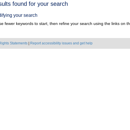
h
sults found for your search
ts
ifying your search
e fewer keywords to start, then refine your search using the links on the
Rights Statements
|
Report accessibility issues and get help