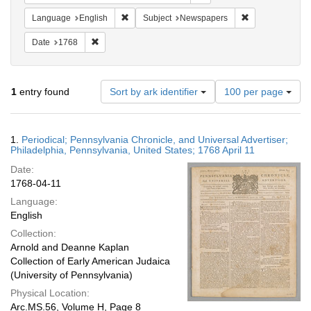
Remove constraint Language: English
Remove constrai
Language
English
Subject
Newspapers
Remove constraint Date: 1768
Date
1768
Number
1
entry found
Sort by ark identifier
100 per page
of
results
to
Search
1.
Periodical; Pennsylvania Chronicle, and Universal Advertiser;
display
Results
Philadelphia, Pennsylvania, United States; 1768 April 11
per
Date:
page
1768-04-11
Language:
English
Collection:
Arnold and Deanne Kaplan
Collection of Early American Judaica
(University of Pennsylvania)
Physical Location:
Arc.MS.56, Volume H, Page 8