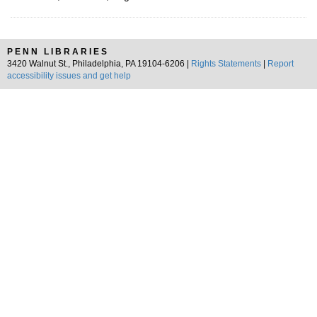
PENN LIBRARIES
3420 Walnut St., Philadelphia, PA 19104-6206 |
Rights Statements
|
Report
accessibility issues and get help