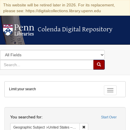
This website will be retired later in 2026. For its replacement,
please see: https://digitalcollections.library.upenn.edu
Colenda Digital Repository
Colenda Digital Repository
Search
in
for
search
Search
for
Colenda
Limit your search
Digital
Toggle fac
Repository
Search
You searched for:
Start Over
Remove constraint Geographi
Geographic Subject
United States -- Pennsylvania