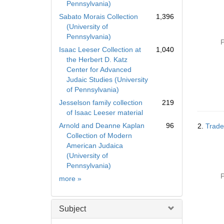
Pennsylvania)
Sabato Morais Collection
1,396
(University of
Pennsylvania)
P
Isaac Leeser Collection at
1,040
the Herbert D. Katz
Center for Advanced
Judaic Studies (University
of Pennsylvania)
Jesselson family collection
219
of Isaac Leeser material
Arnold and Deanne Kaplan
96
2.
Trade
Collection of Modern
American Judaica
(University of
Pennsylvania)
P
Collection
more
»
Subject