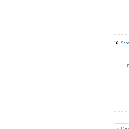
10.
Saba
P
« Prev