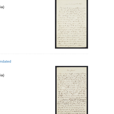
ia)
Undated
ia)