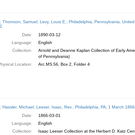
r; Thomson, Samuel; Levy, Louis E.; Philadelphia, Pennsylvania, Unite
2
Date:
1890-03-12
Language:
English
Collection:
Arnold and Deanne Kaplan Collection of Early Amer
of Pennsylvania)
hysical Location:
Arc.MS.56, Box 2, Folder 4
r; Hassler, Michael; Leeser, Isaac, Rev.; Philadelphia, PA; 1 March 1866
Date:
1866-03-01
Language:
English
Collection:
Isaac Leeser Collection at the Herbert D. Katz Cen