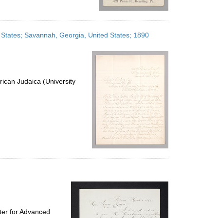
d States; Savannah, Georgia, United States; 1890
ican Judaica (University
ter for Advanced