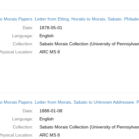
o Morais Papers. Letter from Etting, Horatio to Morais, Sabato. Philad
Date:
1878-05-01
Language:
English
Collection:
Sabato Morais Collection (University of Pennsylvan
hysical Location:
ARC MS 8
o Morais Papers. Letter from Morais, Sabato to Unknown Addressee. P
Date:
1888-01-08
Language:
English
Collection:
Sabato Morais Collection (University of Pennsylvan
hysical Location:
ARC MS 8