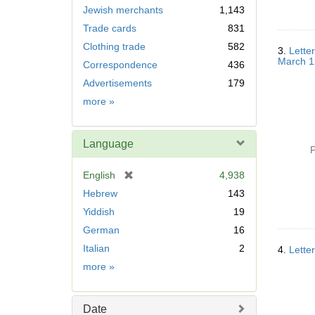
Jewish merchants
1,143
Trade cards
831
Clothing trade
582
3.
Lette
March 1
Correspondence
436
Advertisements
179
Subject
more
»
Language
P
[
English
4,938
r
Hebrew
143
e
Yiddish
19
m
German
16
o
v
Italian
2
4.
Lette
e
Language
more
»
]
Date