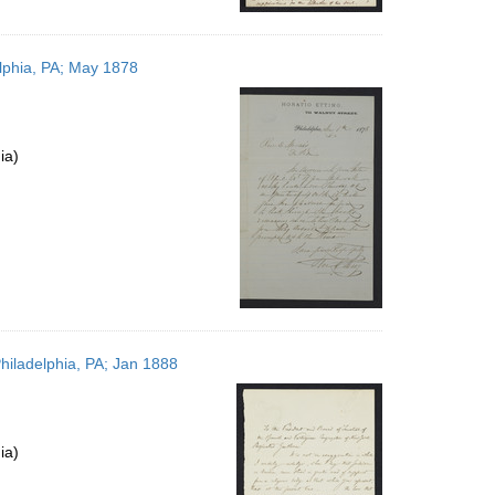
elphia, PA; May 1878
ia)
hiladelphia, PA; Jan 1888
ia)