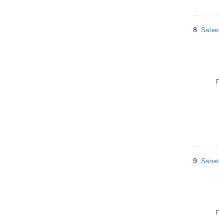
8.
Sabat
P
9.
Sabat
P