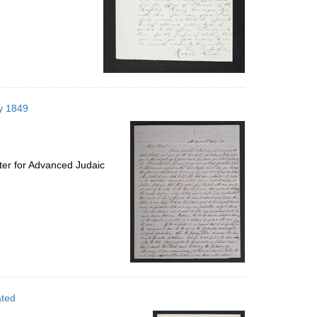
ry 1849
ter for Advanced Judaic
ated