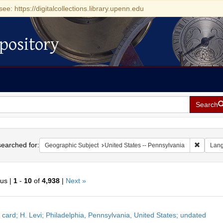
see: https://digitalcollections.library.upenn.edu
pository
Search
h
earched for:
Remove c
Geographic Subject
United States -- Pennsylvania
Lan
ous |
1
-
10
of
4,938
|
Next »
h
 card; H. Levi; Philadelphia, Pennsylvania, United States; undated
ts