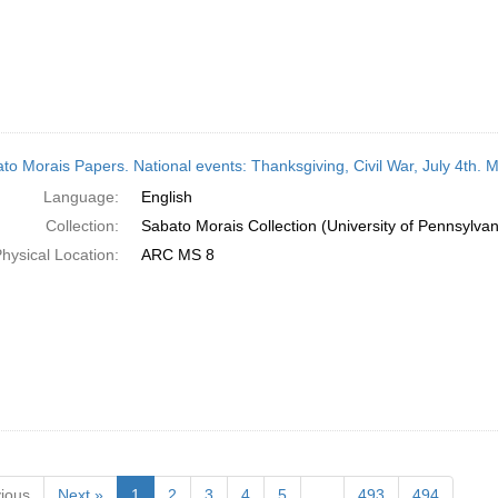
to Morais Papers. National events: Thanksgiving, Civil War, July 4th. 
Language:
English
Collection:
Sabato Morais Collection (University of Pennsylvan
hysical Location:
ARC MS 8
ious
Next »
1
2
3
4
5
…
493
494