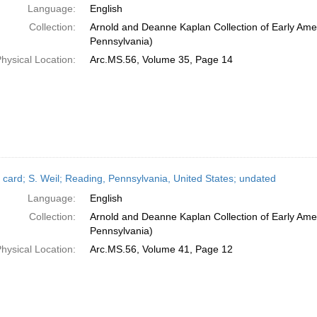
Language:
English
Collection:
Arnold and Deanne Kaplan Collection of Early Amer
Pennsylvania)
hysical Location:
Arc.MS.56, Volume 35, Page 14
 card; S. Weil; Reading, Pennsylvania, United States; undated
Language:
English
Collection:
Arnold and Deanne Kaplan Collection of Early Amer
Pennsylvania)
hysical Location:
Arc.MS.56, Volume 41, Page 12