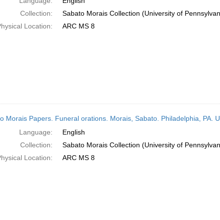
Language:
English
Collection:
Sabato Morais Collection (University of Pennsylvan
hysical Location:
ARC MS 8
o Morais Papers. Funeral orations. Morais, Sabato. Philadelphia, PA. 
Language:
English
Collection:
Sabato Morais Collection (University of Pennsylvan
hysical Location:
ARC MS 8