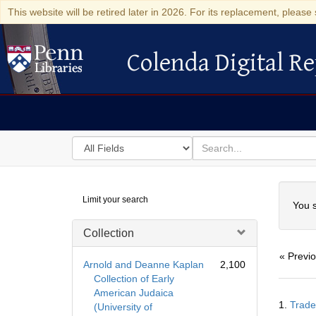
This website will be retired later in 2026. For its replacement, please 
Colenda Digital Re
Colenda Digital Repository
Search
for
search
in
for
Colenda
Searc
Limit your search
Digital
You s
Repository
Collection
« Previ
Arnold and Deanne Kaplan
2,100
Collection of Early
American Judaica
Searc
1.
Trade
(University of
Resul