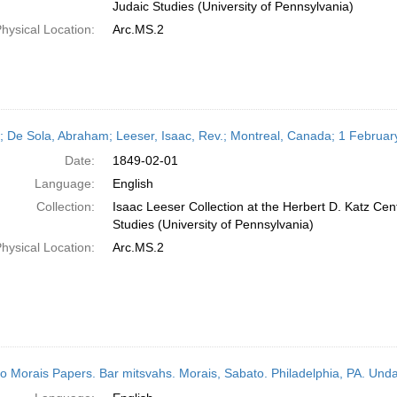
Judaic Studies (University of Pennsylvania)
hysical Location:
Arc.MS.2
r; De Sola, Abraham; Leeser, Isaac, Rev.; Montreal, Canada; 1 Februa
Date:
1849-02-01
Language:
English
Collection:
Isaac Leeser Collection at the Herbert D. Katz Cen
Studies (University of Pennsylvania)
hysical Location:
Arc.MS.2
o Morais Papers. Bar mitsvahs. Morais, Sabato. Philadelphia, PA. Und