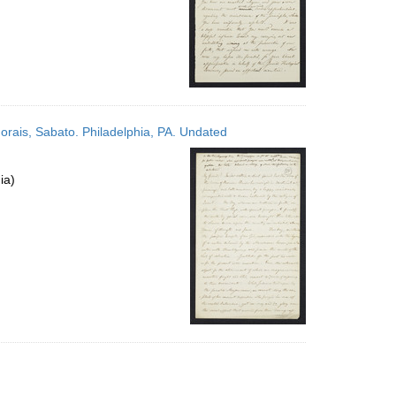
Morais, Sabato. Philadelphia, PA. Undated
ia)