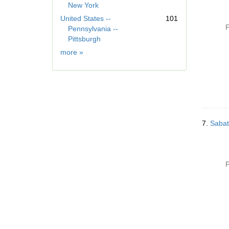
New York
]
United States --
101
P
Pennsylvania --
Pittsburgh
Geographic
more
»
Subject
7.
Sabat
P