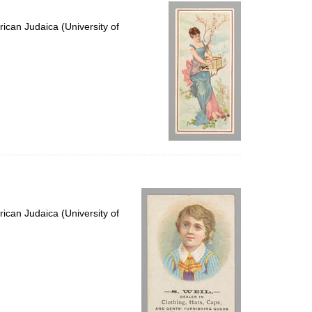
per
page
ican Judaica (University of
ican Judaica (University of