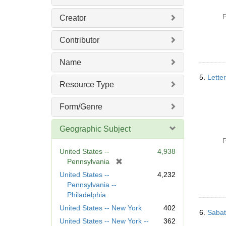
P
Creator
Contributor
Name
5.
Lette
Resource Type
Form/Genre
Geographic Subject
P
United States --
4,938
[
Pennsylvania
r
United States --
4,232
e
Pennsylvania --
m
Philadelphia
o
United States -- New York
402
v
6.
Sabat
United States -- New York --
362
e