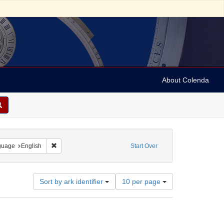
About Colenda
onstraint Geographic Subject: United States -- Pennsylvania
Remove constraint Language: English
guage
English
Start Over
Number
Sort by ark identifier
10 per page
of
results
to
display