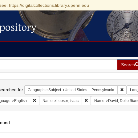
see: https://digitalcollections.library.upenn.edu
pository
Search
h
earched for:
Remove c
Geographic Subject
United States -- Pennsylvania
Lan
Remove constraint Language: English
Remove constraint Name: Lees
guage
English
Name
Leeser, Isaac
Name
David, Delle Sian
found