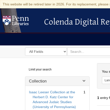
This website will be retired later in 2026. For its replacement, please 
Colenda Digital Re
Colenda Digital Repository
Search
for
search
in
for
Colenda
Searc
Limit your search
Digital
You s
Repository
Lan
Collection
Isaac Leeser Collection at the
1
Herbert D. Katz Center for
1
entry 
Advanced Judaic Studies
(University of Pennsylvania)