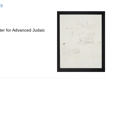
to
59
display
per
page
ter for Advanced Judaic