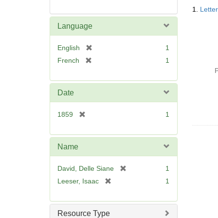
Searc
1.
Lette
Resul
Language
[
English
1
r
[
French
1
e
r
P
m
e
o
m
Date
v
o
e
v
[
1859
1
]
e
r
]
e
m
Name
o
v
[
David, Delle Siane
1
e
r
[
Leeser, Isaac
1
]
e
r
m
e
o
m
Resource Type
v