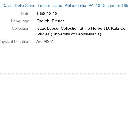
h
r; David, Delle Siane; Leeser, Isaac; Philadelphia, PA; 19 December 18
ts
Date:
1859-12-19
Language:
English; French
Collection:
Isaac Leeser Collection at the Herbert D. Katz Cen
Studies (University of Pennsylvania)
hysical Location:
Arc.MS.2