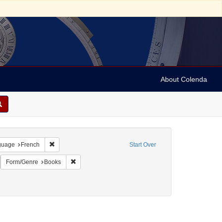
About Colenda
onstraint Geographic Subject: United States -- Pennsylvania
Remove constraint Language: French
guage
French
Start Over
emove constraint Name: Nassy, David de Isaac Cohen, 1747-1806
Remove constraint Form/Genre: Books
Form/Genre
Books
ellow fever--Pennsylvania--Philadelphia