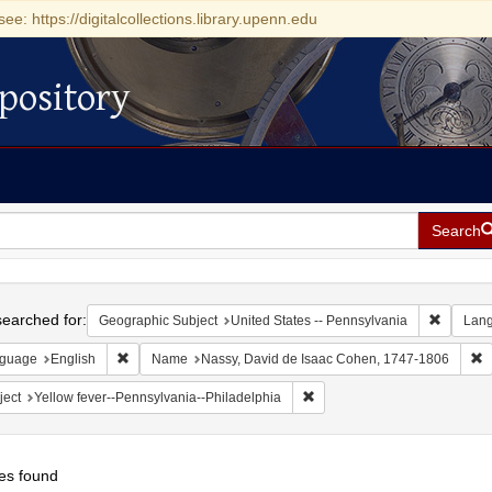
see: https://digitalcollections.library.upenn.edu
pository
Search
h
earched for:
Remove c
Geographic Subject
United States -- Pennsylvania
Lan
Remove constraint Language: English
R
guage
English
Name
Nassy, David de Isaac Cohen, 1747-1806
Remove constraint Subject: Y
ject
Yellow fever--Pennsylvania--Philadelphia
es found