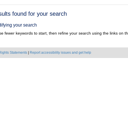
h
sults found for your search
ts
ifying your search
e fewer keywords to start, then refine your search using the links on the
Rights Statements
|
Report accessibility issues and get help