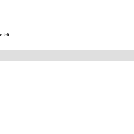
 left.