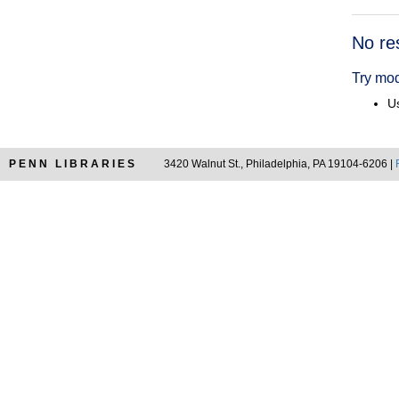
Searc
No re
Resul
Try mod
Us
PENN LIBRARIES
3420 Walnut St., Philadelphia, PA 19104-6206 |