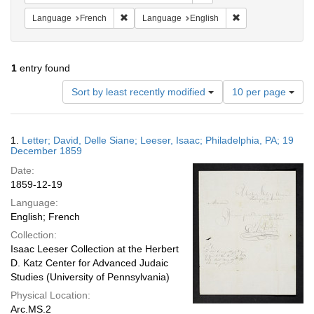
Remove constraint Language: French
Remove constraint
Language
French
Language
English
1
entry found
Number
Sort by least recently modified
10 per page
of
results
to
Search
1.
Letter; David, Delle Siane; Leeser, Isaac; Philadelphia, PA; 19
display
Results
December 1859
per
Date:
page
1859-12-19
Language:
English; French
Collection:
Isaac Leeser Collection at the Herbert
D. Katz Center for Advanced Judaic
Studies (University of Pennsylvania)
Physical Location:
Arc.MS.2