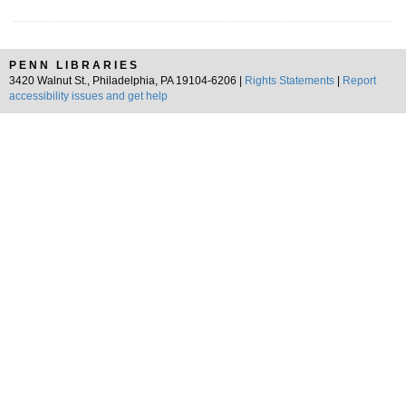
PENN LIBRARIES
3420 Walnut St., Philadelphia, PA 19104-6206 |
Rights Statements
|
Report
accessibility issues and get help