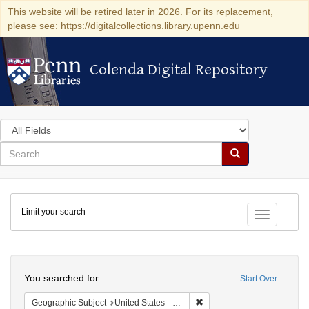
This website will be retired later in 2026. For its replacement,
please see: https://digitalcollections.library.upenn.edu
Colenda Digital Repository
Colenda Digital Repository
Search
in
for
search
Search
for
Colenda
Limit your search
Digital
Toggle fac
Repository
Search
You searched for:
Start Over
Remove constraint Geographi
Geographic Subject
United States -- Pennsylvania