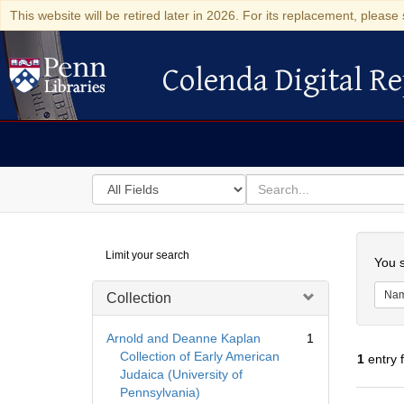
This website will be retired later in 2026. For its replacement, please 
Colenda Digital Re
Colenda Digital Repository
Search
for
search
in
for
Colenda
Searc
Limit your search
Digital
You s
Repository
Na
Collection
Arnold and Deanne Kaplan
1
Collection of Early American
1
entry 
Judaica (University of
Pennsylvania)