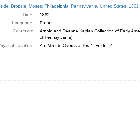
h
side; Dropsie, Moses; Philadelphia, Pennsylvania, United States; 1862
ts
Date:
1862
Language:
French
Collection:
Arnold and Deanne Kaplan Collection of Early Amer
of Pennsylvania)
hysical Location:
Arc.MS.56, Oversize Box 4, Folder 2