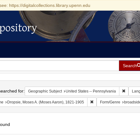
see: https://digitalcollections.library.upenn.edu
pository
Search
h
earched for:
Remove c
Geographic Subject
United States -- Pennsylvania
Lan
Remove constraint Name: D
me
Dropsie, Moses A. (Moses Aaron), 1821-1905
Form/Genre
broadside
found