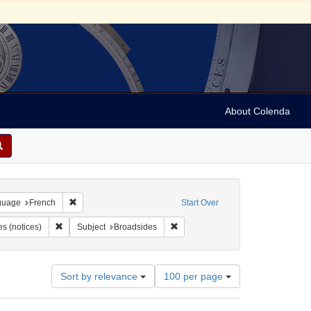
About Colenda
onstraint Geographic Subject: United States -- Pennsylvania
Remove constraint Language: French
guage
French
Start Over
ropsie, Moses A. (Moses Aaron), 1821-1905
Remove constraint Form/Genre: broadsides (notices)
Remove constraint Subject: Broads
s (notices)
Subject
Broadsides
Number
Sort by relevance
100 per page
of
results