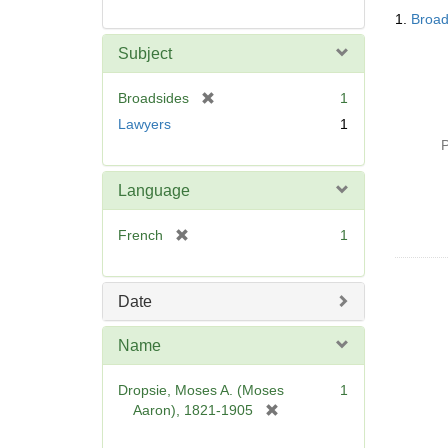
Searc
1.
Broad
Resul
Subject
[
Broadsides
1
r
Lawyers
1
e
P
m
o
Language
v
e
[
French
1
]
r
e
m
Date
o
v
Name
e
]
Dropsie, Moses A. (Moses
1
[
Aaron), 1821-1905
r