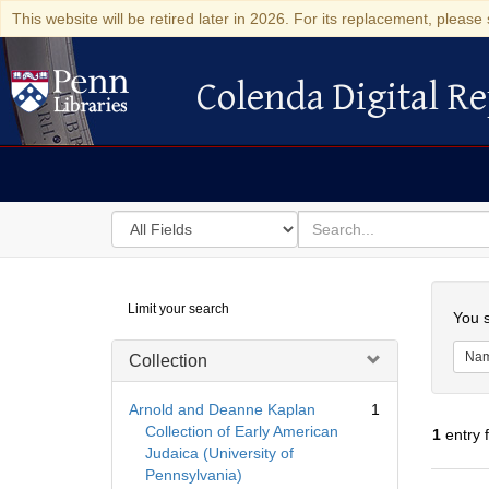
This website will be retired later in 2026. For its replacement, please 
Colenda Digital Re
Colenda Digital Repository
Search
for
search
in
for
Colenda
Searc
Limit your search
Digital
You s
Repository
Na
Collection
Arnold and Deanne Kaplan
1
Collection of Early American
1
entry 
Judaica (University of
Pennsylvania)