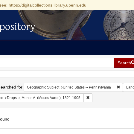
see: https://digitalcollections.library.upenn.edu
pository
Search
h
earched for:
Remove c
Geographic Subject
United States -- Pennsylvania
Lan
Remove constraint Name: D
me
Dropsie, Moses A. (Moses Aaron), 1821-1905
found