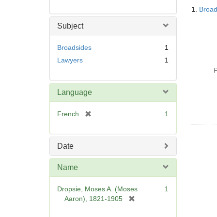
Searc
1.
Broad
Resul
Subject
Broadsides
1
Lawyers
1
P
Language
[
French
1
r
e
m
Date
o
v
Name
e
]
Dropsie, Moses A. (Moses
1
[
Aaron), 1821-1905
r