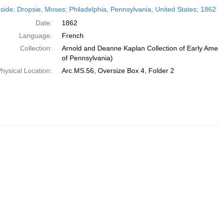
h
side; Dropsie, Moses; Philadelphia, Pennsylvania, United States; 1862
ts
Date:
1862
Language:
French
Collection:
Arnold and Deanne Kaplan Collection of Early Amer
of Pennsylvania)
hysical Location:
Arc.MS.56, Oversize Box 4, Folder 2