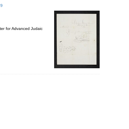
to
59
display
per
page
ter for Advanced Judaic