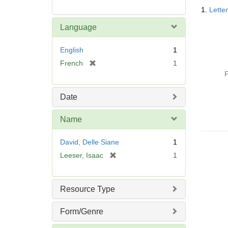
Searc
1.
Lette
Resul
Language
English
1
[
French
1
r
P
e
m
Date
o
v
Name
e
]
David, Delle Siane
1
[
Leeser, Isaac
1
r
e
m
Resource Type
o
v
Form/Genre
e
]