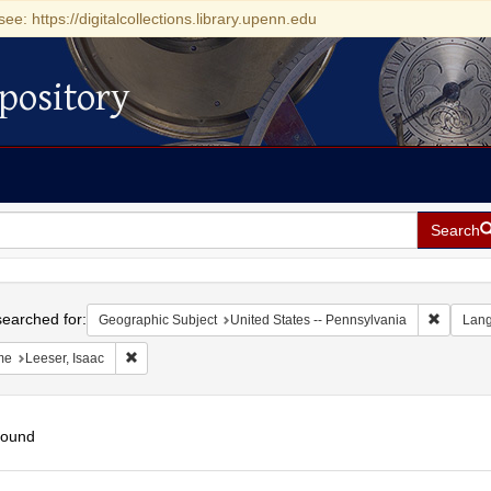
see: https://digitalcollections.library.upenn.edu
pository
Search
h
earched for:
Remove c
Geographic Subject
United States -- Pennsylvania
Lan
Remove constraint Name: Leeser, Isaac
me
Leeser, Isaac
found