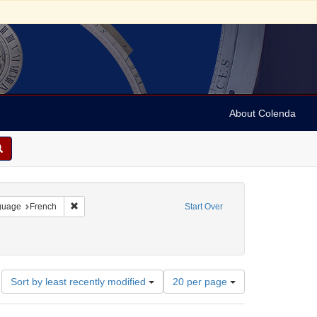
About Colenda
onstraint Geographic Subject: United States -- Pennsylvania
Remove constraint Language: French
guage
French
Start Over
Number
Sort by least recently modified
20 per page
of
results