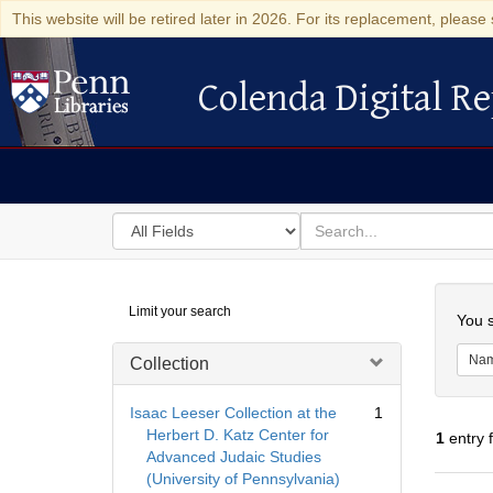
This website will be retired later in 2026. For its replacement, please 
Colenda Digital Re
Colenda Digital Repository
Search
for
search
in
for
Colenda
Searc
Limit your search
Digital
You s
Repository
Na
Collection
Isaac Leeser Collection at the
1
Herbert D. Katz Center for
1
entry 
Advanced Judaic Studies
(University of Pennsylvania)