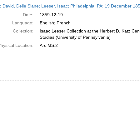
h
r; David, Delle Siane; Leeser, Isaac; Philadelphia, PA; 19 December 18
ts
Date:
1859-12-19
Language:
English; French
Collection:
Isaac Leeser Collection at the Herbert D. Katz Cen
Studies (University of Pennsylvania)
hysical Location:
Arc.MS.2