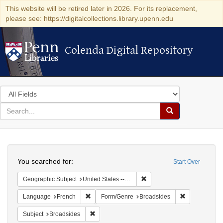
This website will be retired later in 2026. For its replacement,
please see: https://digitalcollections.library.upenn.edu
Colenda Digital Repository
Colenda Digital Repository
Search
in
for
search
Search
for
Colenda
Search
Digital
You searched for:
Start Over
Repository
Remove constraint Geographi
Geographic Subject
United States -- Pennsylvania
Remove constraint Language: French
Remove const
Language
French
Form/Genre
Broadsides
Remove constraint Subject: Broadsides
Subject
Broadsides