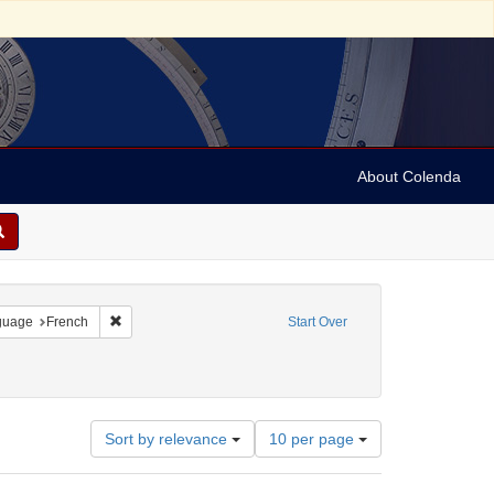
About Colenda
onstraint Geographic Subject: United States -- Pennsylvania
Remove constraint Language: French
guage
French
Start Over
otices)
int Subject: Broadsides
Number
Sort by relevance
10 per page
of
results