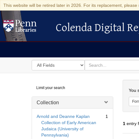
This website will be retired later in 2026. For its replacement, please 
Colenda Digital Re
Colenda Digital Repository
Search
for
search
in
for
Colenda
Searc
Limit your search
Digital
You s
Repository
For
Collection
Arnold and Deanne Kaplan
1
Collection of Early American
1
entry 
Judaica (University of
Pennsylvania)