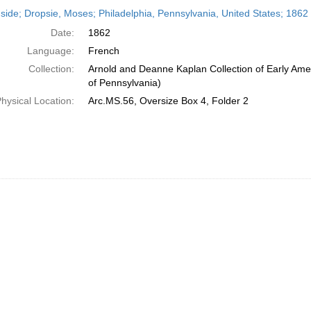
h
side; Dropsie, Moses; Philadelphia, Pennsylvania, United States; 1862
ts
Date:
1862
Language:
French
Collection:
Arnold and Deanne Kaplan Collection of Early Amer
of Pennsylvania)
hysical Location:
Arc.MS.56, Oversize Box 4, Folder 2