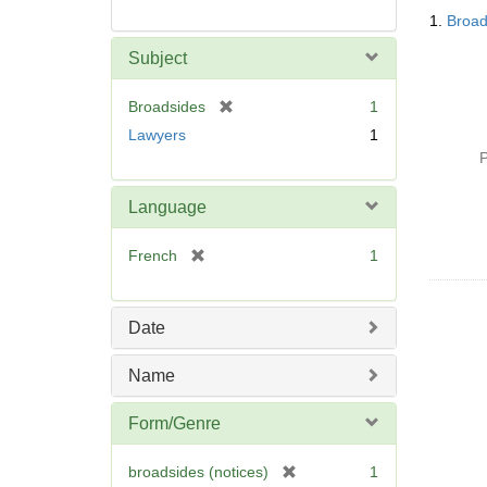
Searc
1.
Broad
Resul
Subject
[
Broadsides
1
r
Lawyers
1
e
P
m
o
Language
v
e
[
French
1
]
r
e
m
Date
o
v
Name
e
]
Form/Genre
[
broadsides (notices)
1