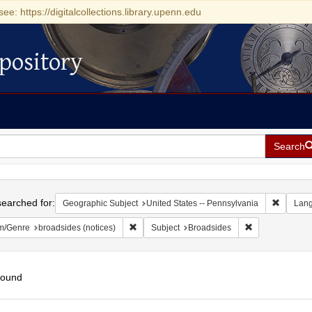
see: https://digitalcollections.library.upenn.edu
pository
Search
h
earched for:
Remove c
Geographic Subject
United States -- Pennsylvania
Lan
Remove constraint Form/Genre: broadsides (n
Remove constra
m/Genre
broadsides (notices)
Subject
Broadsides
found